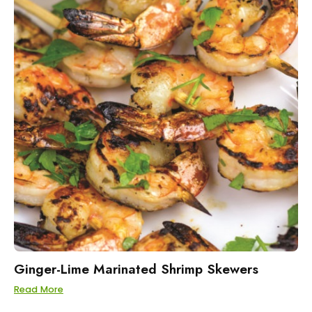
Ginger-Lime Marinated Shrimp Skewers
Read More