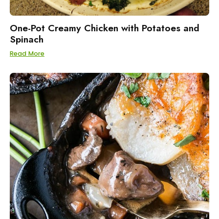
One-Pot Creamy Chicken with Potatoes and
Spinach
Read More