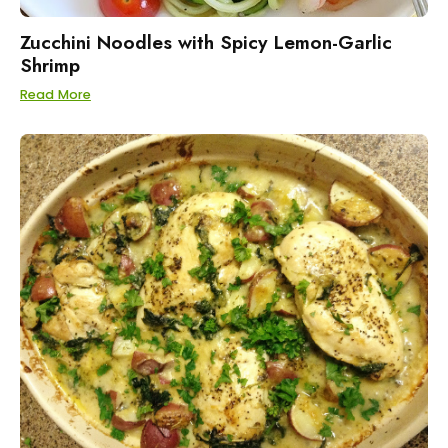
Zucchini Noodles with Spicy Lemon-Garlic
Shrimp
Read More