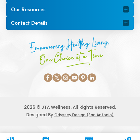
Our Resources
Contact Details
Empowering Healthy Living,
One Choice at a Time
2026 © JTA Wellness. All Rights Reserved.
Designed By
Odyssey Design (San Antonio)