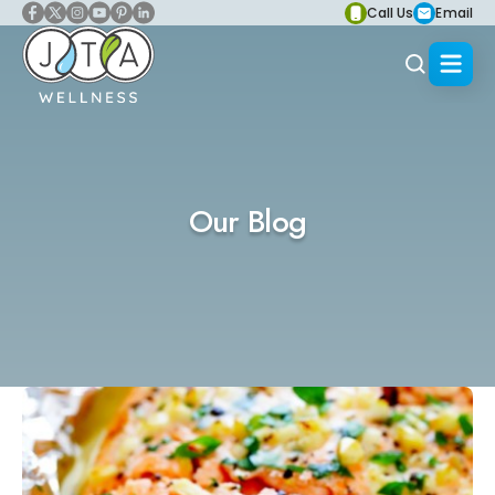
Call Us
Email
Our Blog