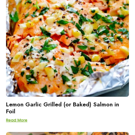
Lemon Garlic Grilled (or Baked) Salmon in
Foil
Read More