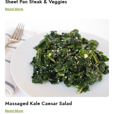
Sheet Pan Steak & Veggies
Read More
Massaged Kale Caesar Salad
Read More