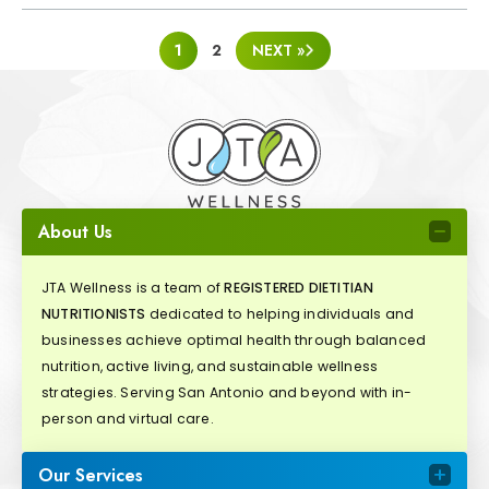
POSTS
1
2
NEXT »
PAGINATION
About Us
JTA Wellness is a team of
REGISTERED DIETITIAN
NUTRITIONISTS
dedicated to helping individuals and
businesses achieve optimal health through balanced
nutrition, active living, and sustainable wellness
strategies. Serving San Antonio and beyond with in-
person and virtual care.
Our Services