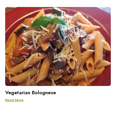
Vegetarian Bolognese
Read More