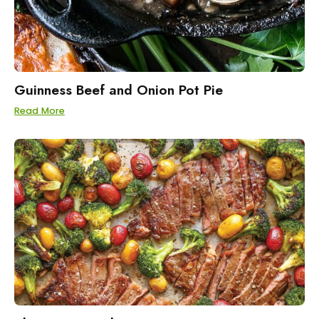
Guinness Beef and Onion Pot Pie
Read More