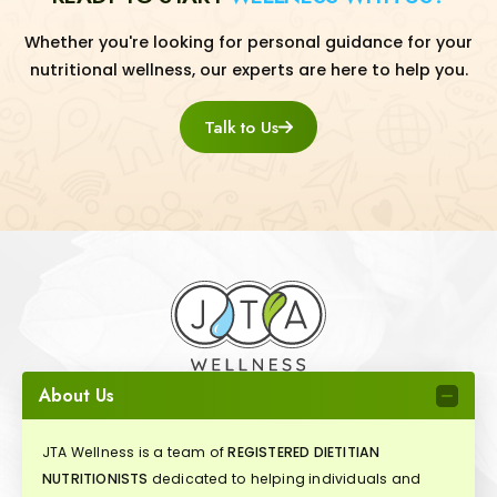
Whether you're looking for personal guidance for your
nutritional wellness, our experts are here to help you.
Talk to Us
About Us
JTA Wellness is a team of
REGISTERED DIETITIAN
NUTRITIONISTS
dedicated to helping individuals and