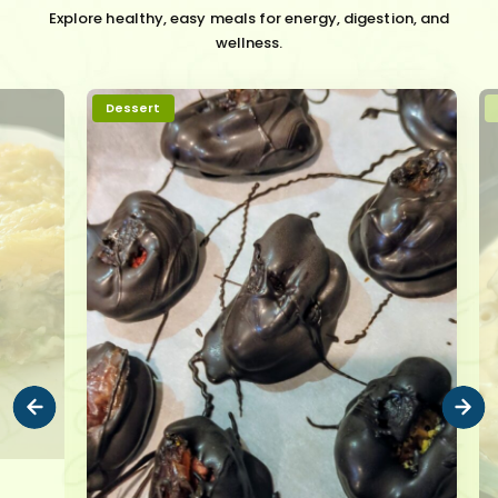
Explore healthy, easy meals for energy, digestion, and
wellness.
Dessert