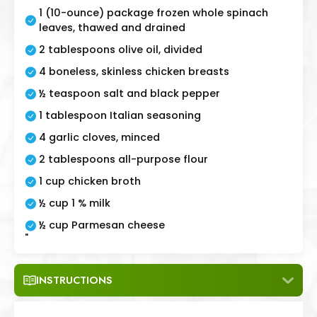
1 (10-ounce) package frozen whole spinach
leaves, thawed and drained
2 tablespoons olive oil, divided
4 boneless, skinless chicken breasts
½ teaspoon salt and black pepper
1 tablespoon Italian seasoning
4 garlic cloves, minced
2 tablespoons all-purpose flour
1 cup chicken broth
½ cup 1 % milk
½ cup Parmesan cheese
"
INSTRUCTIONS