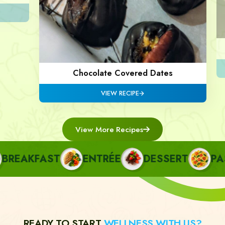
Chocolate Covered Dates
VIEW RECIPE
View More Recipes
EAKFAST
ENTRÉE
DESSERT
PAST
READY TO START
WELLNESS WITH US?