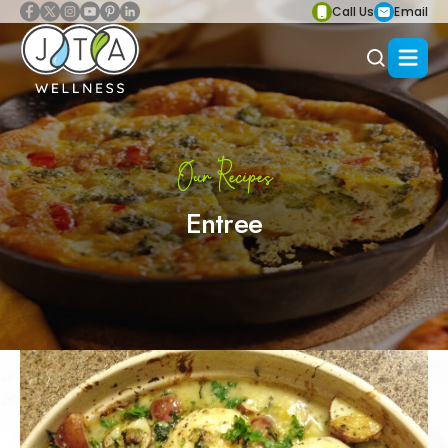
Call Us
Email
Our Recipes
Entree