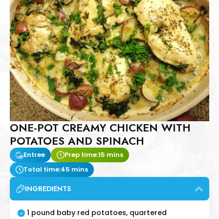
ONE-POT CREAMY CHICKEN WITH
POTATOES AND SPINACH
Entree
Prep time:
15 mins
Total time:
45 mins
INGREDIENTS
1 pound baby red potatoes, quartered