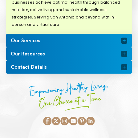
businesses achieve optimal health through balanced
nutrition, active living, and sustainable wellness
strategies. Serving San Antonio and beyond with in-
person and virtual care.
Our Services
Our Resources
Contact Details
Empowering Healthy Living,
One Choice at a Time