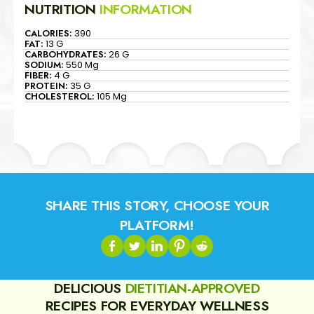
NUTRITION
INFORMATION
CALORIES:
390
FAT:
13 G
CARBOHYDRATES:
26 G
SODIUM:
550 Mg
FIBER:
4 G
PROTEIN:
35 G
CHOLESTEROL:
105 Mg
SHARE THIS STORY, CHOOSE YOUR
PLATFORM!
DELICIOUS
DIETITIAN-APPROVED
RECIPES FOR EVERYDAY WELLNESS