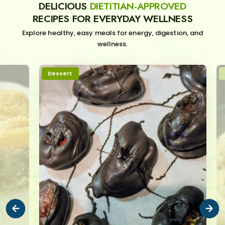
DELICIOUS
DIETITIAN-APPROVED
RECIPES FOR EVERYDAY WELLNESS
Explore healthy, easy meals for energy, digestion, and
wellness.
Dessert