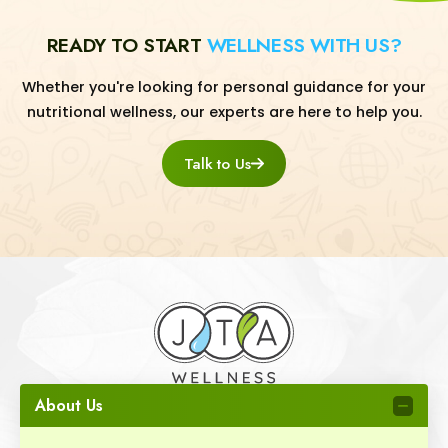
READY TO START
WELLNESS WITH US?
Whether you're looking for personal guidance for your
nutritional wellness, our experts are here to help you.
Talk to Us
About Us