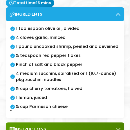
Total time:
15 mins
INGREDIENTS
1 tablespoon olive oil, divided
4 cloves garlic, minced
1 pound uncooked shrimp, peeled and deveined
¼ teaspoon red pepper flakes
Pinch of salt and black pepper
4 medium zucchini, spiralized or 1 (10.7-ounce)
pkg zucchini noodles
½ cup cherry tomatoes, halved
1 lemon, juiced
¼ cup Parmesan cheese
"
INSTRUCTIONS