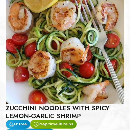
ZUCCHINI NOODLES WITH SPICY
LEMON-GARLIC SHRIMP
Entree
Prep time:
10 mins