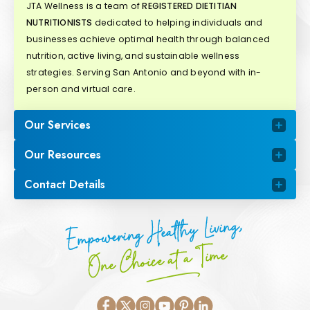
JTA Wellness is a team of
REGISTERED DIETITIAN
NUTRITIONISTS
dedicated to helping individuals and
businesses achieve optimal health through balanced
nutrition, active living, and sustainable wellness
strategies. Serving San Antonio and beyond with in-
person and virtual care.
Our Services
Our Resources
Contact Details
Empowering Healthy Living,
One Choice at a Time