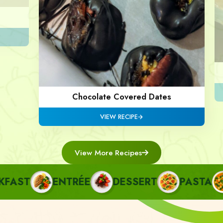
Chocolate Covered Dates
VIEW RECIPE
View More Recipes
ST
ENTRÉE
DESSERT
PASTA