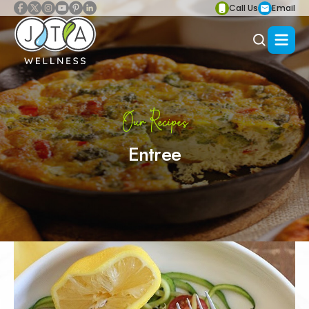
Call Us
Email
Our Recipes
Entree