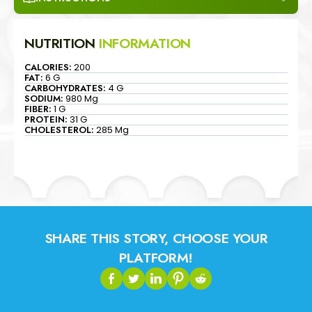
NUTRITION
INFORMATION
CALORIES:
200
FAT:
6 G
CARBOHYDRATES:
4 G
SODIUM:
980 Mg
FIBER:
1 G
PROTEIN:
31 G
CHOLESTEROL:
285 Mg
SHARE THIS STORY, CHOOSE YOUR
PLATFORM!