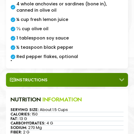
4 whole anchovies or sardines (bone in),
canned in olive oil
¼ cup fresh lemon juice
⅓ cup olive oil
1 tablespoon soy sauce
½ teaspoon black pepper
Red pepper flakes, optional
"
INSTRUCTIONS
NUTRITION
INFORMATION
SERVING SIZE:
About 1.5 Cups
CALORIES:
150
FAT:
13 G
CARBOHYDRATES:
4 G
SODIUM:
270 Mg
FIBER:
2 G