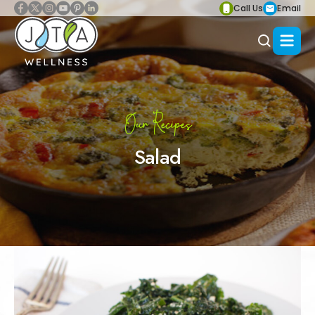
Call Us
Email
Our Recipes
Salad