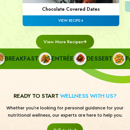
Chocolate Covered Dates
VIEW RECIPE
View More Recipes
REAKFAST
ENTRÉE
DESSERT
PAS
READY TO START
WELLNESS WITH US?
Whether you're looking for personal guidance for your
nutritional wellness, our experts are here to help you.