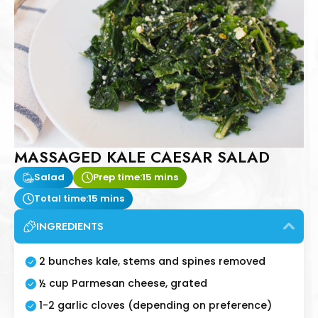
MASSAGED KALE CAESAR SALAD
Salad
Prep time:
15 mins
Total time:
15 mins
INGREDIENTS
2 bunches kale, stems and spines removed
½ cup Parmesan cheese, grated
1-2 garlic cloves (depending on preference)