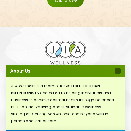
Talk to Us
About Us
JTA Wellness is a team of
REGISTERED DIETITIAN
NUTRITIONISTS
dedicated to helping individuals and
businesses achieve optimal health through balanced
nutrition, active living, and sustainable wellness
strategies. Serving San Antonio and beyond with in-
person and virtual care.