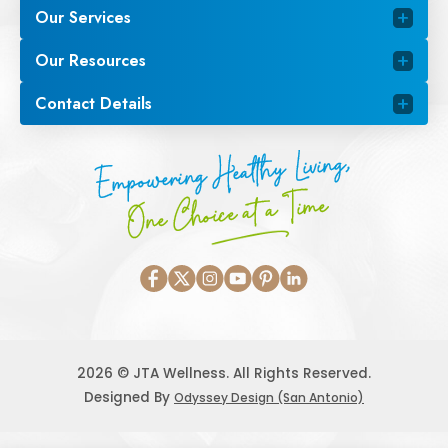
Our Services
Our Resources
Contact Details
Empowering Healthy Living,
One Choice at a Time
2026 © JTA Wellness. All Rights Reserved.
Designed By
Odyssey Design (San Antonio)