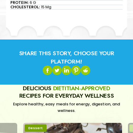
PROTEIN:
6 G
CHOLESTEROL:
15 Mg
SHARE THIS STORY, CHOOSE YOUR
PLATFORM!
DELICIOUS
DIETITIAN-APPROVED
RECIPES FOR EVERYDAY WELLNESS
Explore healthy, easy meals for energy, digestion, and
wellness.
Dessert