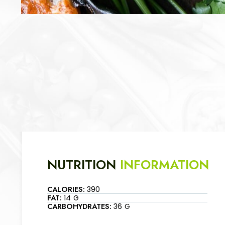
NUTRITION
INFORMATION
CALORIES:
390
FAT:
14 G
CARBOHYDRATES:
36 G