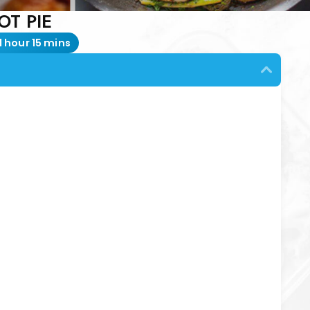
OT PIE
1 hour 15 mins