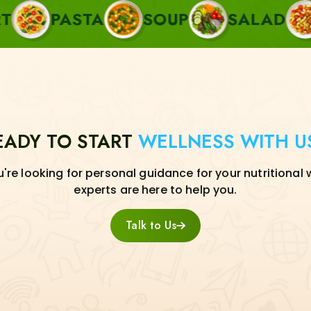
STA
SOUP
SALAD
SIDE
EADY TO START
WELLNESS WITH U
re looking for personal guidance for your nutritional 
experts are here to help you.
Talk to Us