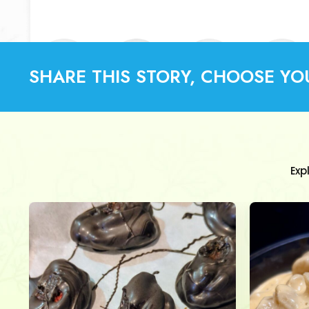
SHARE THIS STORY, CHOOSE YO
Exp