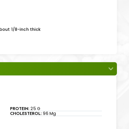
bout 1/8-inch thick
PROTEIN:
25 G
CHOLESTEROL:
96 Mg