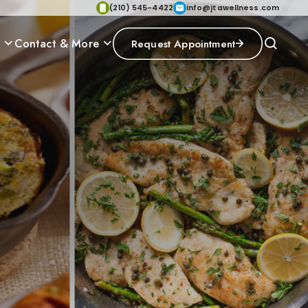
(210) 545-4422
info@jtawellness.com
p
Contact & More
Request Appointment