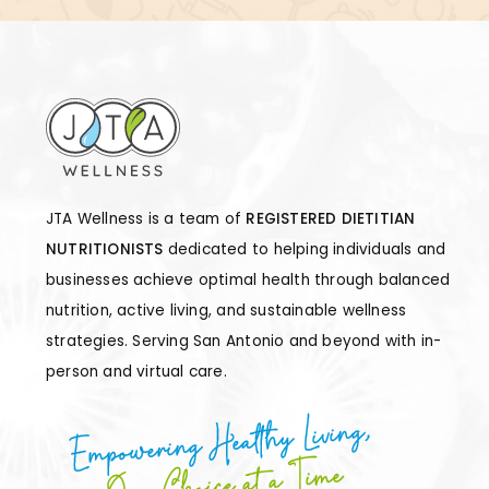
JTA Wellness is a team of
REGISTERED DIETITIAN
NUTRITIONISTS
dedicated to helping individuals and
businesses achieve optimal health through balanced
nutrition, active living, and sustainable wellness
strategies. Serving San Antonio and beyond with in-
person and virtual care.
Empowering Healthy Living,
One Choice at a Time