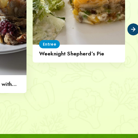
Entree
Weeknight Shepherd’s Pie
 with