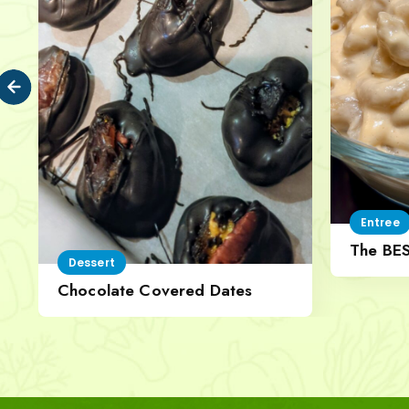
Entree
The BE
Dessert
Cheese
Chocolate Covered Dates