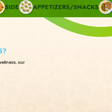
APPETIZERS/SNACKS
BREAKF
S?
wellness, our