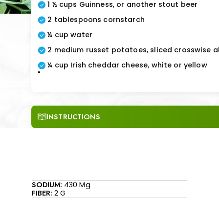
1 ½ cups Guinness, or another stout beer
2 tablespoons cornstarch
¼ cup water
2 medium russet potatoes, sliced crosswise a
¼ cup Irish cheddar cheese, white or yellow
"
INSTRUCTIONS
SODIUM:
430 Mg
FIBER:
2 G