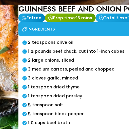
GUINNESS BEEF AND ONION P
Entree
Prep time:
15 mins
Total time:
INGREDIENTS
2 teaspoons olive oil
1 ½ pounds beef chuck, cut into 1-inch cubes
2 large onions, sliced
3 medium carrots, peeled and chopped
3 cloves garlic, minced
1 teaspoon dried thyme
1 teaspoon dried parsley
½ teaspoon salt
½ teaspoon black pepper
1 ½ cups beef broth