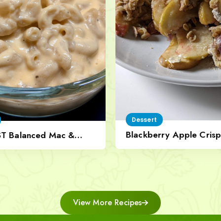
Dessert
Blackberry Apple Crisp
ST Balanced Mac &
Nut Topping
View More Recipes