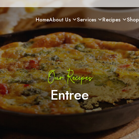
Home
About Us
Services
Recipes
Sho
Our Recipes
Entree