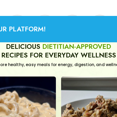
UR PLATFORM!
DELICIOUS
DIETITIAN-APPROVED
RECIPES FOR EVERYDAY WELLNESS
lore healthy, easy meals for energy, digestion, and welln