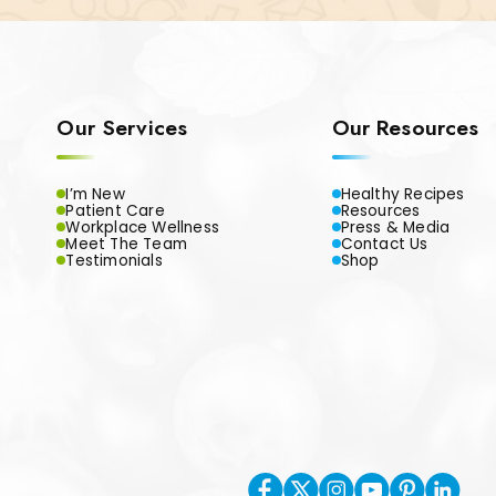
Our Services
Our Resources
I’m New
Healthy Recipes
Patient Care
Resources
Workplace Wellness
Press & Media
Meet The Team
Contact Us
Testimonials
Shop