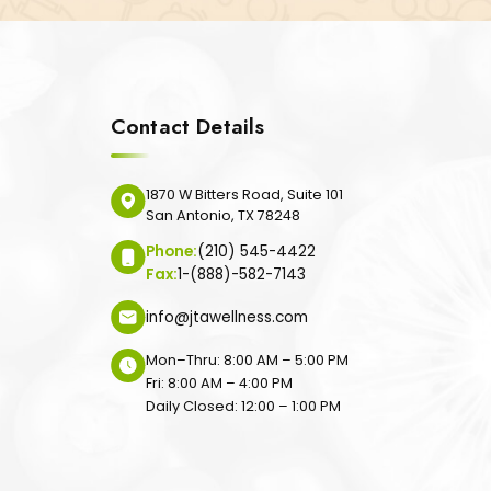
Contact Details
1870 W Bitters Road, Suite 101
San Antonio, TX 78248
Phone:
(210) 545-4422
Fax:
1-(888)-582-7143
info@jtawellness.com
Mon–Thru: 8:00 AM – 5:00 PM
Fri: 8:00 AM – 4:00 PM
Daily Closed: 12:00 – 1:00 PM