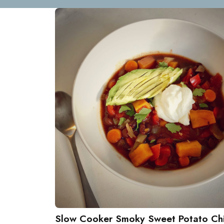
Slow Cooker Smoky Sweet Potato Chi