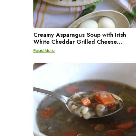
Creamy Asparagus Soup with Irish
White Cheddar Grilled Cheese
Sandwiches
Read More