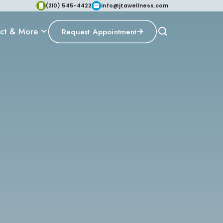
(210) 545-4422
info@jtawellness.com
ct & More
Request Appointment