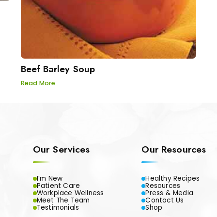
Beef Barley Soup
Read More
Our Services
Our Resources
I’m New
Healthy Recipes
Patient Care
Resources
Workplace Wellness
Press & Media
Meet The Team
Contact Us
Testimonials
Shop