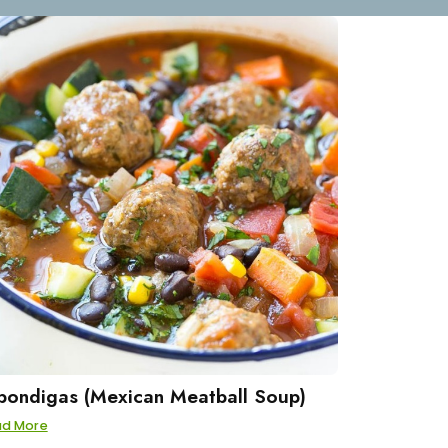
bondigas (Mexican Meatball Soup)
ad More