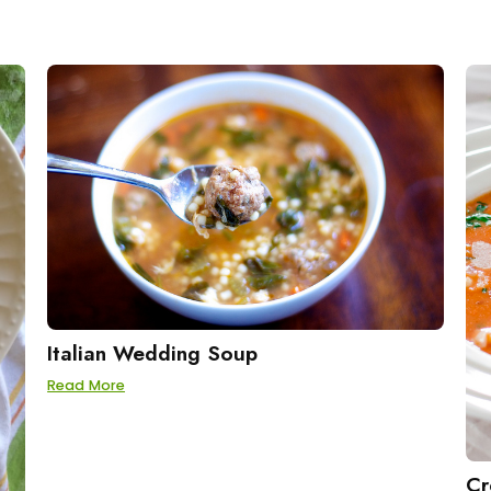
Italian Wedding Soup
Read More
Cr