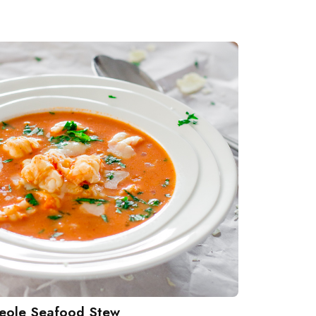
eole Seafood Stew