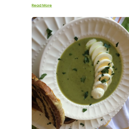
Read More