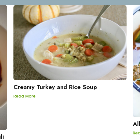
Creamy Turkey and Rice Soup
Read More
Al
Re
li