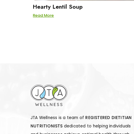
Hearty Lentil Soup
Read More
JTA Wellness is a team of
REGISTERED DIETITIAN
NUTRITIONISTS
dedicated to helping individuals