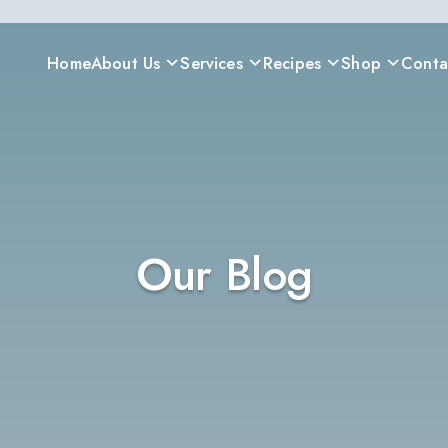
Home
About Us
Services
Recipes
Shop
Conta
Our Blog