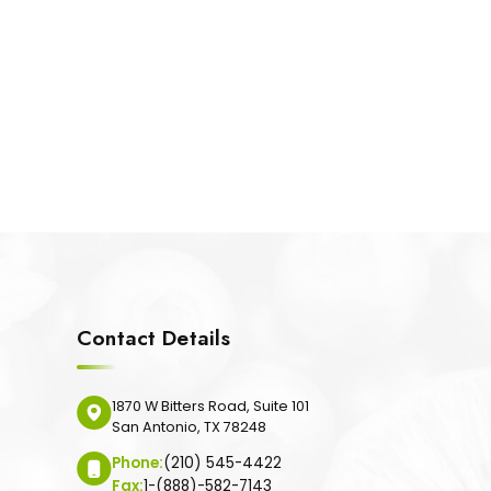
Contact Details
1870 W Bitters Road, Suite 101
San Antonio, TX 78248
Phone:
(210) 545-4422
Fax:
1-(888)-582-7143