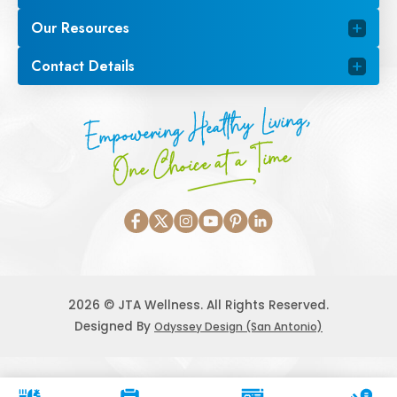
Our Resources
Contact Details
Empowering Healthy Living,
One Choice at a Time
2026 © JTA Wellness. All Rights Reserved.
Designed By
Odyssey Design (San Antonio)