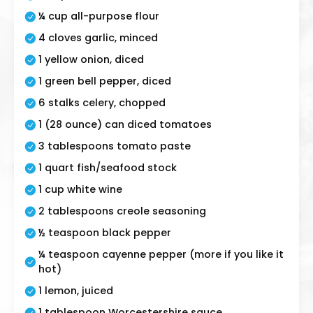
¼ cup all-purpose flour
4 cloves garlic, minced
1 yellow onion, diced
1 green bell pepper, diced
6 stalks celery, chopped
1 (28 ounce) can diced tomatoes
3 tablespoons tomato paste
1 quart fish/seafood stock
1 cup white wine
2 tablespoons creole seasoning
½ teaspoon black pepper
¼ teaspoon cayenne pepper (more if you like it
hot)
1 lemon, juiced
1 tablespoon Worcestershire sauce