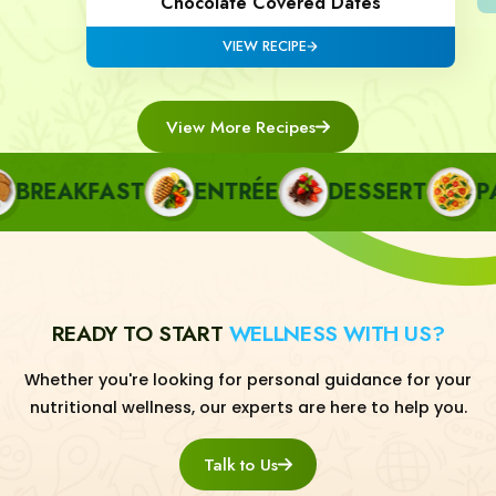
Chocolate Covered Dates
VIEW RECIPE
View More Recipes
REAKFAST
ENTRÉE
DESSERT
PAST
READY TO START
WELLNESS WITH US?
Whether you're looking for personal guidance for your
nutritional wellness, our experts are here to help you.
Talk to Us