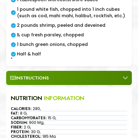
1 pound white fish, chopped into 1 inch cubes
(such as cod, mahi mahi, halibut, rockfish, etc.)
2 pounds shrimp, peeled and deveined
½ cup fresh parsley, chopped
1 bunch green onions, chopped
Half & half
"
INSTRUCTIONS
NUTRITION
INFORMATION
CALORIES:
280,
FAT:
8 G,
CARBOHYDRATES:
15 G,
SODIUM:
900 Mg,
FIBER:
2 G,
PROTEIN:
30 G,
CHOLESTEROL:
185 Mg