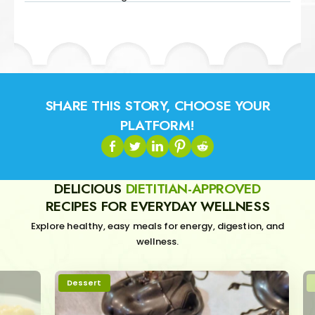
SHARE THIS STORY, CHOOSE YOUR
PLATFORM!
DELICIOUS
DIETITIAN-APPROVED
RECIPES FOR EVERYDAY WELLNESS
Explore healthy, easy meals for energy, digestion, and
wellness.
Dessert