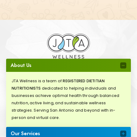
About Us
JTA Wellness is a team of
REGISTERED DIETITIAN
NUTRITIONISTS
dedicated to helping individuals and
businesses achieve optimal health through balanced
nutrition, active living, and sustainable wellness
strategies. Serving San Antonio and beyond with in-
person and virtual care.
Our Services