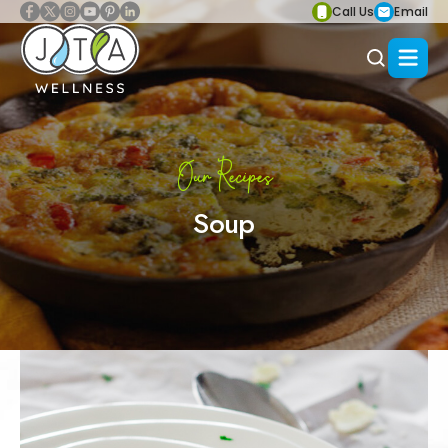
Call Us
Email
Our Recipes
Soup