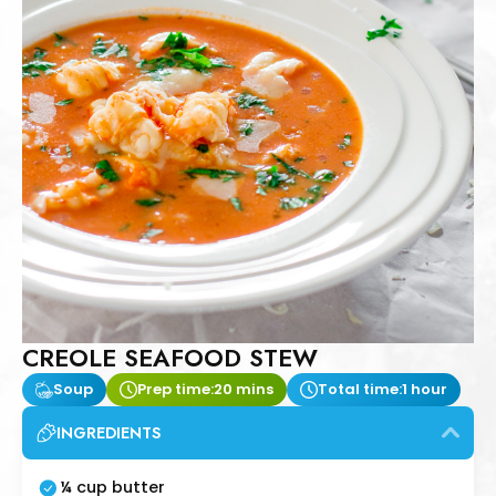
CREOLE SEAFOOD STEW
Soup
Prep time:
20 mins
Total time:
1 hour
INGREDIENTS
¼ cup butter