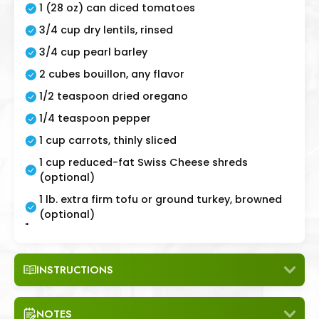
1 (28 oz) can diced tomatoes
3/4 cup dry lentils, rinsed
3/4 cup pearl barley
2 cubes bouillon, any flavor
1/2 teaspoon dried oregano
1/4 teaspoon pepper
1 cup carrots, thinly sliced
1 cup reduced-fat Swiss Cheese shreds
(optional)
1 lb. extra firm tofu or ground turkey, browned
(optional)
"
INSTRUCTIONS
NOTES