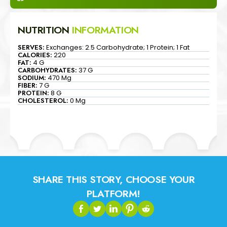
NUTRITION
INFORMATION
SERVES:
Exchanges: 2.5 Carbohydrate; 1 Protein; 1 Fat
CALORIES:
220
FAT:
4 G
CARBOHYDRATES:
37 G
SODIUM:
470 Mg
FIBER:
7 G
PROTEIN:
8 G
CHOLESTEROL:
0 Mg
SHARE THIS STORY, CHOOSE YOUR
PLATFORM!