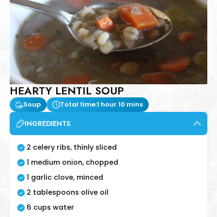
HEARTY LENTIL SOUP
Soup
Total time:
1 hour 10 mins
INGREDIENTS
2 celery ribs, thinly sliced
1 medium onion, chopped
1 garlic clove, minced
2 tablespoons olive oil
6 cups water