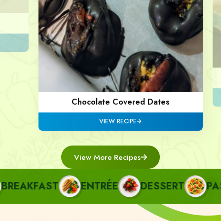
Chocolate Covered Dates
VIEW RECIPE
View More Recipes
EAKFAST
ENTRÉE
DESSERT
PASTA