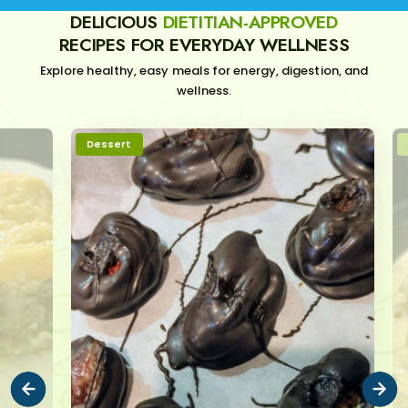
DELICIOUS
DIETITIAN-APPROVED
RECIPES FOR EVERYDAY WELLNESS
Explore healthy, easy meals for energy, digestion, and
wellness.
Dessert