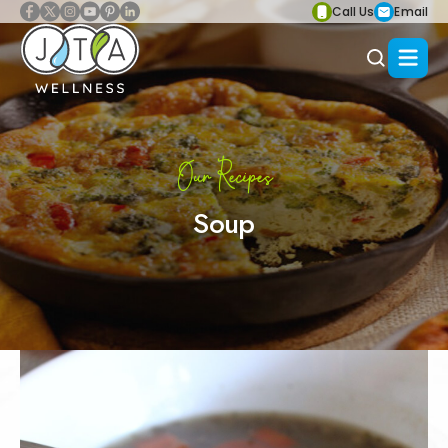
Call Us
Email
Our Recipes
Soup