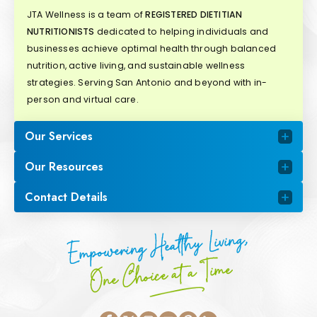
JTA Wellness is a team of
REGISTERED DIETITIAN
NUTRITIONISTS
dedicated to helping individuals and
businesses achieve optimal health through balanced
nutrition, active living, and sustainable wellness
strategies. Serving San Antonio and beyond with in-
person and virtual care.
Our Services
Our Resources
Contact Details
Empowering Healthy Living,
One Choice at a Time