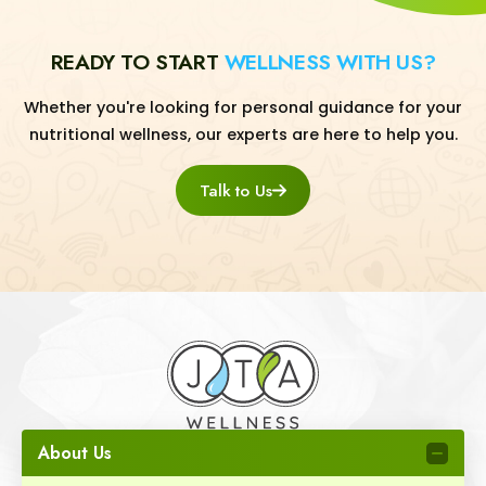
READY TO START
WELLNESS WITH US?
Whether you're looking for personal guidance for your
nutritional wellness, our experts are here to help you.
Talk to Us
About Us