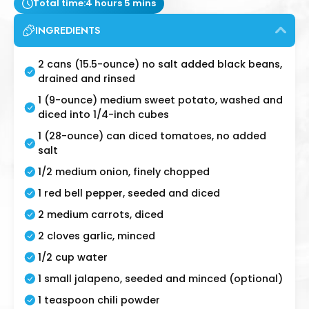
Total time:
4 hours 5 mins
INGREDIENTS
2 cans (15.5-ounce) no salt added black beans,
drained and rinsed
1 (9-ounce) medium sweet potato, washed and
diced into 1/4-inch cubes
1 (28-ounce) can diced tomatoes, no added
salt
1/2 medium onion, finely chopped
1 red bell pepper, seeded and diced
2 medium carrots, diced
2 cloves garlic, minced
1/2 cup water
1 small jalapeno, seeded and minced (optional)
1 teaspoon chili powder