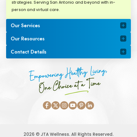
strategies. Serving San Antonio and beyond with in-
person and virtual care.
Our Services
Our Resources
Contact Details
Empowering Healthy Living,
One Choice at a Time
2026 © JTA Wellness. All Rights Reserved.