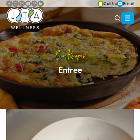
Call Us
Email
Our Recipes
Entree