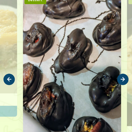
Dessert