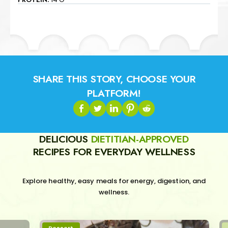
SHARE THIS STORY, CHOOSE YOUR
PLATFORM!
DELICIOUS
DIETITIAN-APPROVED
RECIPES FOR EVERYDAY WELLNESS
Explore healthy, easy meals for energy, digestion, and
wellness.