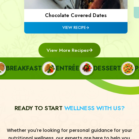
Chocolate Covered Dates
VIEW RECIPE
View More Recipes
REAKFAST
ENTRÉE
DESSERT
PAS
READY TO START
WELLNESS WITH US?
Whether you're looking for personal guidance for your
nutritional wellness, our experts are here to help you.