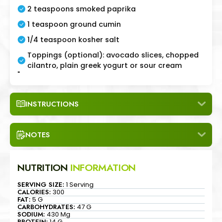
2 teaspoons smoked paprika
1 teaspoon ground cumin
1/4 teaspoon kosher salt
Toppings (optional): avocado slices, chopped
cilantro, plain greek yogurt or sour cream
"
INSTRUCTIONS
NOTES
NUTRITION
INFORMATION
SERVING SIZE:
1 Serving
CALORIES:
300
FAT:
5 G
CARBOHYDRATES:
47 G
SODIUM:
430 Mg
PROTEIN:
14 G