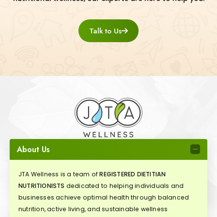
Talk to Us
About Us
JTA Wellness is a team of
REGISTERED DIETITIAN
NUTRITIONISTS
dedicated to helping individuals and
businesses achieve optimal health through balanced
nutrition, active living, and sustainable wellness