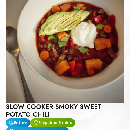
SLOW COOKER SMOKY SWEET
POTATO CHILI
Entree
Prep time:
5 mins