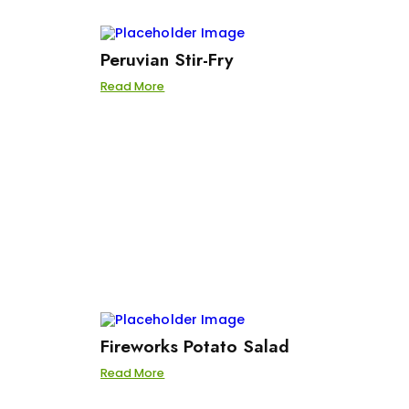
Peruvian Stir-Fry
Read More
Fireworks Potato Salad
Read More