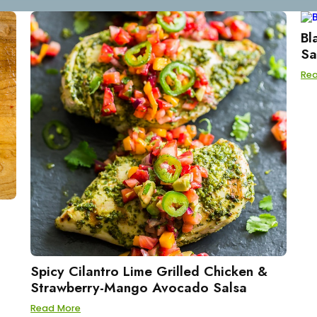
Bl
Sa
Re
Spicy Cilantro Lime Grilled Chicken &
Strawberry-Mango Avocado Salsa
Read More