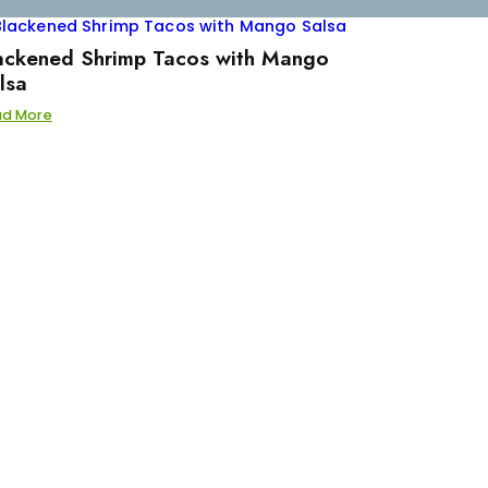
ackened Shrimp Tacos with Mango
lsa
ad More