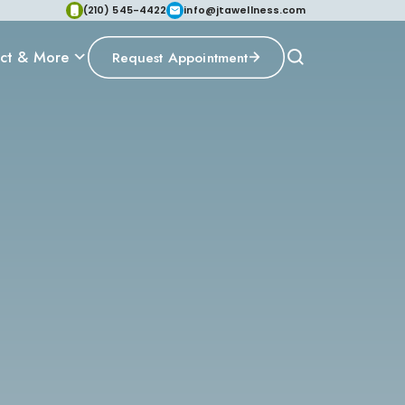
(210) 545-4422
info@jtawellness.com
ct & More
Request Appointment