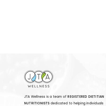
JTA Wellness is a team of
REGISTERED DIETITIAN
NUTRITIONISTS
dedicated to helping individuals