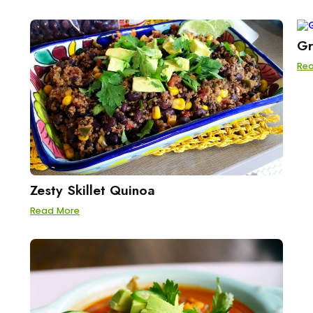
Gr
Re
Zesty Skillet Quinoa
Read More