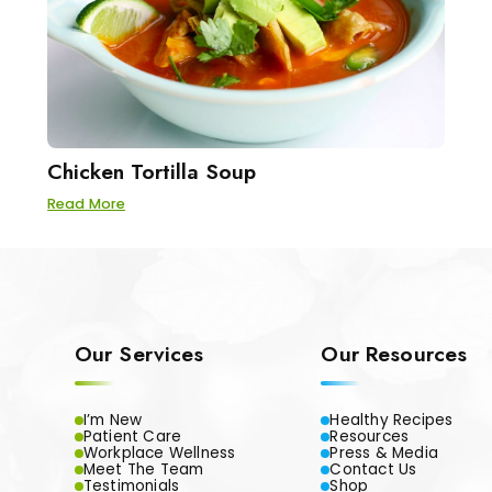
Chicken Tortilla Soup
Read More
Our Services
Our Resources
I’m New
Healthy Recipes
Patient Care
Resources
Workplace Wellness
Press & Media
Meet The Team
Contact Us
Testimonials
Shop