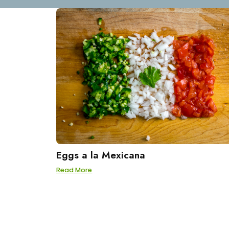
Eggs a la Mexicana
Read More