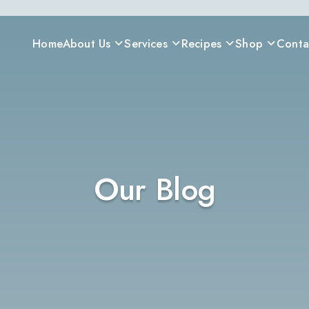
Home
About Us
Services
Recipes
Shop
Conta
Our Blog