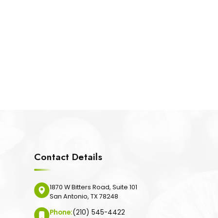
Contact Details
1870 W Bitters Road, Suite 101
San Antonio, TX 78248
Phone:
(210) 545-4422