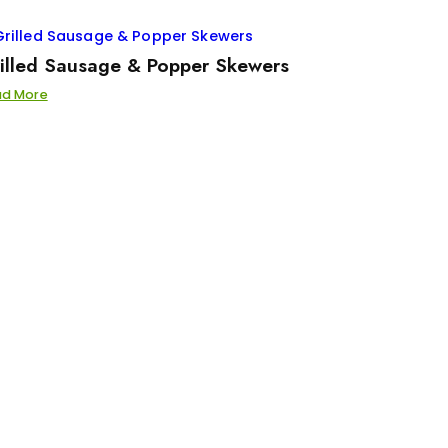
illed Sausage & Popper Skewers
ad More