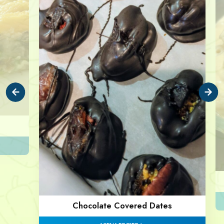
Chocolate Covered Dates