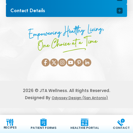
Contact Details
Empowering Healthy Living,
One Choice at a Time
2026 © JTA Wellness. All Rights Reserved.
Designed By
Odyssey Design (San Antonio)
RECIPES
PATIENT FORMS
HEALTHIE PORTAL
CONTACT