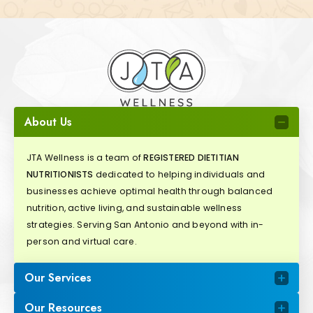
About Us
JTA Wellness is a team of
REGISTERED DIETITIAN
NUTRITIONISTS
dedicated to helping individuals and
businesses achieve optimal health through balanced
nutrition, active living, and sustainable wellness
strategies. Serving San Antonio and beyond with in-
person and virtual care.
Our Services
Our Resources