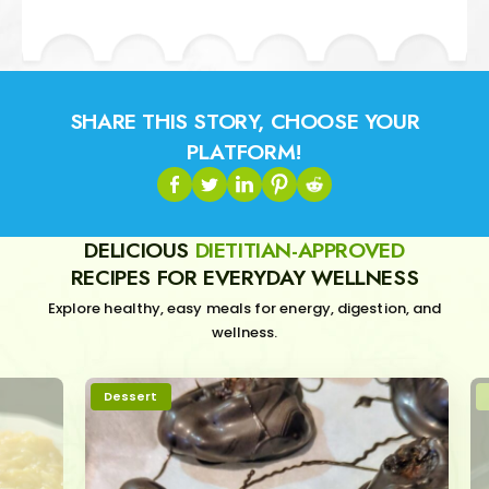
SHARE THIS STORY, CHOOSE YOUR
PLATFORM!
DELICIOUS
DIETITIAN-APPROVED
RECIPES FOR EVERYDAY WELLNESS
Explore healthy, easy meals for energy, digestion, and
wellness.
Dessert