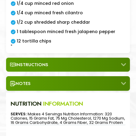
1/4 cup minced red onion
1/4 cup minced fresh cilantro
1/2 cup shredded sharp cheddar
1 tablespoon minced fresh jalapeno pepper
12 tortilla chips
"
INSTRUCTIONS
NOTES
NUTRITION
INFORMATION
SERVES:
Makes 4 Servings Nutrition Information: 320
Calories, 15 Grams Fat, 75 Mg Cholesterol, 1270 Mg Sodium,
16 Grams Carbohydrate, 4 Grams Fiber, 32 Grams Protein