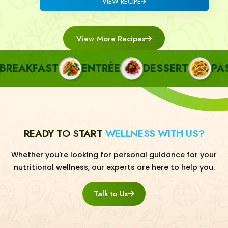
VIEW RECIPE
View More Recipes
EAKFAST
ENTRÉE
DESSERT
PASTA
READY TO START
WELLNESS WITH US?
Whether you're looking for personal guidance for your
nutritional wellness, our experts are here to help you.
Talk to Us