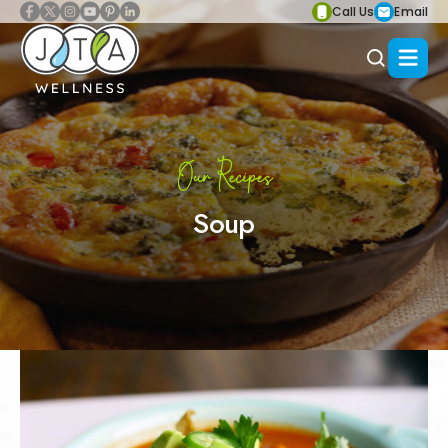
Call Us
Email
Our Recipes
Soup