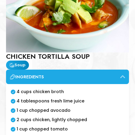
CHICKEN TORTILLA SOUP
Soup
INGREDIENTS
4 cups chicken broth
4 tablespoons fresh lime juice
1 cup chopped avocado
2 cups chicken, lightly chopped
1 cup chopped tomato