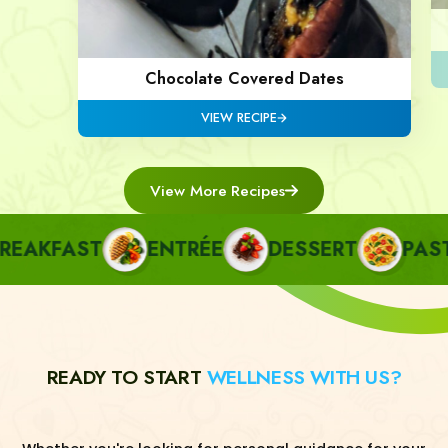
Chocolate Covered Dates
VIEW RECIPE
View More Recipes
AKFAST
ENTRÉE
DESSERT
PASTA
READY TO START
WELLNESS WITH US?