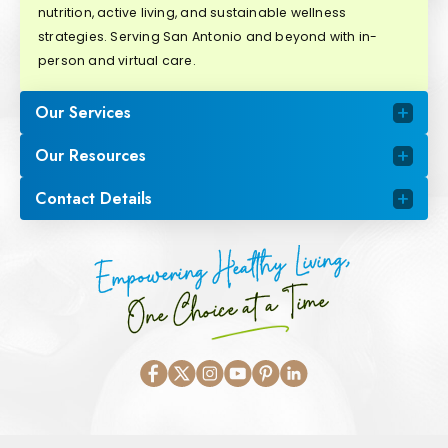
nutrition, active living, and sustainable wellness
strategies. Serving San Antonio and beyond with in-
person and virtual care.
Our Services
Our Resources
Contact Details
Empowering Healthy Living,
One Choice at a Time