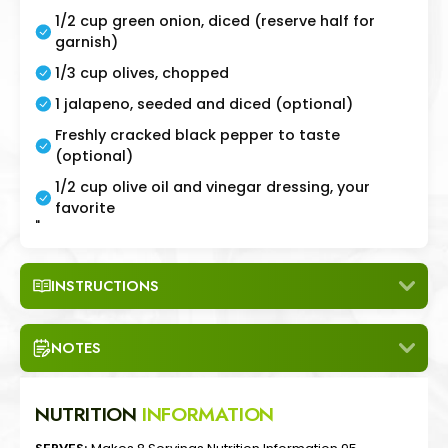
1/2 cup green onion, diced (reserve half for
garnish)
1/3 cup olives, chopped
1 jalapeno, seeded and diced (optional)
Freshly cracked black pepper to taste
(optional)
1/2 cup olive oil and vinegar dressing, your
favorite
"
INSTRUCTIONS
NOTES
NUTRITION
INFORMATION