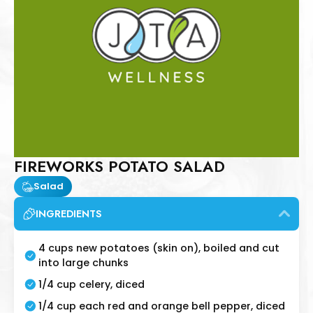
FIREWORKS POTATO SALAD
Salad
INGREDIENTS
4 cups new potatoes (skin on), boiled and cut
into large chunks
1/4 cup celery, diced
1/4 cup each red and orange bell pepper, diced