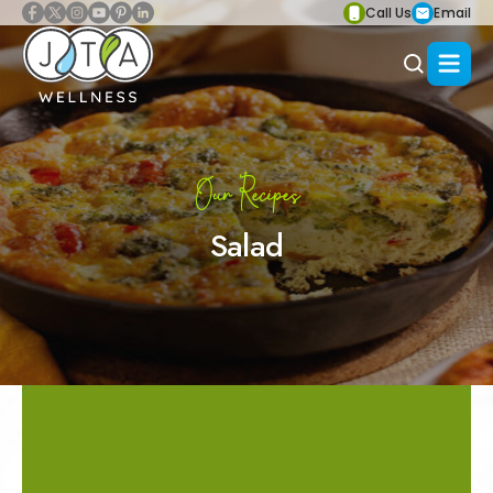
Call Us
Email
Our Recipes
Salad