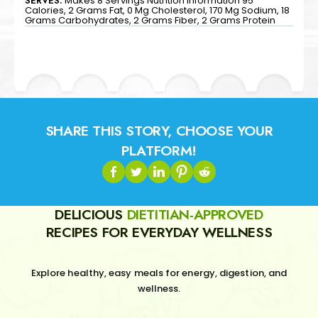
SERVES:
Makes 8 Servings Nutrition Information 95
Calories, 2 Grams Fat, 0 Mg Cholesterol, 170 Mg Sodium, 18
Grams Carbohydrates, 2 Grams Fiber, 2 Grams Protein
SHARE THIS STORY, CHOOSE YOUR
PLATFORM!
DELICIOUS
DIETITIAN-APPROVED
RECIPES FOR EVERYDAY WELLNESS
Explore healthy, easy meals for energy, digestion, and
wellness.