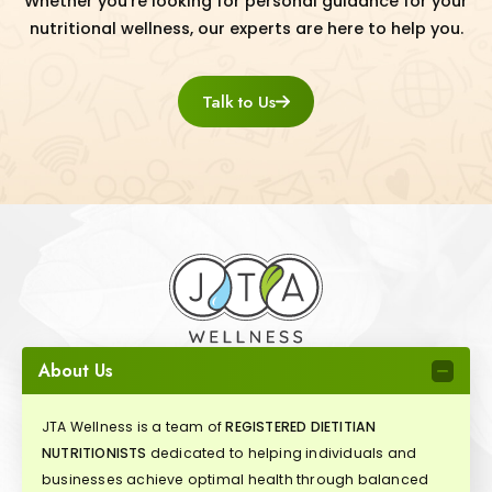
Whether you're looking for personal guidance for your
nutritional wellness, our experts are here to help you.
Talk to Us
About Us
JTA Wellness is a team of
REGISTERED DIETITIAN
NUTRITIONISTS
dedicated to helping individuals and
businesses achieve optimal health through balanced