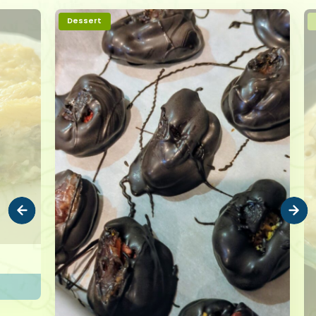
Dessert