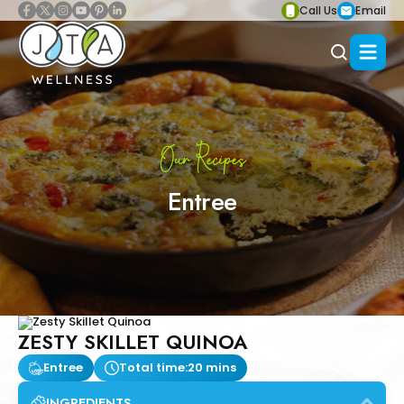
Call Us
Email
Our Recipes
Entree
ZESTY SKILLET QUINOA
Entree
Total time:
20 mins
INGREDIENTS