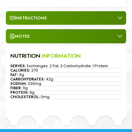
"
INSTRUCTIONS
NOTES
NUTRITION
INFORMATION
SERVES:
Exchanges: 2 Fat; 3 Carbohydrate; 1 Protein
CALORIES:
270
FAT:
9g
CARBOHYDRATES:
42g
SODIUM:
330mg
FIBER:
11g
PROTEIN:
9g
CHOLESTEROL:
0mg