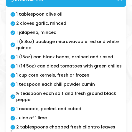
1 tablespoon olive oil
2 cloves garlic, minced
1 jalapeno, minced
1 (8.8oz) package microwavable red and white
quinoa
1 (15oz) can black beans, drained and rinsed
1 (14.5oz) can diced tomatoes with green chilies
1 cup corn kernels, fresh or frozen
1 teaspoon each chili powder cumin
½ teaspoon each salt and fresh ground black
pepper
1 avocado, peeled, and cubed
Juice of 1 lime
2 tablespoons chopped fresh cilantro leaves