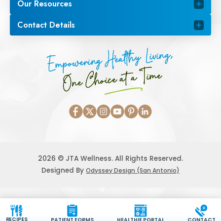
Our Resources
Contact Details
Empowering Healthy Living,
One Choice at a Time
2026 © JTA Wellness. All Rights Reserved.
Designed By
Odyssey Design (San Antonio)
RECIPES
PATIENT FORMS
HEALTHIE PORTAL
CONTACT