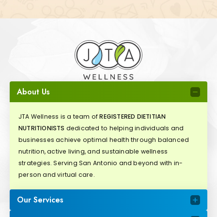
About Us
JTA Wellness is a team of
REGISTERED DIETITIAN
NUTRITIONISTS
dedicated to helping individuals and
businesses achieve optimal health through balanced
nutrition, active living, and sustainable wellness
strategies. Serving San Antonio and beyond with in-
person and virtual care.
Our Services