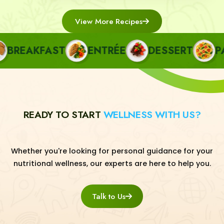
View More Recipes
REAKFAST
ENTRÉE
DESSERT
PAS
READY TO START
WELLNESS WITH US?
Whether you're looking for personal guidance for your
nutritional wellness, our experts are here to help you.
Talk to Us