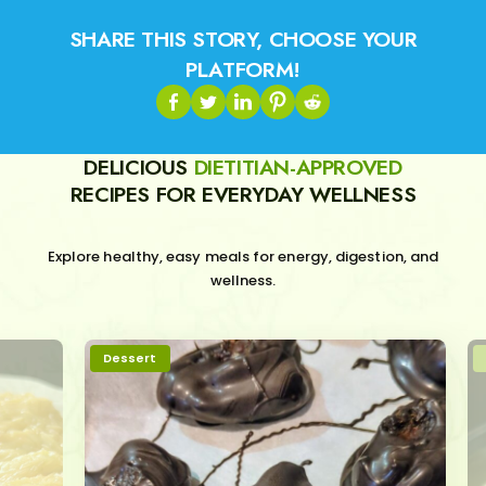
SHARE THIS STORY, CHOOSE YOUR
PLATFORM!
DELICIOUS
DIETITIAN-APPROVED
RECIPES FOR EVERYDAY WELLNESS
Explore healthy, easy meals for energy, digestion, and
wellness.
Dessert