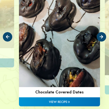
Chocolate Covered Dates
VIEW RECIPE