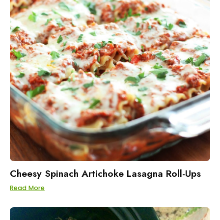
Cheesy Spinach Artichoke Lasagna Roll-Ups
Read More