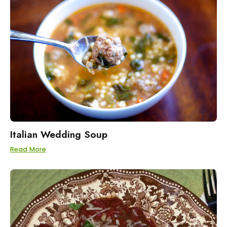
Italian Wedding Soup
Read More