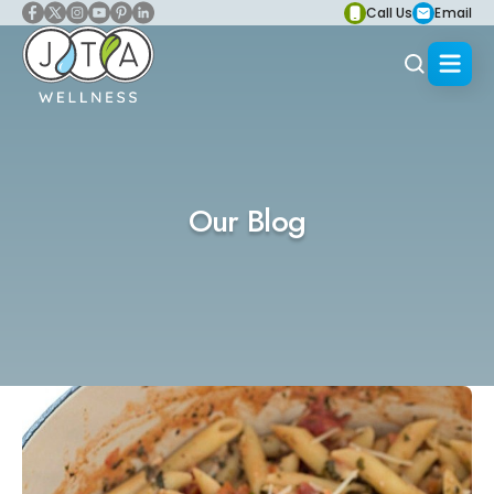
Call Us
Email
Our Blog