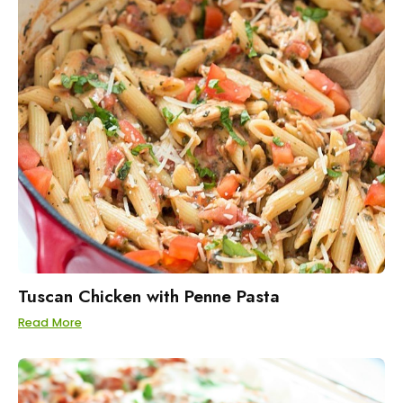
Tuscan Chicken with Penne Pasta
Read More