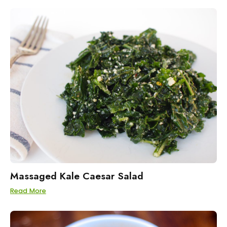
Massaged Kale Caesar Salad
Read More