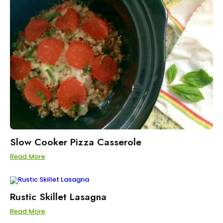
Slow Cooker Pizza Casserole
Read More
Rustic Skillet Lasagna
Read More