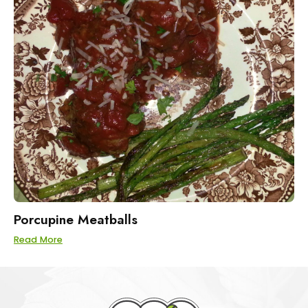
Porcupine Meatballs
Read More