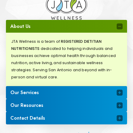
About Us
JTA Wellness is a team of
REGISTERED DIETITIAN
NUTRITIONISTS
dedicated to helping individuals and
businesses achieve optimal health through balanced
nutrition, active living, and sustainable wellness
strategies. Serving San Antonio and beyond with in-
person and virtual care.
Our Services
Our Resources
Contact Details