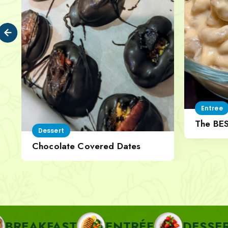
Entree
The BE
Dessert
Cheese
Chocolate Covered Dates
AST
ENTRÉE
DESSERT
P