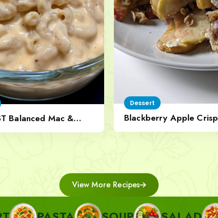
Dessert
Blackberry Apple Crisp
ST Balanced Mac &
Nut Topping
View More Recipes
ASTA
SOUP
SALAD
SIDE