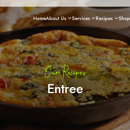
Home
About Us
Services
Recipes
Sho
Our Recipes
Entree