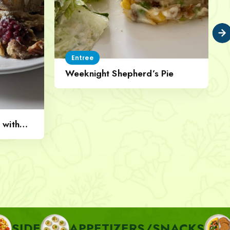
Entree
Weeknight Shepherd’s Pie
 with
APPETIZERS/SNACKS
BREAKF