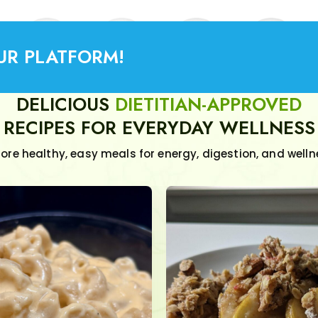
UR PLATFORM!
DELICIOUS
DIETITIAN-APPROVED
RECIPES FOR EVERYDAY WELLNESS
lore healthy, easy meals for energy, digestion, and welln