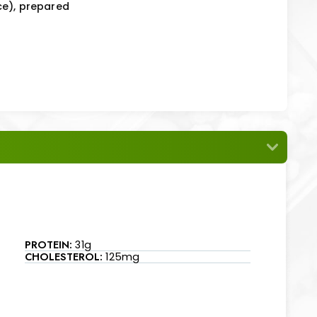
ce), prepared
PROTEIN:
31g
CHOLESTEROL:
125mg