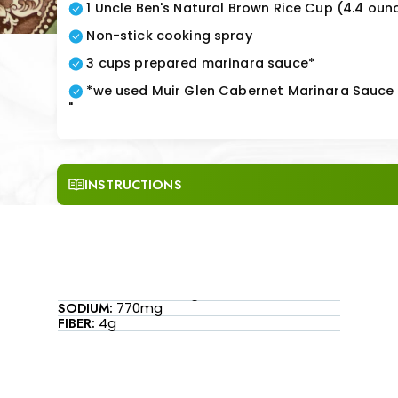
1 Uncle Ben's Natural Brown Rice Cup (4.4 oun
Non-stick cooking spray
3 cups prepared marinara sauce*
*we used Muir Glen Cabernet Marinara Sauce
"
INSTRUCTIONS
SODIUM:
770mg
FIBER:
4g