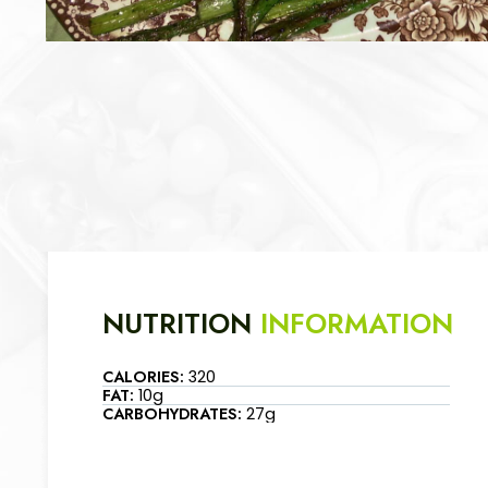
NUTRITION
INFORMATION
CALORIES:
320
FAT:
10g
CARBOHYDRATES:
27g