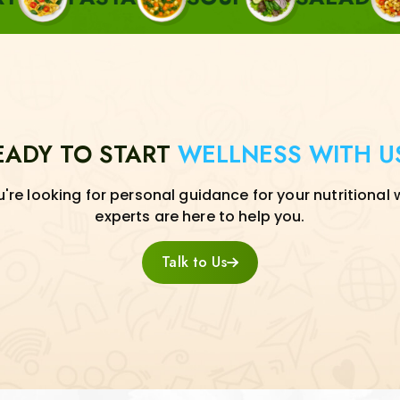
EADY TO START
WELLNESS WITH U
re looking for personal guidance for your nutritional 
experts are here to help you.
Talk to Us