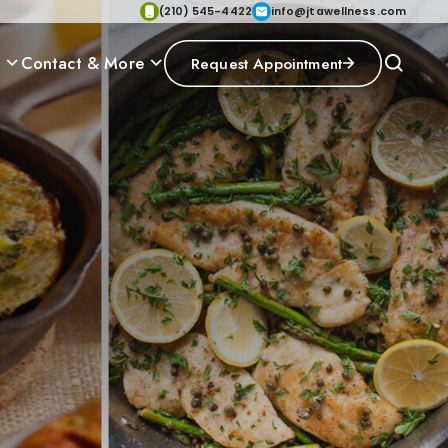
(210) 545-4422
info@jtawellness.com
p
Contact & More
Request Appointment