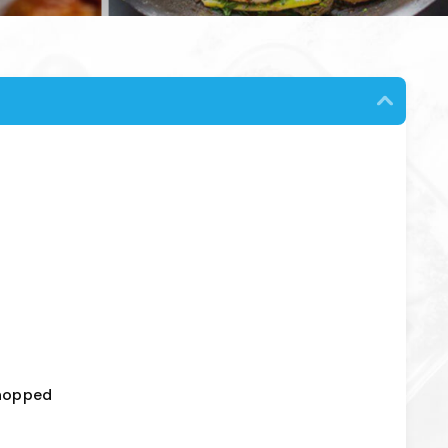
chopped