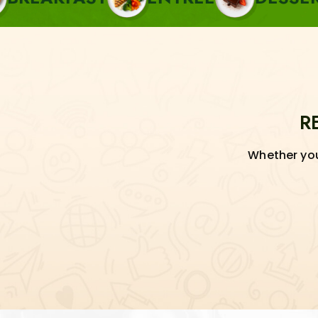
R
Whether you'