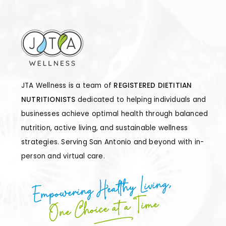
JTA Wellness is a team of
REGISTERED DIETITIAN
NUTRITIONISTS
dedicated to helping individuals and
businesses achieve optimal health through balanced
nutrition, active living, and sustainable wellness
strategies. Serving San Antonio and beyond with in-
person and virtual care.
Empowering Healthy Living,
One Choice at a Time