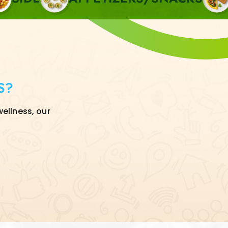
S?
wellness, our