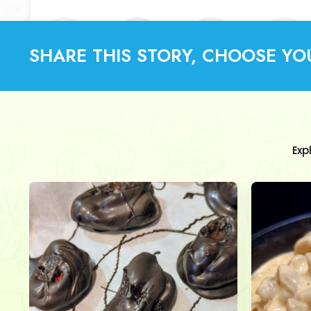
SHARE THIS STORY, CHOOSE YO
Exp