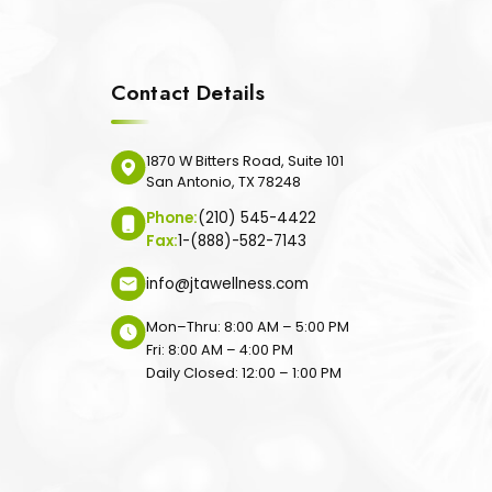
Contact Details
1870 W Bitters Road, Suite 101
San Antonio, TX 78248
Phone:
(210) 545-4422
Fax:
1-(888)-582-7143
info@jtawellness.com
Mon–Thru: 8:00 AM – 5:00 PM
Fri: 8:00 AM – 4:00 PM
Daily Closed: 12:00 – 1:00 PM