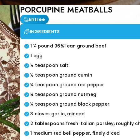
PORCUPINE MEATBALLS
Entree
INGREDIENTS
1 ¼ pound 96% lean ground beef
1 egg
½ teaspoon salt
½ teaspoon ground cumin
¼ teaspoon ground red pepper
¼ teaspoon ground nutmeg
¼ teaspoon ground black pepper
3 cloves garlic, minced
2 tablespoons fresh Italian parsley, roughly 
1 medium red bell pepper, finely diced