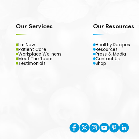
Our Services
Our Resources
I’m New
Healthy Recipes
Patient Care
Resources
Workplace Wellness
Press & Media
Meet The Team
Contact Us
Testimonials
Shop