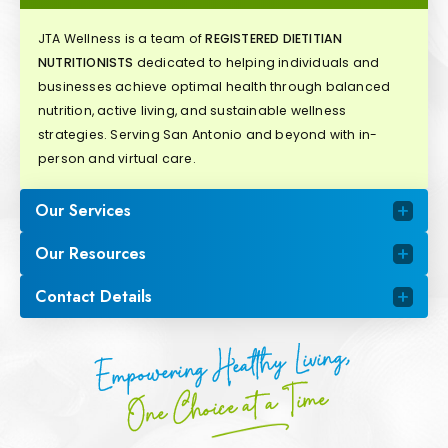
JTA Wellness is a team of
REGISTERED DIETITIAN
NUTRITIONISTS
dedicated to helping individuals and
businesses achieve optimal health through balanced
nutrition, active living, and sustainable wellness
strategies. Serving San Antonio and beyond with in-
person and virtual care.
Our Services
Our Resources
Contact Details
Empowering Healthy Living,
One Choice at a Time