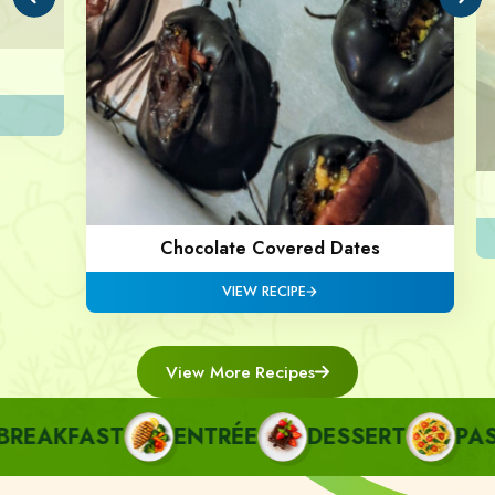
Chocolate Covered Dates
VIEW RECIPE
View More Recipes
AKFAST
ENTRÉE
DESSERT
PASTA