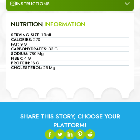
INSTRUCTIONS
NUTRITION
INFORMATION
SERVING SIZE:
1 Roll
CALORIES:
270
FAT:
9 G
CARBOHYDRATES:
33 G
SODIUM:
780 Mg
FIBER:
4 G
PROTEIN:
16 G
CHOLESTEROL:
25 Mg
SHARE THIS STORY, CHOOSE YOUR
PLATFORM!