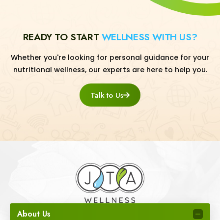
READY TO START
WELLNESS WITH US?
Whether you're looking for personal guidance for your
nutritional wellness, our experts are here to help you.
Talk to Us
About Us