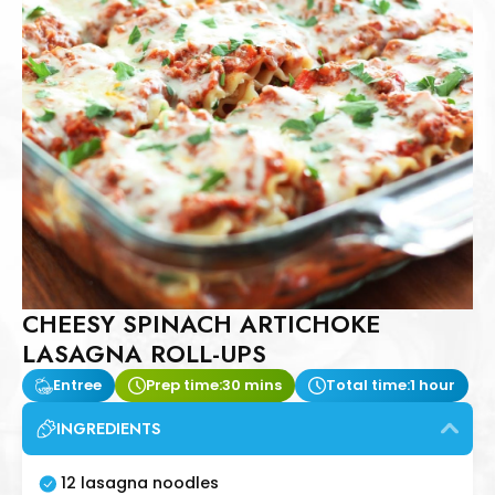
CHEESY SPINACH ARTICHOKE
LASAGNA ROLL-UPS
Entree
Prep time:
30 mins
Total time:
1 hour
INGREDIENTS
12 lasagna noodles