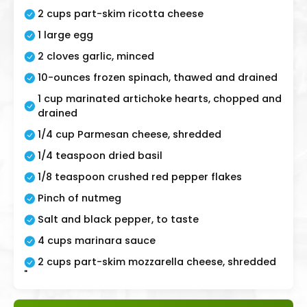
2 cups part-skim ricotta cheese
1 large egg
2 cloves garlic, minced
10-ounces frozen spinach, thawed and drained
1 cup marinated artichoke hearts, chopped and
drained
1/4 cup Parmesan cheese, shredded
1/4 teaspoon dried basil
1/8 teaspoon crushed red pepper flakes
Pinch of nutmeg
Salt and black pepper, to taste
4 cups marinara sauce
2 cups part-skim mozzarella cheese, shredded
"