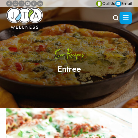
Call Us
Email
Our Recipes
Entree