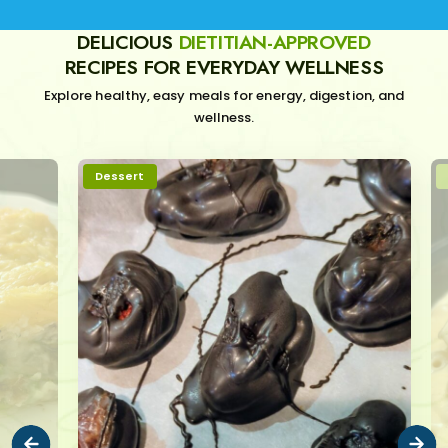
DELICIOUS
DIETITIAN-APPROVED
RECIPES FOR EVERYDAY WELLNESS
Explore healthy, easy meals for energy, digestion, and
wellness.
Dessert