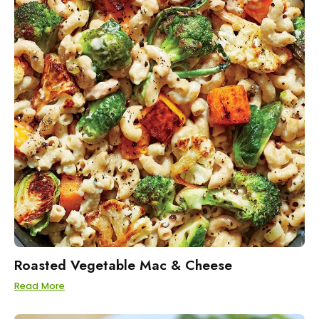
Roasted Vegetable Mac & Cheese
Read More