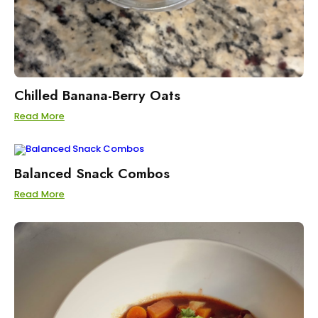
Chilled Banana-Berry Oats
Read More
Balanced Snack Combos
Read More