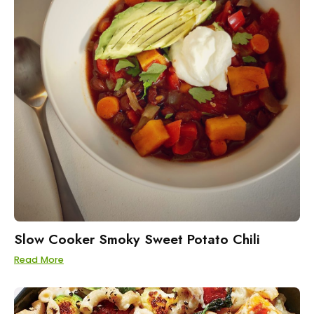
Slow Cooker Smoky Sweet Potato Chili
Read More