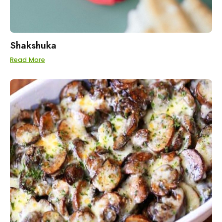
Shakshuka
Read More