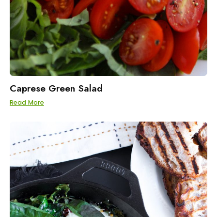
Caprese Green Salad
Read More