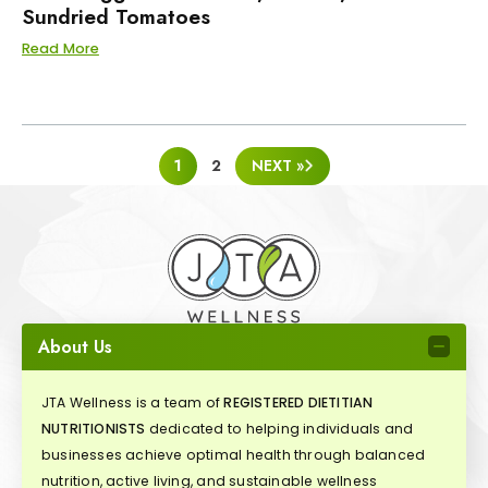
Sundried Tomatoes
Read More
POSTS
1
2
NEXT »
PAGINATION
About Us
JTA Wellness is a team of
REGISTERED DIETITIAN
NUTRITIONISTS
dedicated to helping individuals and
businesses achieve optimal health through balanced
nutrition, active living, and sustainable wellness