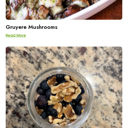
Gruyere Mushrooms
Read More