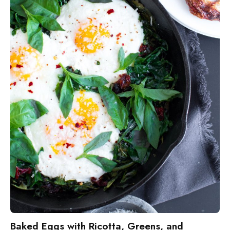
Baked Eggs with Ricotta, Greens, and