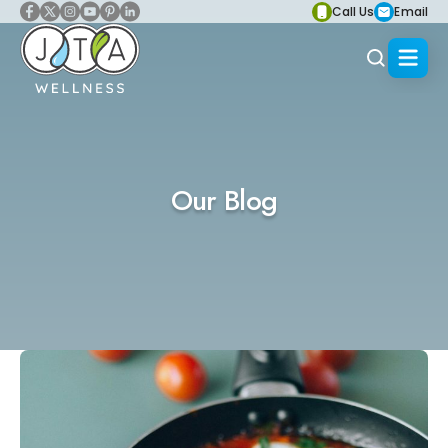
Call Us
Email
Our Blog