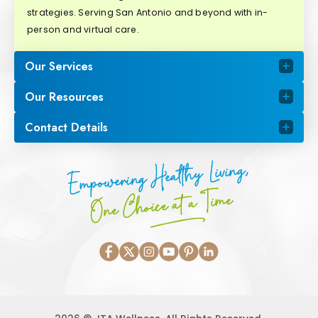
strategies. Serving San Antonio and beyond with in-
person and virtual care.
Our Services
Our Resources
Contact Details
Empowering Healthy Living,
One Choice at a Time