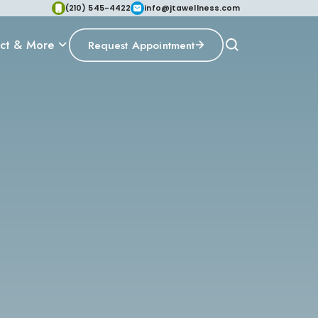
(210) 545-4422
info@jtawellness.com
ct & More
Request Appointment