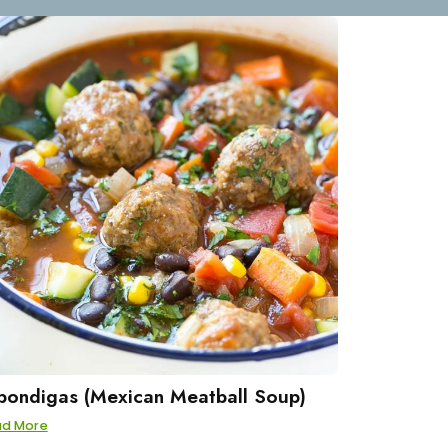
bondigas (Mexican Meatball Soup)
ad More