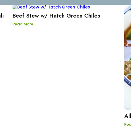
li
Beef Stew w/ Hatch Green Chiles
Read More
Al
Re