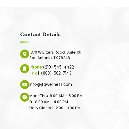
Contact Details
1870 W Bitters Road, Suite 101
San Antonio, TX 78248
Phone:
(210) 545-4422
Fax:
1-(888)-582-7143
info@jtawellness.com
Mon–Thru: 8:00 AM – 5:00 PM
Fri: 8:00 AM – 4:00 PM
Daily Closed: 12:00 – 1:00 PM