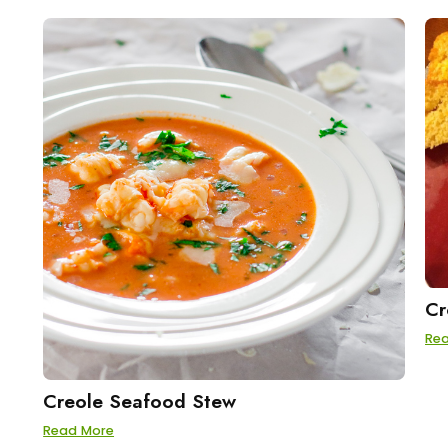
Cr
Re
Creole Seafood Stew
Read More