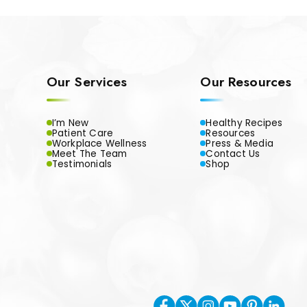
Our Services
Our Resources
I’m New
Healthy Recipes
Patient Care
Resources
Workplace Wellness
Press & Media
Meet The Team
Contact Us
Testimonials
Shop