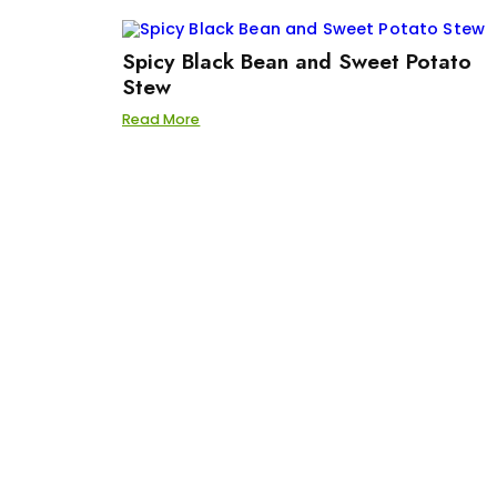
Spicy Black Bean and Sweet Potato
Stew
Read More