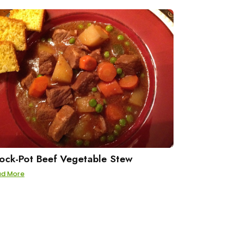
ock-Pot Beef Vegetable Stew
ad More