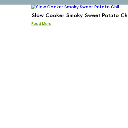
Slow Cooker Smoky Sweet Potato Chi
Read More