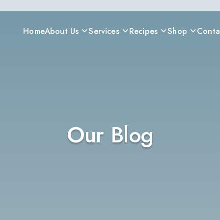
Home
About Us
Services
Recipes
Shop
Conta
Our Blog