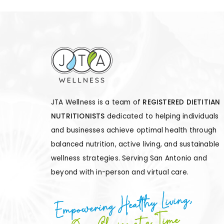
JTA Wellness is a team of
REGISTERED DIETITIAN
NUTRITIONISTS
dedicated to helping individuals
and businesses achieve optimal health through
balanced nutrition, active living, and sustainable
wellness strategies. Serving San Antonio and
beyond with in-person and virtual care.
Empowering Healthy Living,
One Choice at a Time