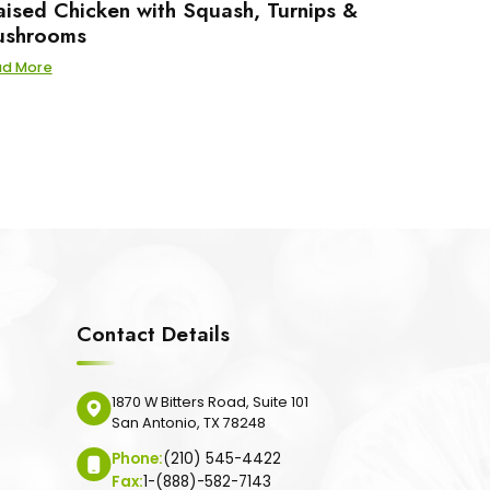
aised Chicken with Squash, Turnips &
shrooms
ad More
Contact Details
1870 W Bitters Road, Suite 101
San Antonio, TX 78248
Phone:
(210) 545-4422
Fax:
1-(888)-582-7143