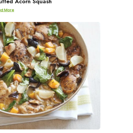
uffed Acorn Squash
ad More