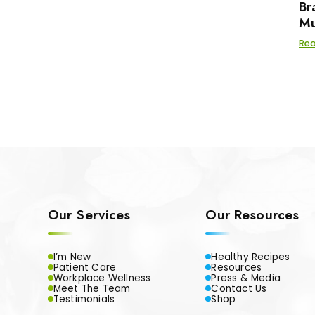
Br
Mu
Re
Our Services
Our Resources
I’m New
Healthy Recipes
Patient Care
Resources
Workplace Wellness
Press & Media
Meet The Team
Contact Us
Testimonials
Shop