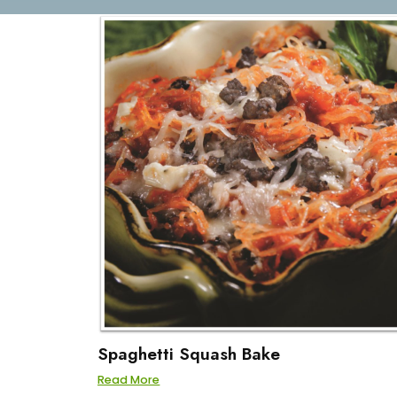
Spaghetti Squash Bake
Read More