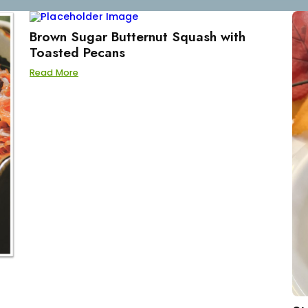
Brown Sugar Butternut Squash with
Toasted Pecans
Read More