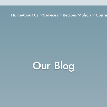
Home
About Us
Services
Recipes
Shop
Conta
Our Blog