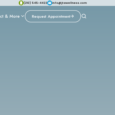
(210) 545-4422
info@jtawellness.com
ct & More
Request Appointment