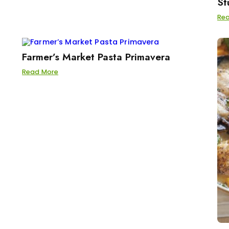
St
Re
Farmer’s Market Pasta Primavera
Read More