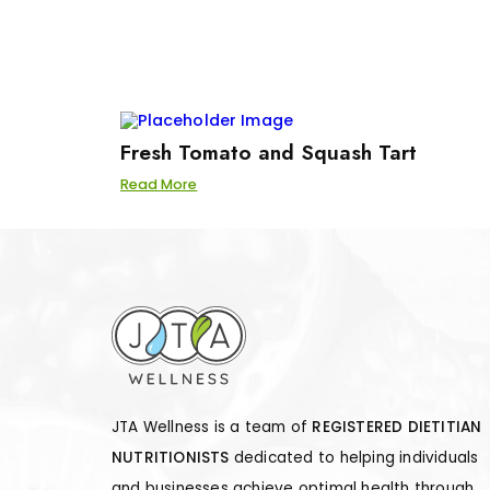
Fresh Tomato and Squash Tart
Read More
JTA Wellness is a team of
REGISTERED DIETITIAN
NUTRITIONISTS
dedicated to helping individuals
and businesses achieve optimal health through