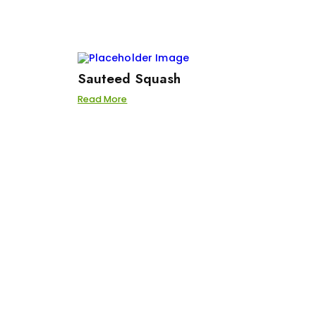
Sauteed Squash
Read More