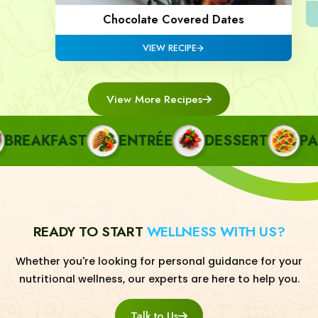
Chocolate Covered Dates
VIEW RECIPE
View More Recipes
REAKFAST
ENTRÉE
DESSERT
PAST
READY TO START
WELLNESS WITH US?
Whether you're looking for personal guidance for your
nutritional wellness, our experts are here to help you.
Talk to Us