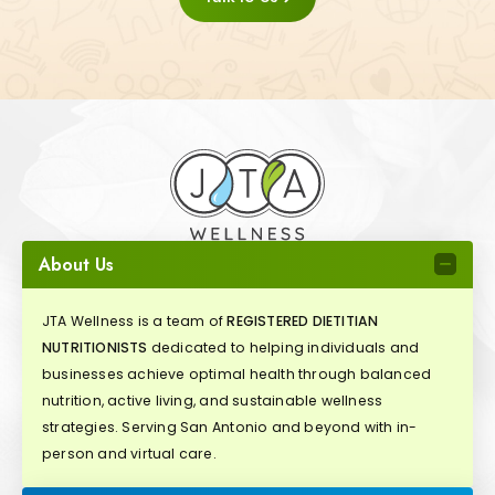
About Us
JTA Wellness is a team of
REGISTERED DIETITIAN
NUTRITIONISTS
dedicated to helping individuals and
businesses achieve optimal health through balanced
nutrition, active living, and sustainable wellness
strategies. Serving San Antonio and beyond with in-
person and virtual care.