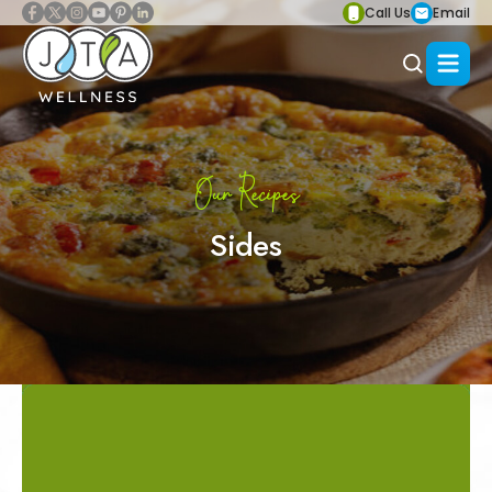
Call Us
Email
Our Recipes
Sides