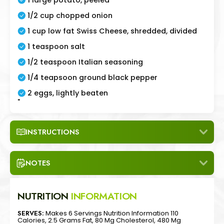
1/2 cup chopped onion
1 cup low fat Swiss Cheese, shredded, divided
1 teaspoon salt
1/2 teaspoon Italian seasoning
1/4 teapsoon ground black pepper
2 eggs, lightly beaten
"
INSTRUCTIONS
NOTES
NUTRITION
INFORMATION
SERVES:
Makes 6 Servings Nutrition Information 110
Calories, 2.5 Grams Fat, 80 Mg Cholesterol, 480 Mg