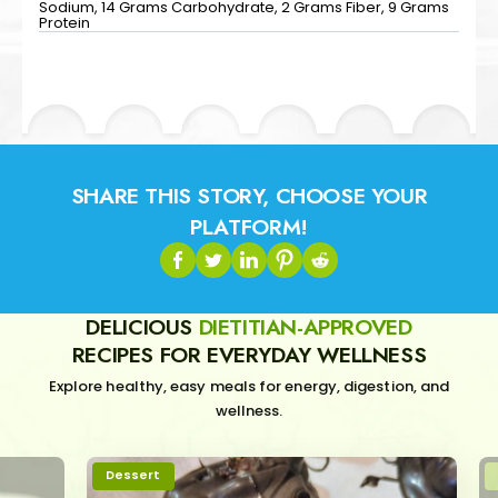
Sodium, 14 Grams Carbohydrate, 2 Grams Fiber, 9 Grams
Protein
SHARE THIS STORY, CHOOSE YOUR
PLATFORM!
DELICIOUS
DIETITIAN-APPROVED
RECIPES FOR EVERYDAY WELLNESS
Explore healthy, easy meals for energy, digestion, and
wellness.
Dessert