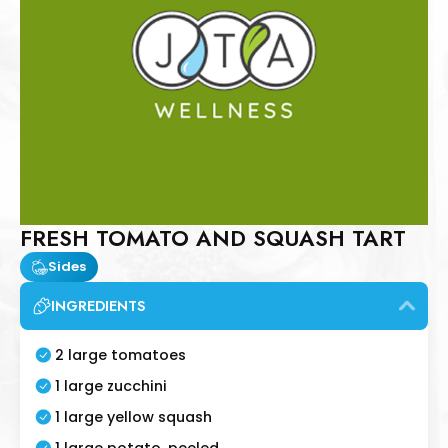
FRESH TOMATO AND SQUASH TART
Sides
INGREDIENTS
2 large tomatoes
1 large zucchini
1 large yellow squash
1 large potato, peeled