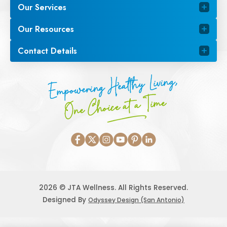
Our Services
Our Resources
Contact Details
Empowering Healthy Living,
One Choice at a Time
2026 © JTA Wellness. All Rights Reserved.
Designed By
Odyssey Design (San Antonio)