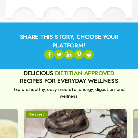
SHARE THIS STORY, CHOOSE YOUR
PLATFORM!
DELICIOUS
DIETITIAN-APPROVED
RECIPES FOR EVERYDAY WELLNESS
Explore healthy, easy meals for energy, digestion, and
wellness.
Dessert