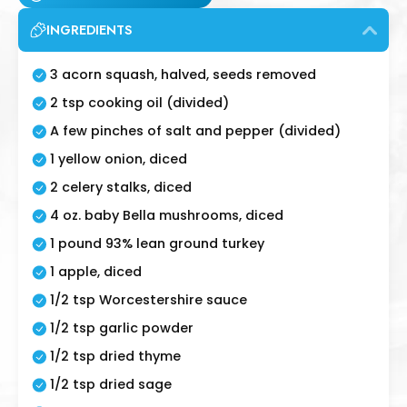
INGREDIENTS
3 acorn squash, halved, seeds removed
2 tsp cooking oil (divided)
A few pinches of salt and pepper (divided)
1 yellow onion, diced
2 celery stalks, diced
4 oz. baby Bella mushrooms, diced
1 pound 93% lean ground turkey
1 apple, diced
1/2 tsp Worcestershire sauce
1/2 tsp garlic powder
1/2 tsp dried thyme
1/2 tsp dried sage