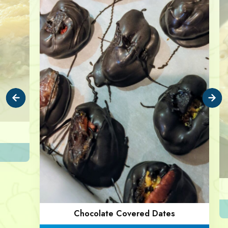
Chocolate Covered Dates