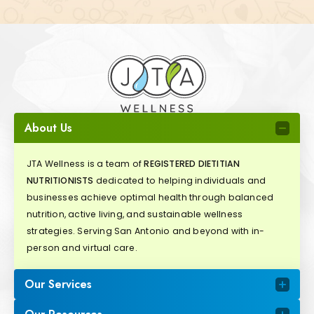
About Us
JTA Wellness is a team of
REGISTERED DIETITIAN
NUTRITIONISTS
dedicated to helping individuals and
businesses achieve optimal health through balanced
nutrition, active living, and sustainable wellness
strategies. Serving San Antonio and beyond with in-
person and virtual care.
Our Services