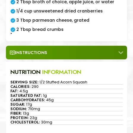
2 Tbsp broth of choice, apple juice, or water
1/4 cup unsweetened dried cranberries
3 Tbsp parmesan cheese, grated
2 Tbsp bread crumbs
"
INSTRUCTIONS
NUTRITION
INFORMATION
SERVING SIZE:
1/2 Stuffed Acorn Squash
CALORIES:
290
FAT:
4.5g
SATURATED FAT:
1g
CARBOHYDRATES:
45g
SUGAR:
17g
SODIUM:
710mg
FIBER:
13g
PROTEIN:
23g
CHOLESTEROL:
30mg