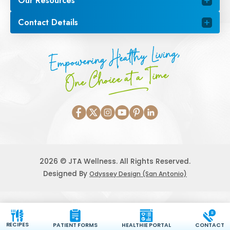
Our Resources
Contact Details
Empowering Healthy Living,
One Choice at a Time
2026 © JTA Wellness. All Rights Reserved.
Designed By
Odyssey Design (San Antonio)
RECIPES
PATIENT FORMS
HEALTHIE PORTAL
CONTACT