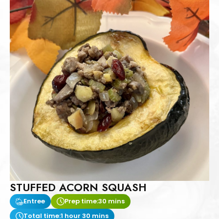
STUFFED ACORN SQUASH
Entree
Prep time:
30 mins
Total time:
1 hour 30 mins