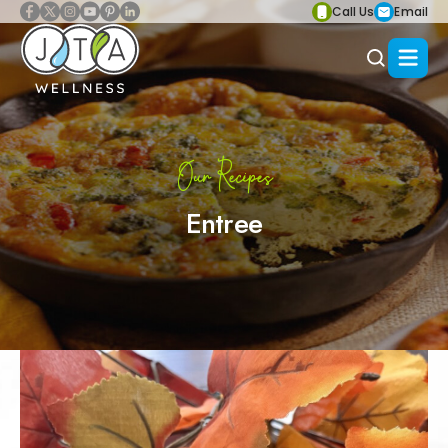
Call Us
Email
Our Recipes
Entree