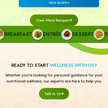
VIEW RECIPE
View More Recipes
REAKFAST
ENTRÉE
DESSERT
PAS
READY TO START
WELLNESS WITH US?
Whether you're looking for personal guidance for your
nutritional wellness, our experts are here to help you.
Talk to Us