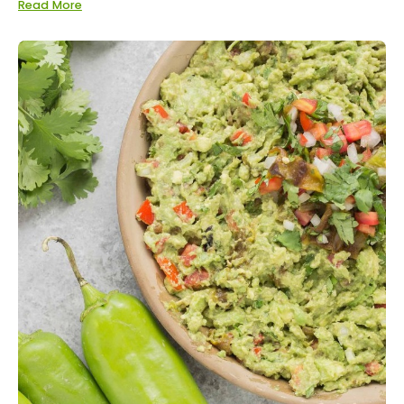
Read More