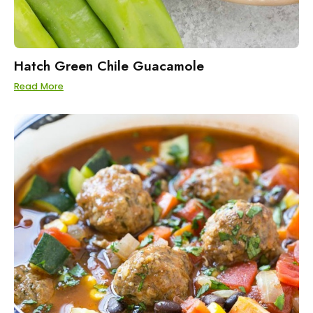
Hatch Green Chile Guacamole
Read More