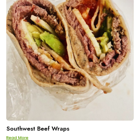
Southwest Beef Wraps
Read More