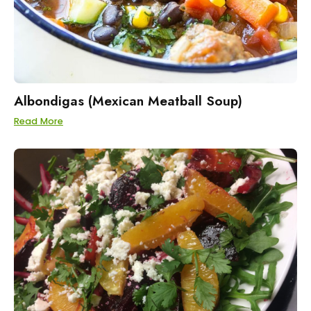
Albondigas (Mexican Meatball Soup)
Read More