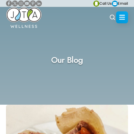
Call Us
Email
Our Blog