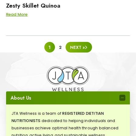
Zesty Skillet Quinoa
Read More
POSTS
1
2
NEXT »
PAGINATION
About Us
JTA Wellness is a team of
REGISTERED DIETITIAN
NUTRITIONISTS
dedicated to helping individuals and
businesses achieve optimal health through balanced
nutrition, active living, and sustainable wellness