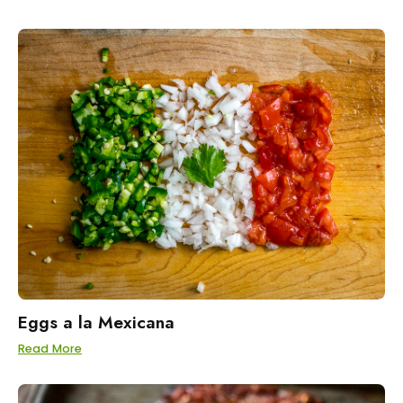
Eggs a la Mexicana
Read More