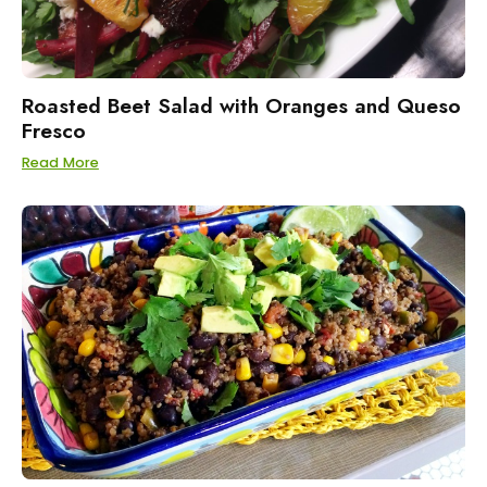
Roasted Beet Salad with Oranges and Queso
Fresco
Read More