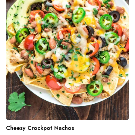
Cheesy Crockpot Nachos