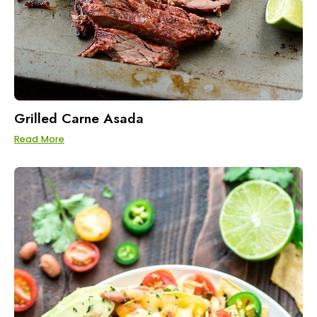
Grilled Carne Asada
Read More