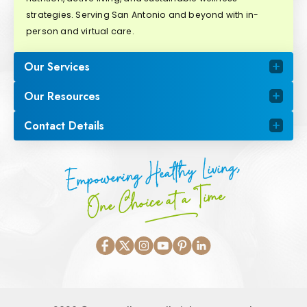
strategies. Serving San Antonio and beyond with in-
person and virtual care.
Our Services
Our Resources
Contact Details
Empowering Healthy Living,
One Choice at a Time