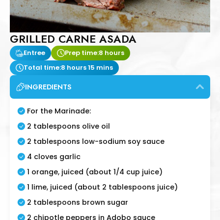
GRILLED CARNE ASADA
Entree
Prep time:
8 hours
Total time:
8 hours 15 mins
INGREDIENTS
For the Marinade:
2 tablespoons olive oil
2 tablespoons low-sodium soy sauce
4 cloves garlic
1 orange, juiced (about 1/4 cup juice)
1 lime, juiced (about 2 tablespoons juice)
2 tablespoons brown sugar
2 chipotle peppers in Adobo sauce