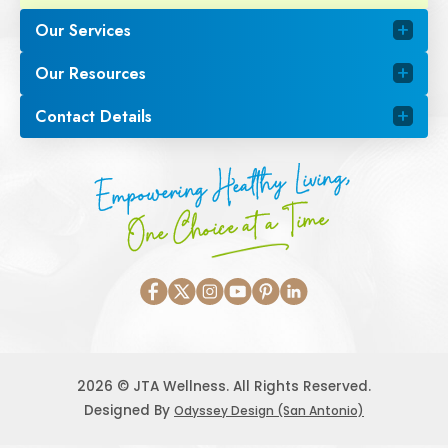
Our Services
Our Resources
Contact Details
Empowering Healthy Living,
One Choice at a Time
2026 © JTA Wellness. All Rights Reserved.
Designed By
Odyssey Design (San Antonio)