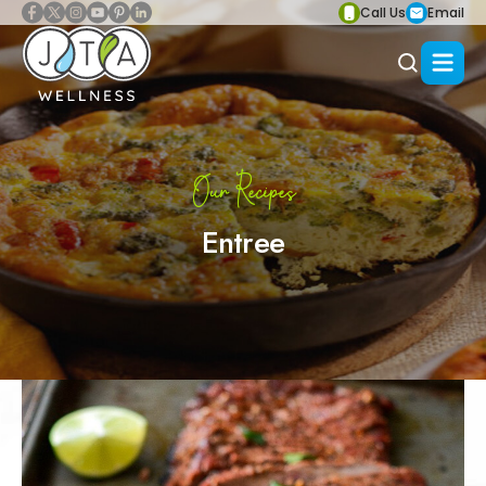
Call Us
Email
Our Recipes
Entree