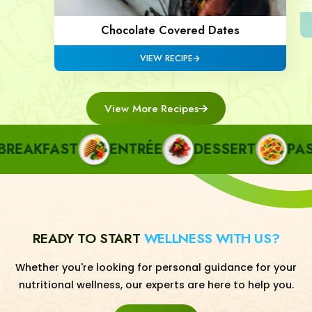
Chocolate Covered Dates
VIEW RECIPE
View More Recipes
AKFAST
ENTRÉE
DESSERT
PASTA
READY TO START
WELLNESS WITH US?
Whether you're looking for personal guidance for your
nutritional wellness, our experts are here to help you.