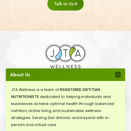
Talk to Us
About Us
JTA Wellness is a team of
REGISTERED DIETITIAN
NUTRITIONISTS
dedicated to helping individuals and
businesses achieve optimal health through balanced
nutrition, active living, and sustainable wellness
strategies. Serving San Antonio and beyond with in-
person and virtual care.