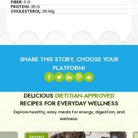
FIBER:
0 G
PROTEIN:
35 G
CHOLESTEROL:
95 Mg
SHARE THIS STORY, CHOOSE YOUR
PLATFORM!
DELICIOUS
DIETITIAN-APPROVED
RECIPES FOR EVERYDAY WELLNESS
Explore healthy, easy meals for energy, digestion, and
wellness.
Dessert