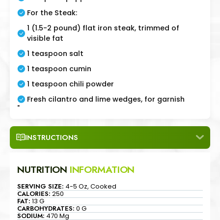
For the Steak:
1 (1.5-2 pound) flat iron steak, trimmed of
visible fat
1 teaspoon salt
1 teaspoon cumin
1 teaspoon chili powder
Fresh cilantro and lime wedges, for garnish
"
INSTRUCTIONS
NUTRITION
INFORMATION
SERVING SIZE:
4-5 Oz, Cooked
CALORIES:
250
FAT:
13 G
CARBOHYDRATES:
0 G
SODIUM:
470 Mg