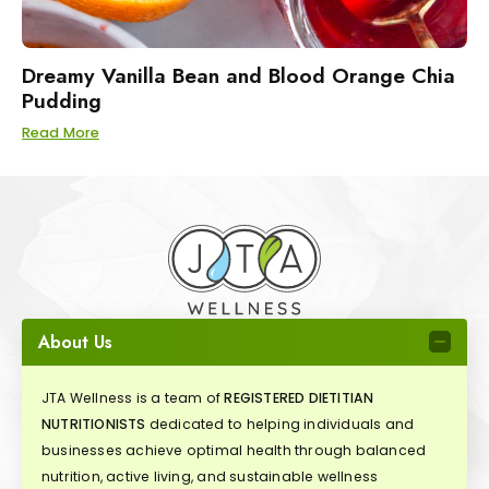
Dreamy Vanilla Bean and Blood Orange Chia
Pudding
Read More
About Us
JTA Wellness is a team of
REGISTERED DIETITIAN
NUTRITIONISTS
dedicated to helping individuals and
businesses achieve optimal health through balanced
nutrition, active living, and sustainable wellness