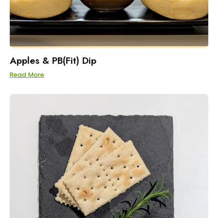
Apples & PB(Fit) Dip
Read More