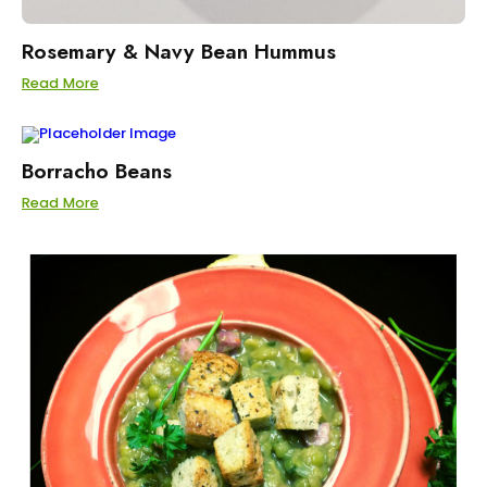
Rosemary & Navy Bean Hummus
Read More
Borracho Beans
Read More