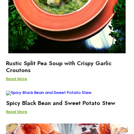
Rustic Split Pea Soup with Crispy Garlic
Croutons
Read More
Spicy Black Bean and Sweet Potato Stew
Read More