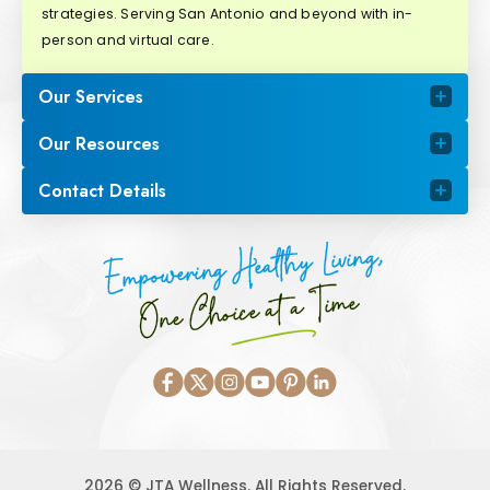
strategies. Serving San Antonio and beyond with in-
person and virtual care.
Our Services
Our Resources
Contact Details
Empowering Healthy Living,
One Choice at a Time
2026 © JTA Wellness. All Rights Reserved.