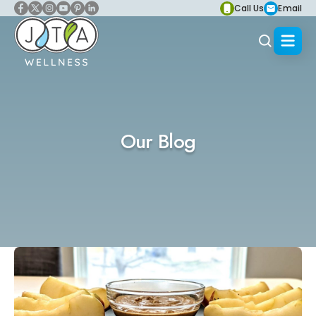
Call Us
Email
Our Blog