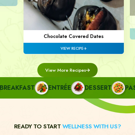
Chocolate Covered Dates
VIEW RECIPE
View More Recipes
EAKFAST
ENTRÉE
DESSERT
PAST
READY TO START
WELLNESS WITH US?