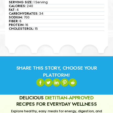
SERVING SIZE:
1 Serving
CALORIES:
240
FAT:
4
CARBOHYDRATES:
34
SODIUM:
700
FIBER:
6
PROTEIN:
16
CHOLESTEROL:
15
SHARE THIS STORY, CHOOSE YOUR
PLATFORM!
DELICIOUS
DIETITIAN-APPROVED
RECIPES FOR EVERYDAY WELLNESS
Explore healthy, easy meals for energy, digestion, and