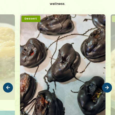
wellness.
Dessert