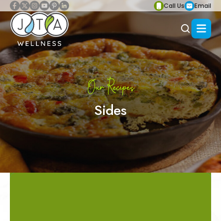
Call Us
Email
Our Recipes
Sides