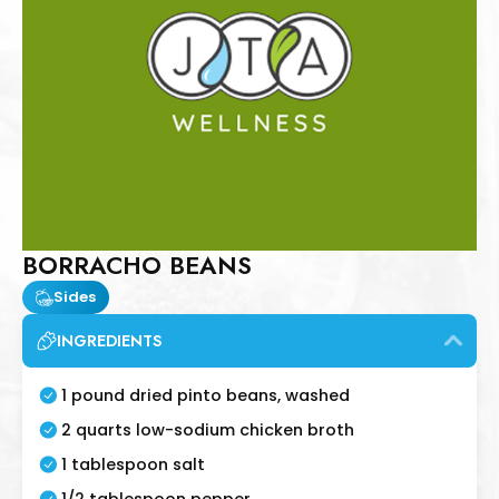
BORRACHO BEANS
Sides
INGREDIENTS
1 pound dried pinto beans, washed
2 quarts low-sodium chicken broth
1 tablespoon salt
1/2 tablespoon pepper