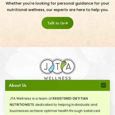
Whether you're looking for personal guidance for your
nutritional wellness, our experts are here to help you.
Talk to Us
About Us
JTA Wellness is a team of
REGISTERED DIETITIAN
NUTRITIONISTS
dedicated to helping individuals and
businesses achieve optimal health through balanced