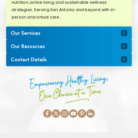
nutrition, active living, and sustainable wellness
strategies. Serving San Antonio and beyond with in-
person and virtual care.
Our Services
Our Resources
Contact Details
Empowering Healthy Living,
One Choice at a Time