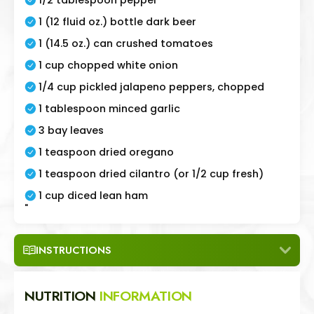
1 (12 fluid oz.) bottle dark beer
1 (14.5 oz.) can crushed tomatoes
1 cup chopped white onion
1/4 cup pickled jalapeno peppers, chopped
1 tablespoon minced garlic
3 bay leaves
1 teaspoon dried oregano
1 teaspoon dried cilantro (or 1/2 cup fresh)
1 cup diced lean ham
"
INSTRUCTIONS
NUTRITION
INFORMATION