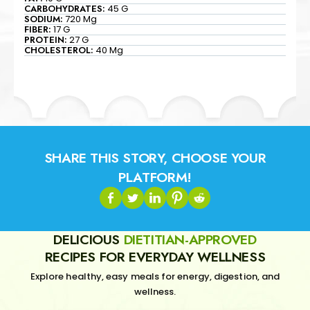
CARBOHYDRATES:
45 G
SODIUM:
720 Mg
FIBER:
17 G
PROTEIN:
27 G
CHOLESTEROL:
40 Mg
SHARE THIS STORY, CHOOSE YOUR
PLATFORM!
DELICIOUS
DIETITIAN-APPROVED
RECIPES FOR EVERYDAY WELLNESS
Explore healthy, easy meals for energy, digestion, and
wellness.