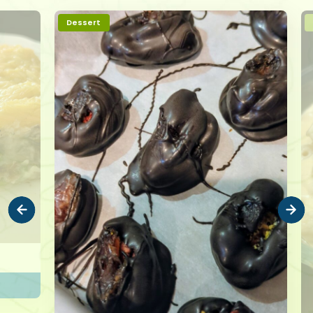
Dessert