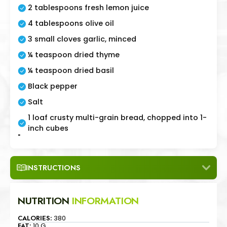
2 tablespoons fresh lemon juice
4 tablespoons olive oil
3 small cloves garlic, minced
¼ teaspoon dried thyme
¼ teaspoon dried basil
Black pepper
Salt
1 loaf crusty multi-grain bread, chopped into 1-
inch cubes
"
INSTRUCTIONS
NUTRITION
INFORMATION
CALORIES:
380
FAT:
10 G