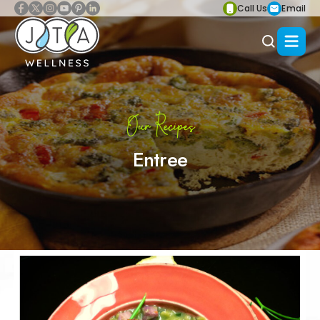
Call Us
Email
Our Recipes
Entree