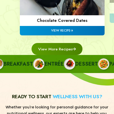
Chocolate Covered Dates
VIEW RECIPE
View More Recipes
REAKFAST
ENTRÉE
DESSERT
PAST
READY TO START
WELLNESS WITH US?
Whether you're looking for personal guidance for your
nutritional wellness, our experts are here to help you.