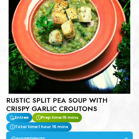
RUSTIC SPLIT PEA SOUP WITH
CRISPY GARLIC CROUTONS
Entree
Prep time:
15 mins
Total time:
1 hour 15 mins