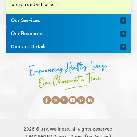
person and virtual care.
Our Services
Our Resources
Contact Details
Empowering Healthy Living,
One Choice at a Time
2026 © JTA Wellness. All Rights Reserved.
Designed By
Odyssey Design (San Antonio)