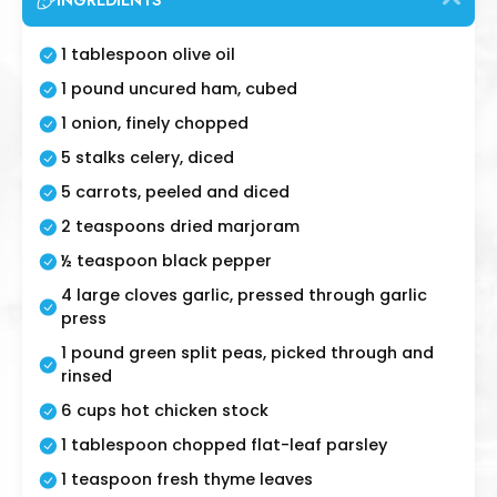
INGREDIENTS
1 tablespoon olive oil
1 pound uncured ham, cubed
1 onion, finely chopped
5 stalks celery, diced
5 carrots, peeled and diced
2 teaspoons dried marjoram
½ teaspoon black pepper
4 large cloves garlic, pressed through garlic
press
1 pound green split peas, picked through and
rinsed
6 cups hot chicken stock
1 tablespoon chopped flat-leaf parsley
1 teaspoon fresh thyme leaves