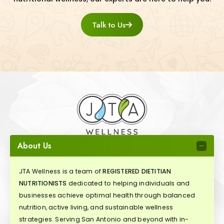
Talk to Us
About Us
JTA Wellness is a team of
REGISTERED DIETITIAN
NUTRITIONISTS
dedicated to helping individuals and
businesses achieve optimal health through balanced
nutrition, active living, and sustainable wellness
strategies. Serving San Antonio and beyond with in-