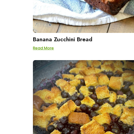
Banana Zucchini Bread
Read More