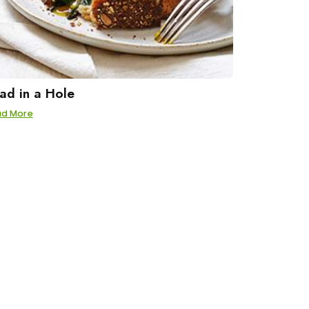
ad in a Hole
ad More