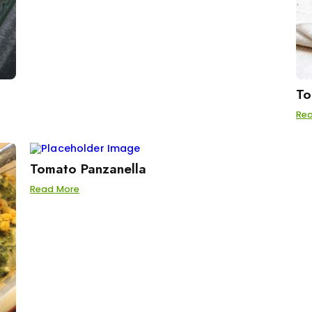
To
Re
Tomato Panzanella
Read More