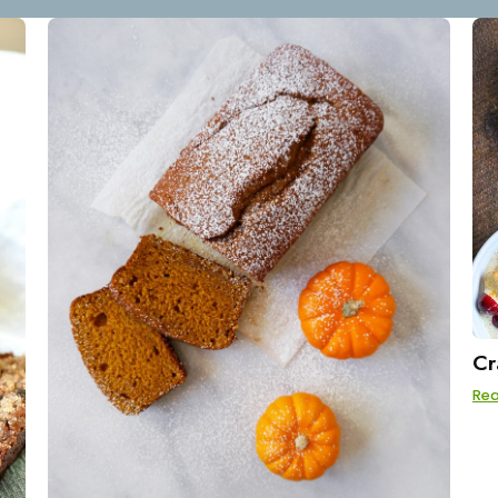
Cr
Re