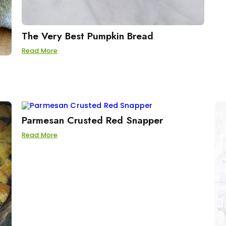
The Very Best Pumpkin Bread
Read More
Parmesan Crusted Red Snapper
Read More