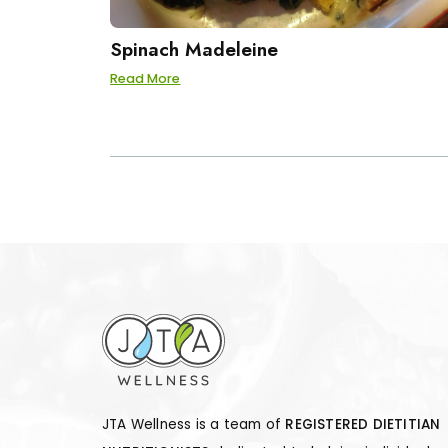
Spinach Madeleine
Read More
POSTS
PAGINATION
JTA Wellness is a team of
REGISTERED DIETITIAN