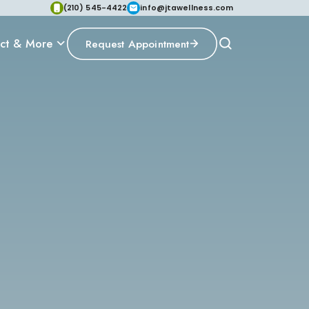
(210) 545-4422
info@jtawellness.com
ct & More
Request Appointment