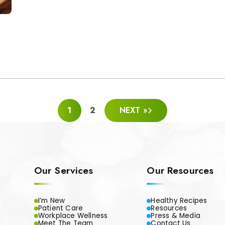
1
2
NEXT »
Our Services
Our Resources
I’m New
Healthy Recipes
Patient Care
Resources
Workplace Wellness
Press & Media
Meet The Team
Contact Us