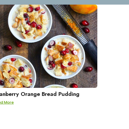
anberry Orange Bread Pudding
ad More