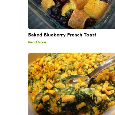
Baked Blueberry French Toast
Read More