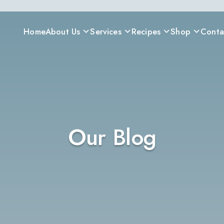
Home
About Us
Services
Recipes
Shop
Conta
Our Blog