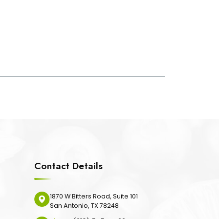
Contact Details
1870 W Bitters Road, Suite 101
San Antonio, TX 78248