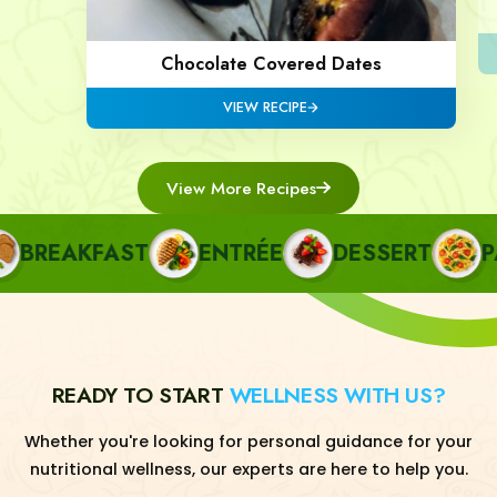
Chocolate Covered Dates
VIEW RECIPE
View More Recipes
REAKFAST
ENTRÉE
DESSERT
PAS
READY TO START
WELLNESS WITH US?
Whether you're looking for personal guidance for your
nutritional wellness, our experts are here to help you.