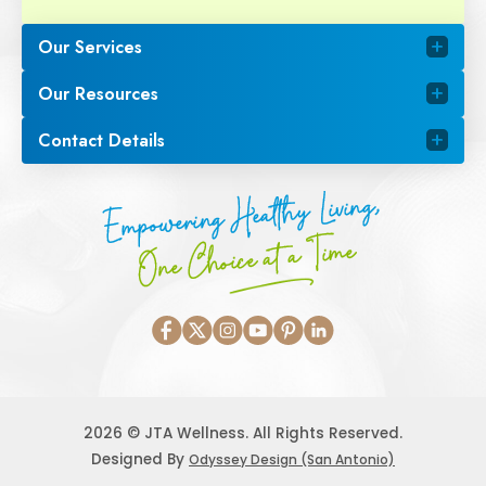
Our Services
Our Resources
Contact Details
Empowering Healthy Living,
One Choice at a Time
2026 © JTA Wellness. All Rights Reserved.
Designed By
Odyssey Design (San Antonio)