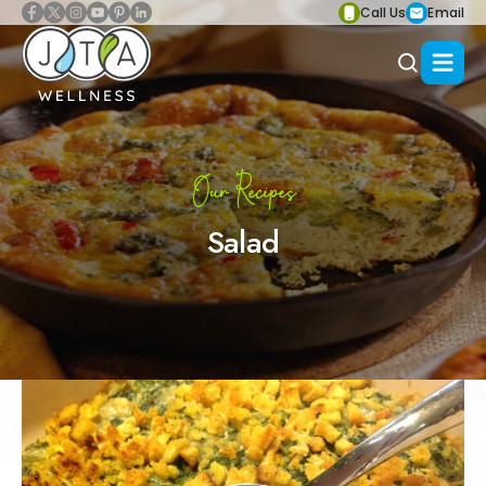
Call Us
Email
Our Recipes
Salad