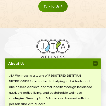
Talk to Us
About Us
JTA Wellness is a team of
REGISTERED DIETITIAN
NUTRITIONISTS
dedicated to helping individuals and
businesses achieve optimal health through balanced
nutrition, active living, and sustainable wellness
strategies. Serving San Antonio and beyond with in-
person and virtual care.