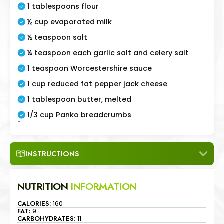
1 tablespoons flour
½ cup evaporated milk
½ teaspoon salt
¼ teaspoon each garlic salt and celery salt
1 teaspoon Worcestershire sauce
1 cup reduced fat pepper jack cheese
1 tablespoon butter, melted
1/3 cup Panko breadcrumbs
"
INSTRUCTIONS
NUTRITION
INFORMATION
CALORIES:
160
FAT:
9
CARBOHYDRATES:
11