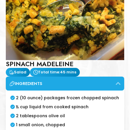
SPINACH MADELEINE
Salad
Total time:
45 mins
INGREDIENTS
2 (10 ounce) packages frozen chopped spinach
½ cup liquid from cooked spinach
2 tablespoons olive oil
1 small onion, chopped