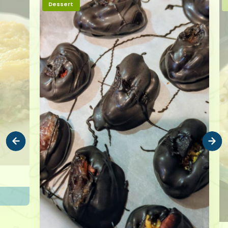
Dessert