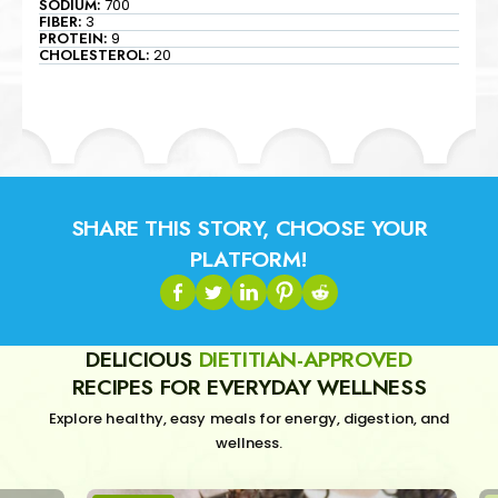
SODIUM:
700
FIBER:
3
PROTEIN:
9
CHOLESTEROL:
20
SHARE THIS STORY, CHOOSE YOUR
PLATFORM!
DELICIOUS
DIETITIAN-APPROVED
RECIPES FOR EVERYDAY WELLNESS
Explore healthy, easy meals for energy, digestion, and
wellness.