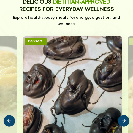
DELICIOUS
DIETITIAN-APPROVED
RECIPES FOR EVERYDAY WELLNESS
Explore healthy, easy meals for energy, digestion, and
wellness.
Dessert