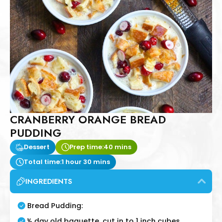
CRANBERRY ORANGE BREAD
PUDDING
Dessert
Prep time:
40 mins
Total time:
1 hour 30 mins
INGREDIENTS
Bread Pudding:
½ day old baguette, cut in to 1 inch cubes