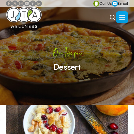
Call Us
Email
Our Recipes
Dessert