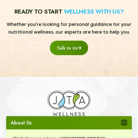
READY TO START
WELLNESS WITH US?
Whether you're looking for personal guidance for your
nutritional wellness, our experts are here to help you.
Talk to Us
About Us