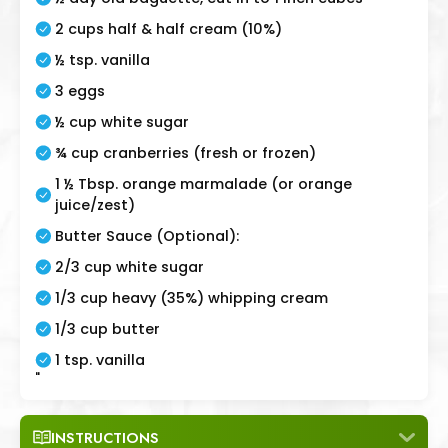
2 cups half & half cream (10%)
½ tsp. vanilla
3 eggs
½ cup white sugar
¾ cup cranberries (fresh or frozen)
1 ½ Tbsp. orange marmalade (or orange
juice/zest)
Butter Sauce (Optional):
2/3 cup white sugar
1/3 cup heavy (35%) whipping cream
1/3 cup butter
1 tsp. vanilla
"
INSTRUCTIONS