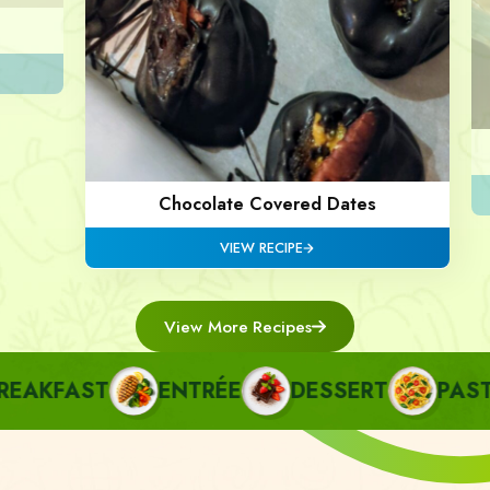
Chocolate Covered Dates
VIEW RECIPE
View More Recipes
AKFAST
ENTRÉE
DESSERT
PASTA