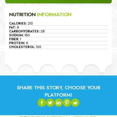
NUTRITION
INFORMATION
CALORIES:
210
FAT:
8
CARBOHYDRATES:
28
SODIUM:
160
FIBER:
1
PROTEIN:
6
CHOLESTEROL:
100
SHARE THIS STORY, CHOOSE YOUR
PLATFORM!