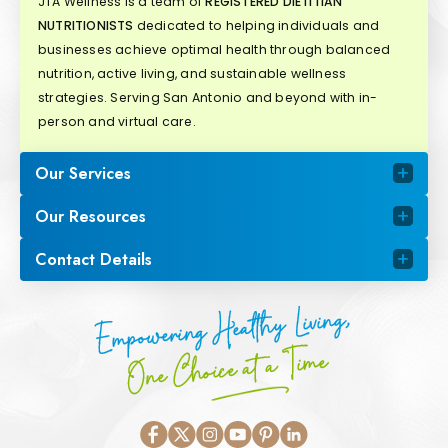
JTA Wellness is a team of
REGISTERED DIETITIAN
NUTRITIONISTS
dedicated to helping individuals and
businesses achieve optimal health through balanced
nutrition, active living, and sustainable wellness
strategies. Serving San Antonio and beyond with in-
person and virtual care.
Our Services
Our Resources
Contact Details
Empowering Healthy Living,
One Choice at a Time