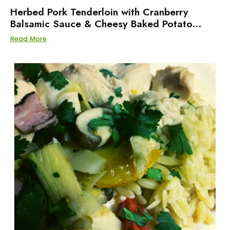
Herbed Pork Tenderloin with Cranberry
Balsamic Sauce & Cheesy Baked Potato
Salad
Read More