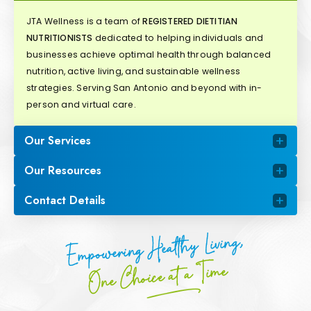
JTA Wellness is a team of
REGISTERED DIETITIAN
NUTRITIONISTS
dedicated to helping individuals and
businesses achieve optimal health through balanced
nutrition, active living, and sustainable wellness
strategies. Serving San Antonio and beyond with in-
person and virtual care.
Our Services
Our Resources
Contact Details
Empowering Healthy Living,
One Choice at a Time