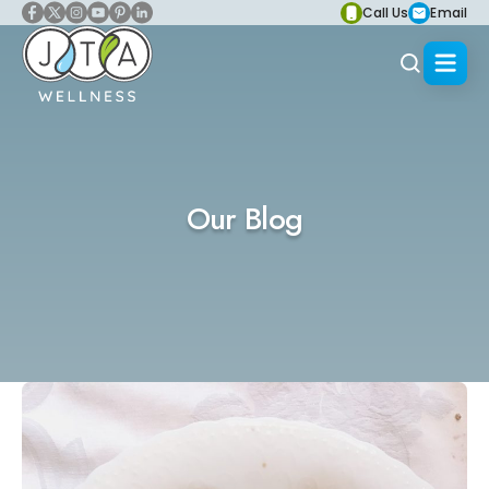
Call Us
Email
Our Blog