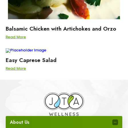
Balsamic Chicken with Artichokes and Orzo
Read More
Easy Caprese Salad
Read More
About Us