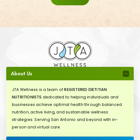
About Us
JTA Wellness is a team of
REGISTERED DIETITIAN
NUTRITIONISTS
dedicated to helping individuals and
businesses achieve optimal health through balanced
nutrition, active living, and sustainable wellness
strategies. Serving San Antonio and beyond with in-
person and virtual care.