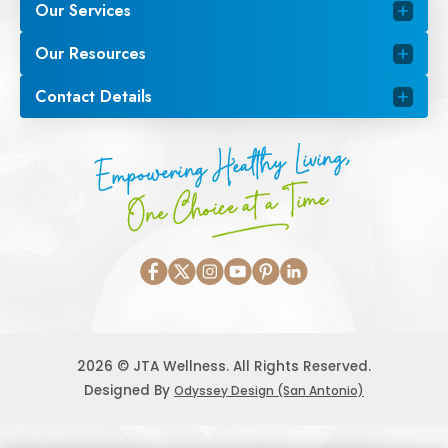
Our Services
Our Resources
Contact Details
Empowering Healthy Living,
One Choice at a Time
2026 © JTA Wellness. All Rights Reserved.
Designed By
Odyssey Design (San Antonio)