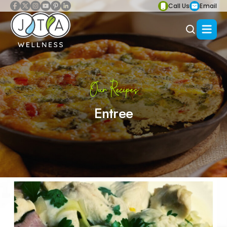
Call Us
Email
Our Recipes
Entree