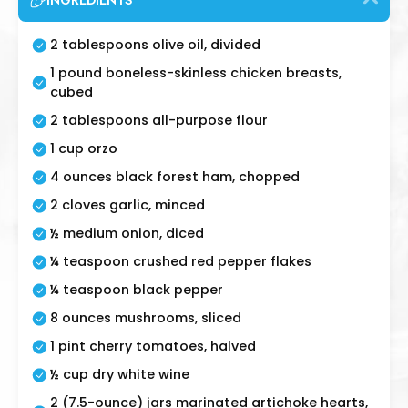
INGREDIENTS
2 tablespoons olive oil, divided
1 pound boneless-skinless chicken breasts,
cubed
2 tablespoons all-purpose flour
1 cup orzo
4 ounces black forest ham, chopped
2 cloves garlic, minced
½ medium onion, diced
¼ teaspoon crushed red pepper flakes
¼ teaspoon black pepper
8 ounces mushrooms, sliced
1 pint cherry tomatoes, halved
½ cup dry white wine
2 (7.5-ounce) jars marinated artichoke hearts,