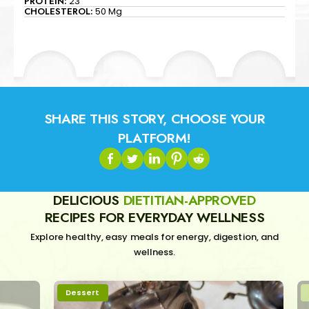
PROTEIN:
23
CHOLESTEROL:
50 Mg
SHARE THIS STORY, CHOOSE YOUR
PLATFORM!
DELICIOUS
DIETITIAN-APPROVED
RECIPES FOR EVERYDAY WELLNESS
Explore healthy, easy meals for energy, digestion, and
wellness.
Dessert