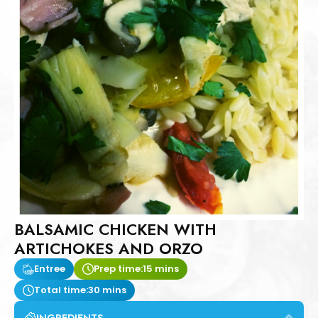
BALSAMIC CHICKEN WITH
ARTICHOKES AND ORZO
Entree
Prep time:
15 mins
Total time:
30 mins