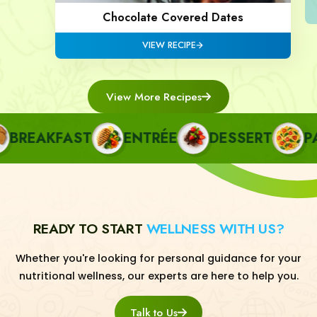
Chocolate Covered Dates
VIEW RECIPE
View More Recipes
REAKFAST
ENTRÉE
DESSERT
PAST
READY TO START
WELLNESS WITH US?
Whether you're looking for personal guidance for your
nutritional wellness, our experts are here to help you.
Talk to Us