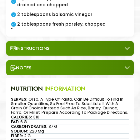
drained and chopped
2 tablespoons balsamic vinegar
2 tablespoons fresh parsley, chopped
"
INSTRUCTIONS
NOTES
NUTRITION
INFORMATION
SERVES:
Orzo, A Type Of Pasta, Can Be Difficult To Find In
Smaller Quantities, So Feel Free To Substitute It With A
Grain Of Choice Instead Such As Rice, Barley, Quinoa,
Farro, Or Millet. Prepare According To Package Directions.
CALORIES:
310
FAT:
6 G
CARBOHYDRATES:
37 G
SODIUM:
220 Mg
FIBER:
2 G