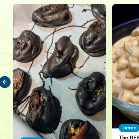
Entree
The BE