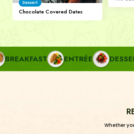
Dessert
Cheese
Chocolate Covered Dates
FAST
ENTRÉE
DESSERT
P
R
Whether you'