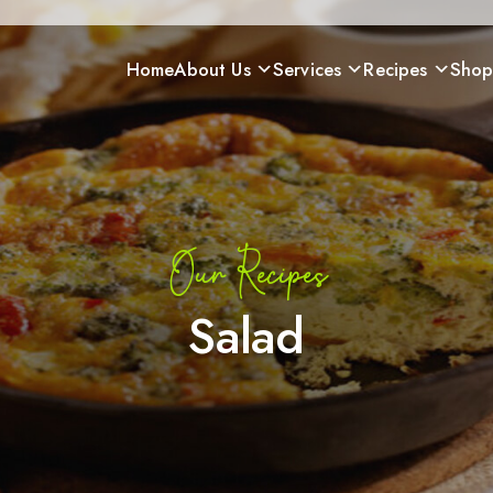
Home
About Us
Services
Recipes
Sho
Our Recipes
Salad