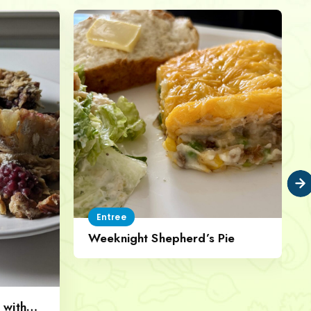
Entree
Weeknight Shepherd’s Pie
 with