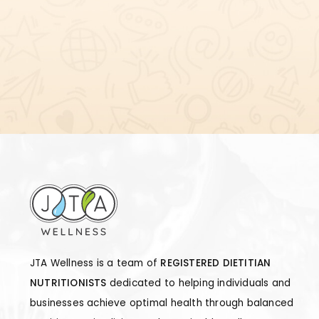
JTA Wellness is a team of
REGISTERED DIETITIAN
NUTRITIONISTS
dedicated to helping individuals and
businesses achieve optimal health through balanced