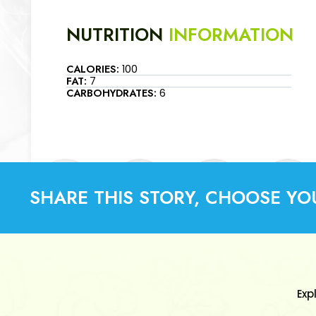
NUTRITION
INFORMATION
CALORIES:
100
FAT:
7
CARBOHYDRATES:
6
SHARE THIS STORY, CHOOSE YO
Exp