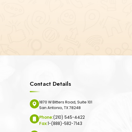
Contact Details
1870 W Bitters Road, Suite 101
San Antonio, TX 78248
Phone:
(210) 545-4422
Fax:
1-(888)-582-7143