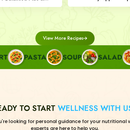
Nut Topping
View More Recipes
ASTA
SOUP
SALAD
SIDE
EADY TO START
WELLNESS WITH U
re looking for personal guidance for your nutritional 
experts are here to help you.