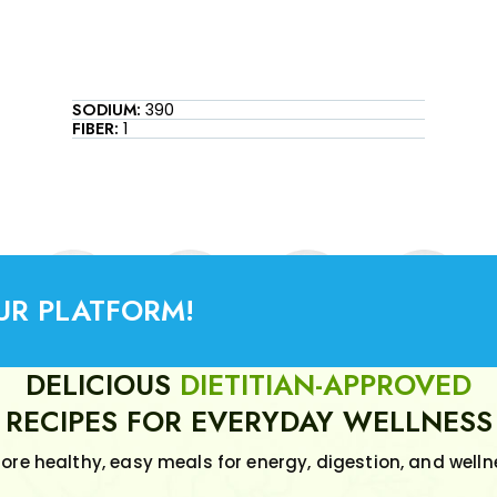
SODIUM:
390
FIBER:
1
UR PLATFORM!
DELICIOUS
DIETITIAN-APPROVED
RECIPES FOR EVERYDAY WELLNESS
lore healthy, easy meals for energy, digestion, and welln