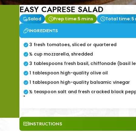
EASY CAPRESE SALAD
Salad
Prep time:
5 mins
Total time:
5
INGREDIENTS
3 fresh tomatoes, sliced or quartered
½ cup mozzarella, shredded
3 tablespoons fresh basil, chiffonade (basil l
1 tablespoon high-quality olive oil
1 tablespoon high-quality balsamic vinegar
½ teaspoon salt and fresh cracked black pep
"
INSTRUCTIONS