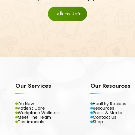
Talk to Us
Our Services
Our Resources
I’m New
Healthy Recipes
Patient Care
Resources
Workplace Wellness
Press & Media
Meet The Team
Contact Us
Testimonials
Shop