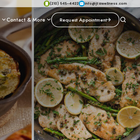
(210) 545-4422
info@jtawellness.com
p
Contact & More
Request Appointment