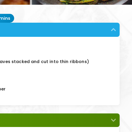
 mins
eaves stacked and cut into thin ribbons)
per