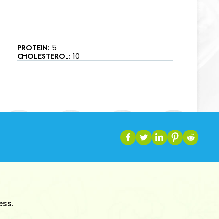
PROTEIN:
5
CHOLESTEROL:
10
ess.