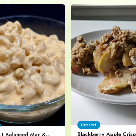
Dessert
Blackberry Apple Crisp
ST Balanced Mac &