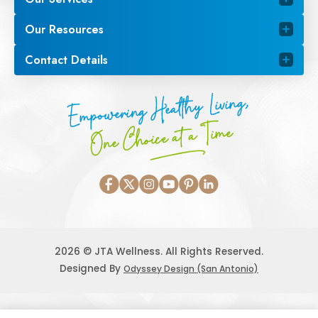
Our Resources
Contact Details
Empowering Healthy Living,
One Choice at a Time
2026 © JTA Wellness. All Rights Reserved.
Designed By
Odyssey Design (San Antonio)