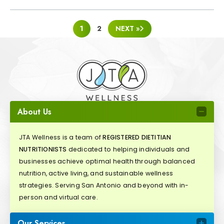
POSTS
1
2
NEXT »
PAGINATION
About Us
JTA Wellness is a team of
REGISTERED DIETITIAN
NUTRITIONISTS
dedicated to helping individuals and
businesses achieve optimal health through balanced
nutrition, active living, and sustainable wellness
strategies. Serving San Antonio and beyond with in-
person and virtual care.
Our Services