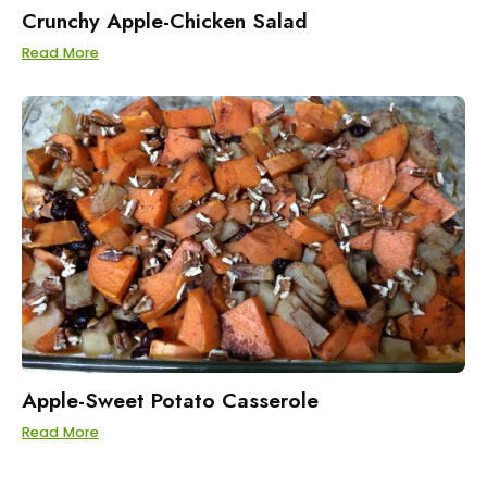
Crunchy Apple-Chicken Salad
Read More
Apple-Sweet Potato Casserole
Read More