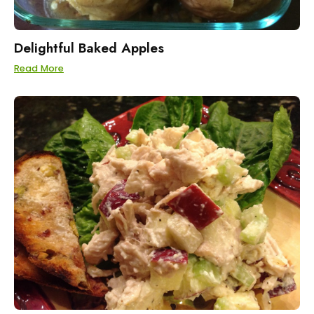
Delightful Baked Apples
Read More