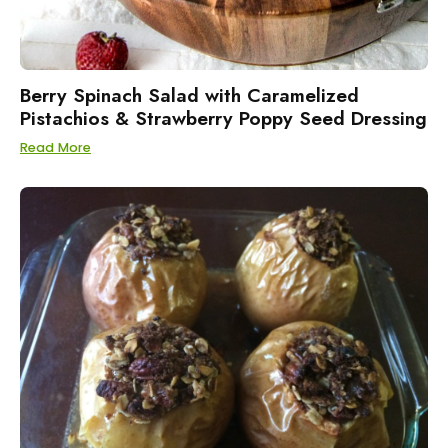
Berry Spinach Salad with Caramelized
Pistachios & Strawberry Poppy Seed Dressing
Read More