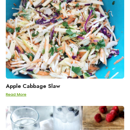
Apple Cabbage Slaw
Read More