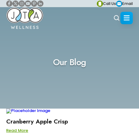
Call Us
Email
Our Blog
Cranberry Apple Crisp
Read More