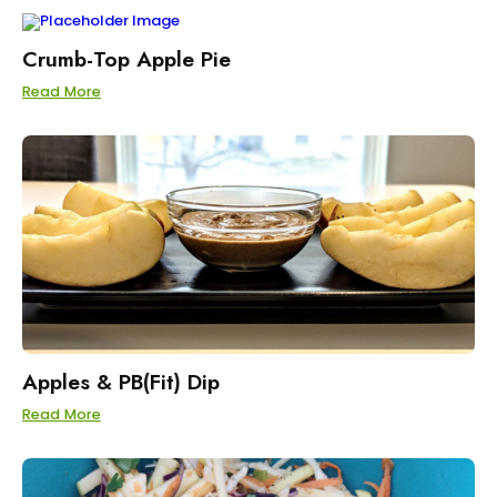
Crumb-Top Apple Pie
Read More
Apples & PB(Fit) Dip
Read More