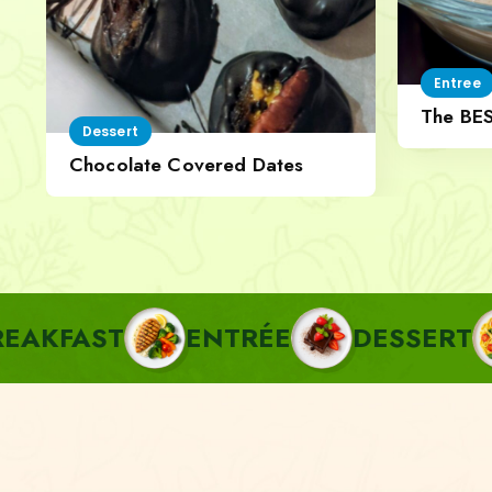
Entree
The BE
Dessert
Cheese
Chocolate Covered Dates
ENTRÉE
DESSERT
PASTA