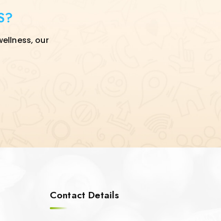
S?
wellness, our
Contact Details