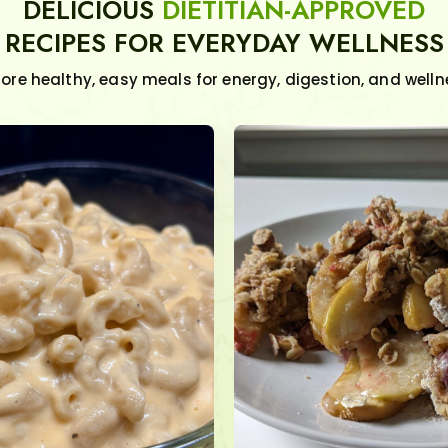
DELICIOUS
DIETITIAN-APPROVED
RECIPES FOR EVERYDAY WELLNESS
lore healthy, easy meals for energy, digestion, and welln