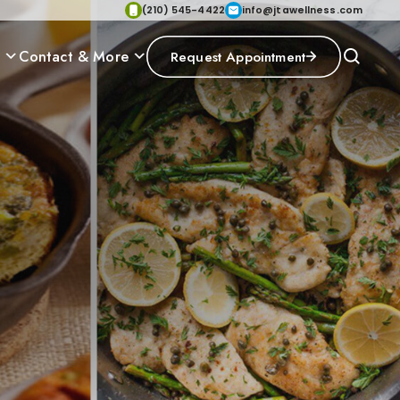
(210) 545-4422
info@jtawellness.com
p
Contact & More
Request Appointment