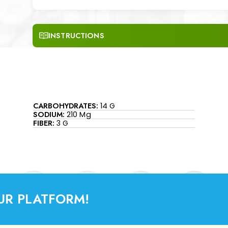
INSTRUCTIONS
CARBOHYDRATES:
14 G
SODIUM:
210 Mg
FIBER:
3 G
UR PLATFORM!