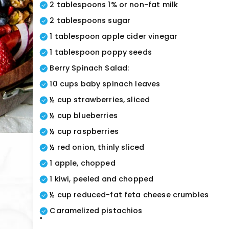
2 tablespoons 1% or non-fat milk
2 tablespoons sugar
1 tablespoon apple cider vinegar
1 tablespoon poppy seeds
Berry Spinach Salad:
10 cups baby spinach leaves
½ cup strawberries, sliced
½ cup blueberries
½ cup raspberries
½ red onion, thinly sliced
1 apple, chopped
1 kiwi, peeled and chopped
½ cup reduced-fat feta cheese crumbles
Caramelized pistachios
"