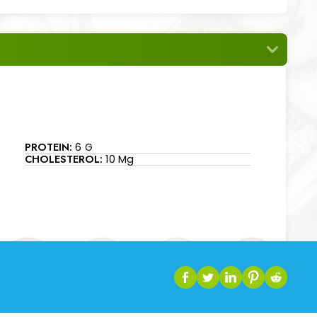
PROTEIN:
6 G
CHOLESTEROL:
10 Mg