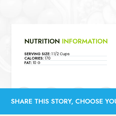
NUTRITION
INFORMATION
SERVING SIZE:
1 1/2 Cups
CALORIES:
170
FAT:
10 G
SHARE THIS STORY, CHOOSE YO