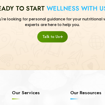
EADY TO START
WELLNESS WITH U
re looking for personal guidance for your nutritional 
experts are here to help you.
Talk to Us
Our Services
Our Resources