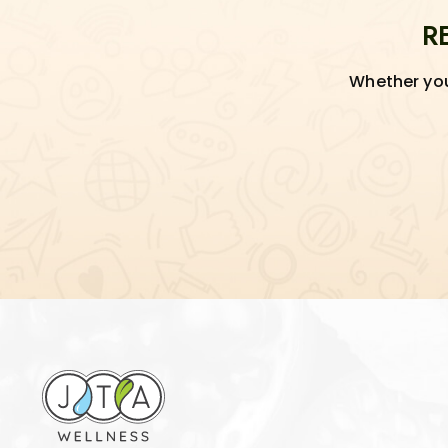
R
Whether you'