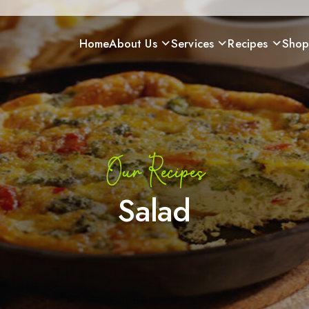
Home
About Us
Services
Recipes
Sho
Our Recipes
Salad