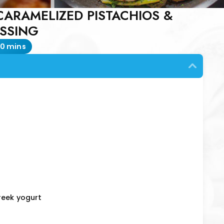
CARAMELIZED PISTACHIOS &
ESSING
0 mins
reek yogurt