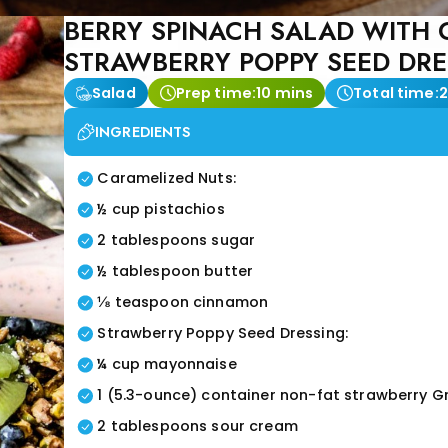
BERRY SPINACH SALAD WITH 
STRAWBERRY POPPY SEED DR
Salad
Prep time:
10 mins
Total time:
2
INGREDIENTS
Caramelized Nuts:
½ cup pistachios
2 tablespoons sugar
½ tablespoon butter
⅛ teaspoon cinnamon
Strawberry Poppy Seed Dressing:
¼ cup mayonnaise
1 (5.3-ounce) container non-fat strawberry G
2 tablespoons sour cream