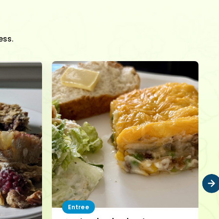
ess.
Entree