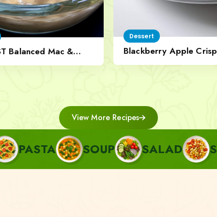
Dessert
Blackberry Apple Crisp
ST Balanced Mac &
Nut Topping
View More Recipes
SOUP
SALAD
SIDE
A