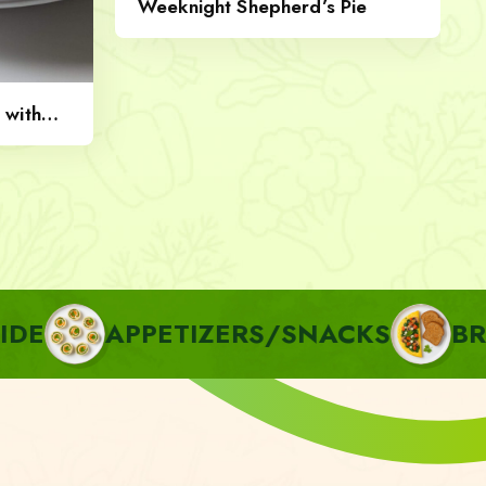
Weeknight Shepherd’s Pie
 with
PPETIZERS/SNACKS
BREAKFAST