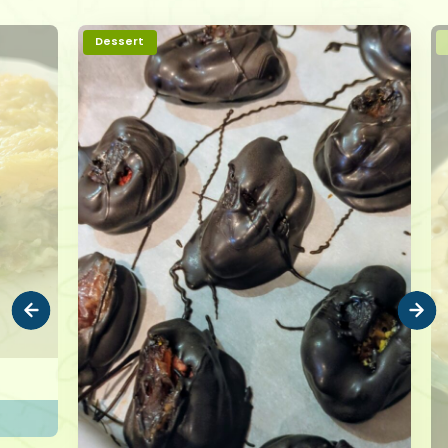
Dessert