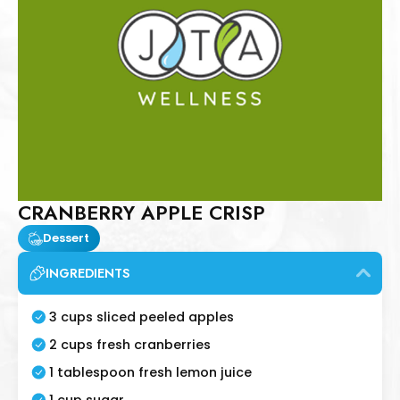
CRANBERRY APPLE CRISP
Dessert
INGREDIENTS
3 cups sliced peeled apples
2 cups fresh cranberries
1 tablespoon fresh lemon juice
1 cup sugar