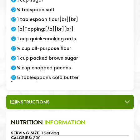
¼ teaspoon salt
1 tablespoon flour[br][br]
[b]Topping:[/b][br][br]
1 cup quick-cooking oats
½ cup all-purpose flour
1 cup packed brown sugar
¼ cup chopped pecans
5 tablespoons cold butter
"
INSTRUCTIONS
NUTRITION
INFORMATION
SERVING SIZE:
1 Serving
CALORIES:
300