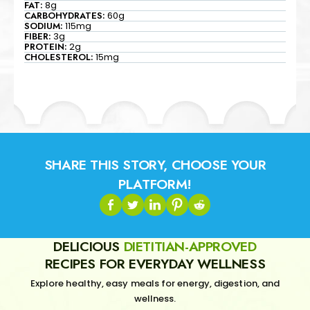
FAT:
8g
CARBOHYDRATES:
60g
SODIUM:
115mg
FIBER:
3g
PROTEIN:
2g
CHOLESTEROL:
15mg
SHARE THIS STORY, CHOOSE YOUR
PLATFORM!
DELICIOUS
DIETITIAN-APPROVED
RECIPES FOR EVERYDAY WELLNESS
Explore healthy, easy meals for energy, digestion, and
wellness.