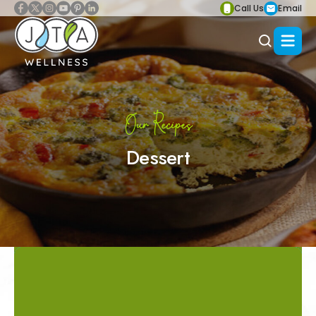
Call Us
Email
Our Recipes
Dessert