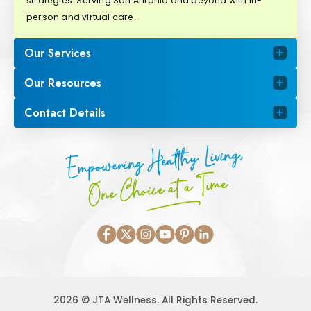
strategies. Serving San Antonio and beyond with in-
person and virtual care.
Our Services
Our Resources
Contact Details
Empowering Healthy Living,
One Choice at a Time
2026 © JTA Wellness. All Rights Reserved.