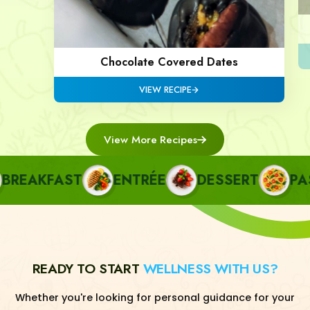
Chocolate Covered Dates
VIEW RECIPE
View More Recipes
EAKFAST
ENTRÉE
DESSERT
PAST
READY TO START
WELLNESS WITH US?
Whether you're looking for personal guidance for your