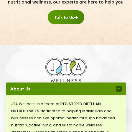
nutritional wellness, our experts are here to help you.
Talk to Us
About Us
JTA Wellness is a team of
REGISTERED DIETITIAN
NUTRITIONISTS
dedicated to helping individuals and
businesses achieve optimal health through balanced
nutrition, active living, and sustainable wellness