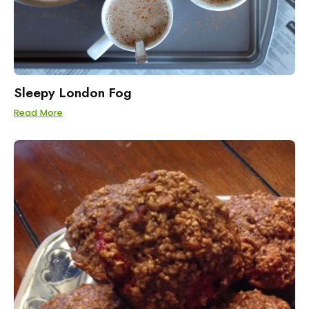
Sleepy London Fog
Read More