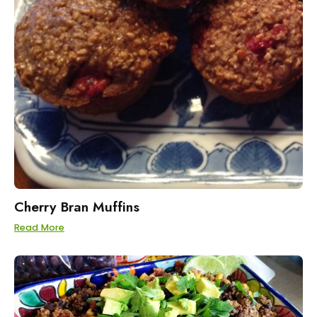
Cherry Bran Muffins
Read More