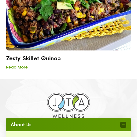
Zesty Skillet Quinoa
Read More
About Us