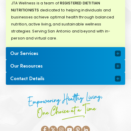
JTA Wellness is a team of
REGISTERED DIETITIAN
NUTRITIONISTS
dedicated to helping individuals and
businesses achieve optimal health through balanced
nutrition, active living, and sustainable wellness
strategies. Serving San Antonio and beyond with in-
person and virtual care.
Our Services
Our Resources
Contact Details
Empowering Healthy Living,
One Choice at a Time