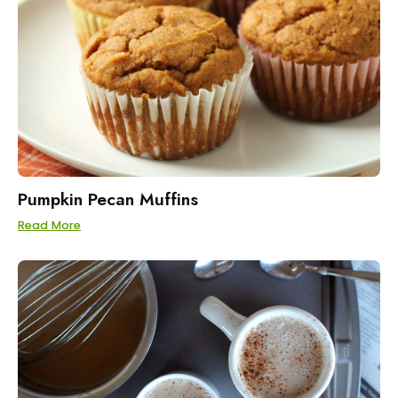
Pumpkin Pecan Muffins
Read More