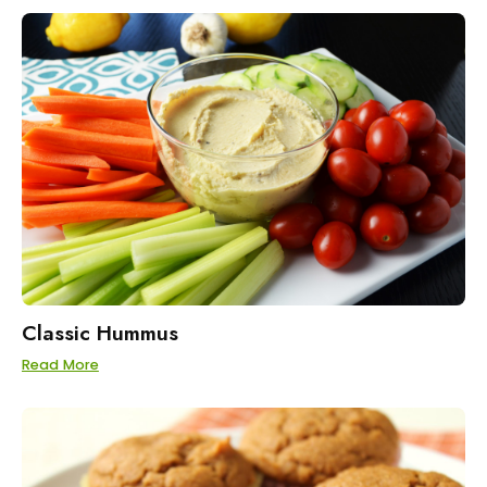
Classic Hummus
Read More