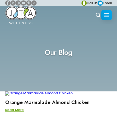
Call Us
Email
Our Blog
Orange Marmalade Almond Chicken
Read More