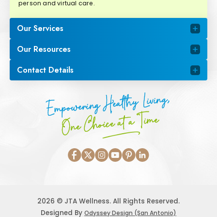
person and virtual care.
Our Services
Our Resources
Contact Details
Empowering Healthy Living,
One Choice at a Time
2026 © JTA Wellness. All Rights Reserved.
Designed By
Odyssey Design (San Antonio)