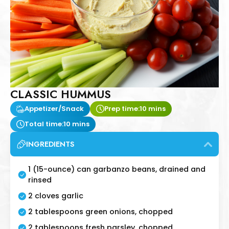
CLASSIC HUMMUS
Appetizer/Snack
Prep time:
10 mins
Total time:
10 mins
INGREDIENTS
1 (15-ounce) can garbanzo beans, drained and
rinsed
2 cloves garlic
2 tablespoons green onions, chopped
2 tablespoons fresh parsley, chopped