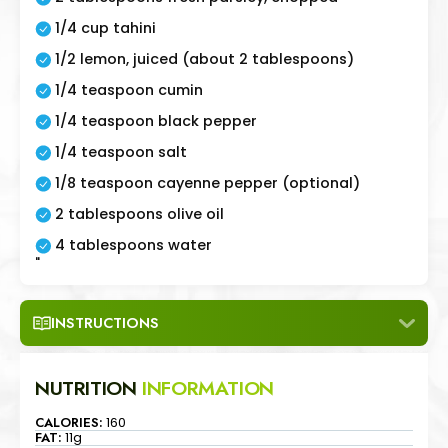
1/4 cup tahini
1/2 lemon, juiced (about 2 tablespoons)
1/4 teaspoon cumin
1/4 teaspoon black pepper
1/4 teaspoon salt
1/8 teaspoon cayenne pepper (optional)
2 tablespoons olive oil
4 tablespoons water
"
INSTRUCTIONS
NUTRITION
INFORMATION
CALORIES:
160
FAT:
11g