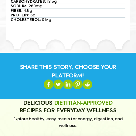
CARBOHYDRATES:
13.5g
SODIUM:
260mg
FIBER:
4.5g
PROTEIN:
6g
CHOLESTEROL:
0 Mg
SHARE THIS STORY, CHOOSE YOUR
PLATFORM!
DELICIOUS
DIETITIAN-APPROVED
RECIPES FOR EVERYDAY WELLNESS
Explore healthy, easy meals for energy, digestion, and
wellness.