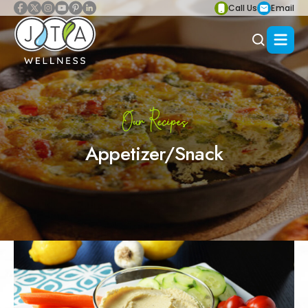
Call Us
Email
Our Recipes
Appetizer/Snack