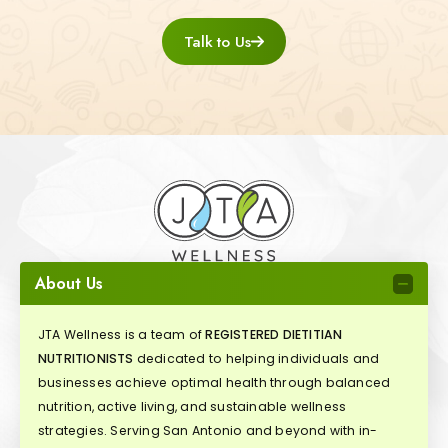
Talk to Us
About Us
JTA Wellness is a team of
REGISTERED DIETITIAN
NUTRITIONISTS
dedicated to helping individuals and
businesses achieve optimal health through balanced
nutrition, active living, and sustainable wellness
strategies. Serving San Antonio and beyond with in-