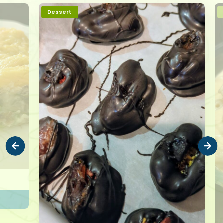
Dessert