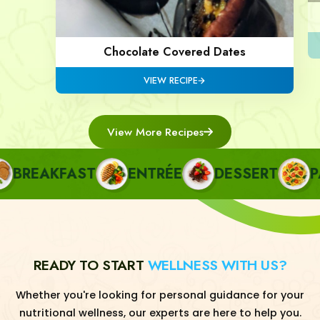
Chocolate Covered Dates
VIEW RECIPE
View More Recipes
REAKFAST
ENTRÉE
DESSERT
PAS
READY TO START
WELLNESS WITH US?
Whether you're looking for personal guidance for your
nutritional wellness, our experts are here to help you.