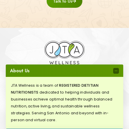
Talk to Us
About Us
JTA Wellness is a team of
REGISTERED DIETITIAN
NUTRITIONISTS
dedicated to helping individuals and
businesses achieve optimal health through balanced
nutrition, active living, and sustainable wellness
strategies. Serving San Antonio and beyond with in-
person and virtual care.