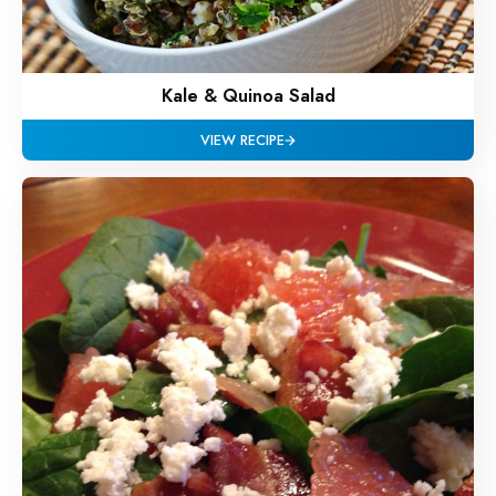
Kale & Quinoa Salad
VIEW RECIPE