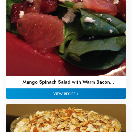
Mango Spinach Salad with Warm Bacon
Vinaigrette
VIEW RECIPE