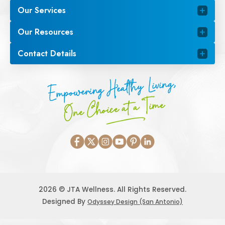
Our Services
Our Resources
Contact Details
Empowering Healthy Living,
One Choice at a Time
2026 © JTA Wellness. All Rights Reserved.
Designed By
Odyssey Design (San Antonio)