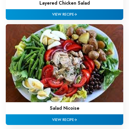
Layered Chicken Salad
VIEW RECIPE
Salad Nicoise
VIEW RECIPE