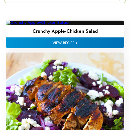
Crunchy Apple-Chicken Salad
VIEW RECIPE