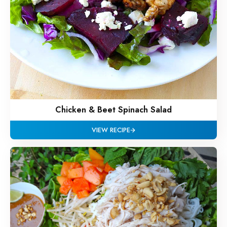
Chicken & Beet Spinach Salad
VIEW RECIPE