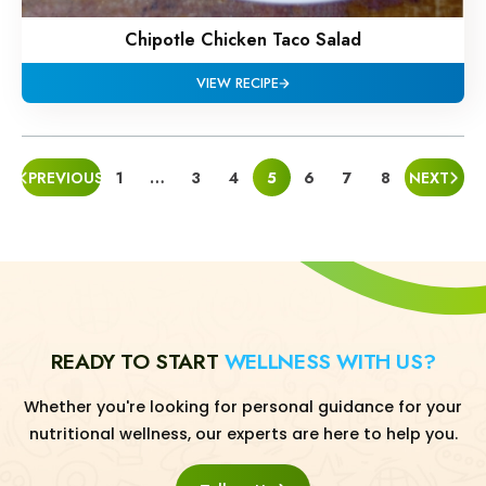
Chipotle Chicken Taco Salad
VIEW RECIPE
POSTS
PREVIOUS
1
…
3
4
5
6
7
8
NEXT
PAGINATION
READY TO START
WELLNESS WITH US?
Whether you're looking for personal guidance for your
nutritional wellness, our experts are here to help you.