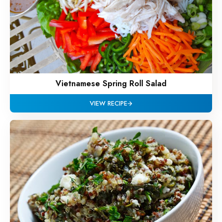
Vietnamese Spring Roll Salad
VIEW RECIPE