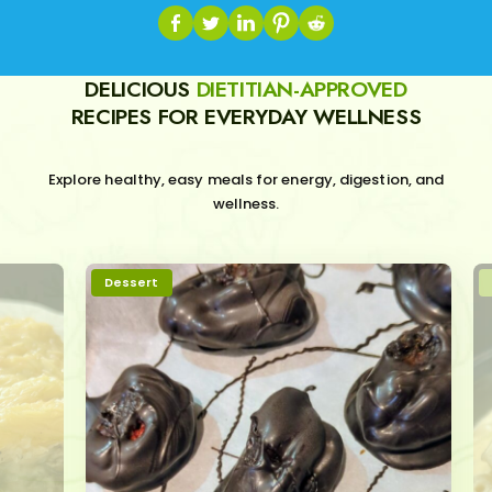
DELICIOUS
DIETITIAN-APPROVED
RECIPES FOR EVERYDAY WELLNESS
Explore healthy, easy meals for energy, digestion, and
wellness.
Dessert