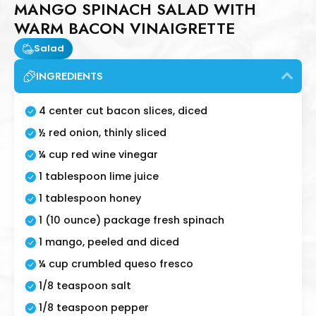
MANGO SPINACH SALAD WITH
WARM BACON VINAIGRETTE
Salad
INGREDIENTS
4 center cut bacon slices, diced
½ red onion, thinly sliced
¼ cup red wine vinegar
1 tablespoon lime juice
1 tablespoon honey
1 (10 ounce) package fresh spinach
1 mango, peeled and diced
¼ cup crumbled queso fresco
1/8 teaspoon salt
1/8 teaspoon pepper