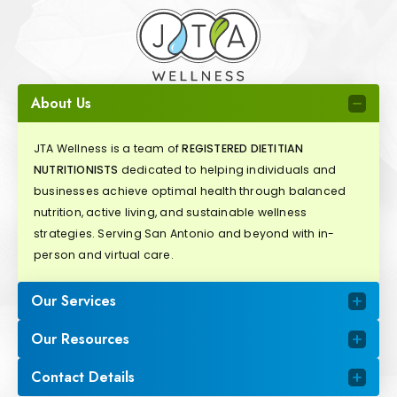
About Us
JTA Wellness is a team of
REGISTERED DIETITIAN
NUTRITIONISTS
dedicated to helping individuals and
businesses achieve optimal health through balanced
nutrition, active living, and sustainable wellness
strategies. Serving San Antonio and beyond with in-
person and virtual care.
Our Services
Our Resources
Contact Details