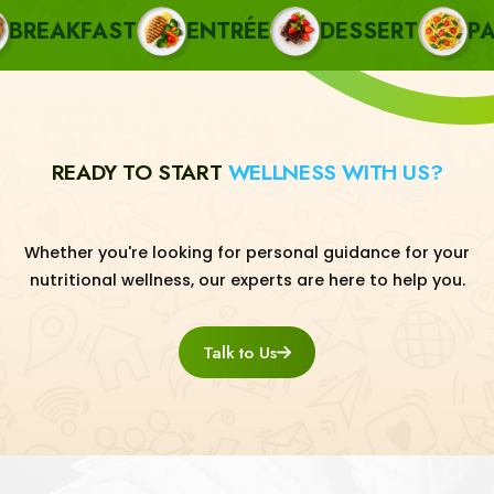
EAKFAST
ENTRÉE
DESSERT
PAST
READY TO START
WELLNESS WITH US?
Whether you're looking for personal guidance for your
nutritional wellness, our experts are here to help you.
Talk to Us