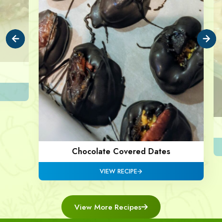
Chocolate Covered Dates
VIEW RECIPE
View More Recipes