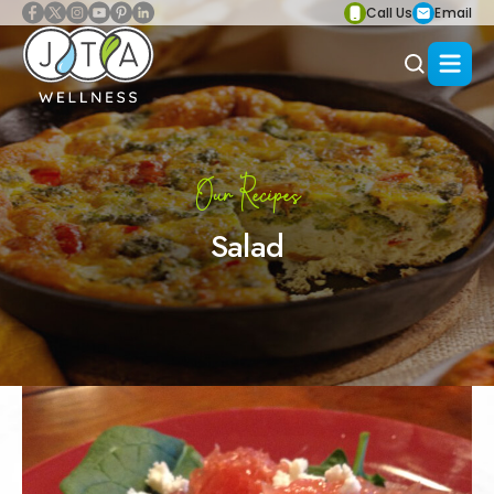
Call Us
Email
Our Recipes
Salad