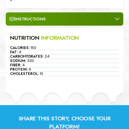
"
INSTRUCTIONS
NUTRITION
INFORMATION
CALORIES:
150
FAT:
4
CARBOHYDRATES:
24
SODIUM:
330
FIBER:
4
PROTEIN:
6
CHOLESTEROL:
10
SHARE THIS STORY, CHOOSE YOUR
PLATFORM!