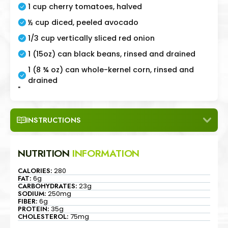
1 cup cherry tomatoes, halved
½ cup diced, peeled avocado
1/3 cup vertically sliced red onion
1 (15oz) can black beans, rinsed and drained
1 (8 ¾ oz) can whole-kernel corn, rinsed and
drained
"
INSTRUCTIONS
NUTRITION
INFORMATION
CALORIES:
280
FAT:
6g
CARBOHYDRATES:
23g
SODIUM:
250mg
FIBER:
6g
PROTEIN:
35g
CHOLESTEROL:
75mg