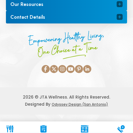
Our Resources
Contact Details
Empowering Healthy Living,
One Choice at a Time
2026 © JTA Wellness. All Rights Reserved.
Designed By
Odyssey Design (San Antonio)