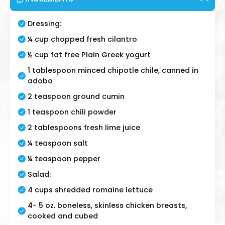
Dressing:
¼ cup chopped fresh cilantro
½ cup fat free Plain Greek yogurt
1 tablespoon minced chipotle chile, canned in
adobo
2 teaspoon ground cumin
1 teaspoon chili powder
2 tablespoons fresh lime juice
¼ teaspoon salt
¼ teaspoon pepper
Salad:
4 cups shredded romaine lettuce
4- 5 oz. boneless, skinless chicken breasts,
cooked and cubed