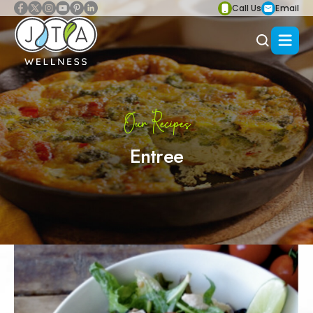
Call Us
Email
Our Recipes
Entree