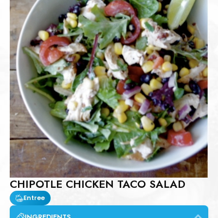
CHIPOTLE CHICKEN TACO SALAD
Entree
INGREDIENTS