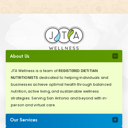
About Us
JTA Wellness is a team of
REGISTERED DIETITIAN
NUTRITIONISTS
dedicated to helping individuals and
businesses achieve optimal health through balanced
nutrition, active living, and sustainable wellness
strategies. Serving San Antonio and beyond with in-
person and virtual care.
Our Services