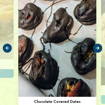
Chocolate Covered Dates