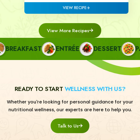
VIEW RECIPE
View More Recipes
REAKFAST
ENTRÉE
DESSERT
PAST
READY TO START
WELLNESS WITH US?
Whether you're looking for personal guidance for your
nutritional wellness, our experts are here to help you.
Talk to Us