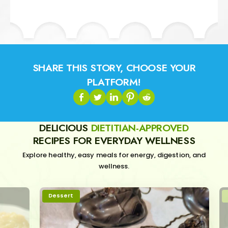
SHARE THIS STORY, CHOOSE YOUR
PLATFORM!
DELICIOUS
DIETITIAN-APPROVED
RECIPES FOR EVERYDAY WELLNESS
Explore healthy, easy meals for energy, digestion, and
wellness.
Dessert