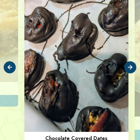
Chocolate Covered Dates