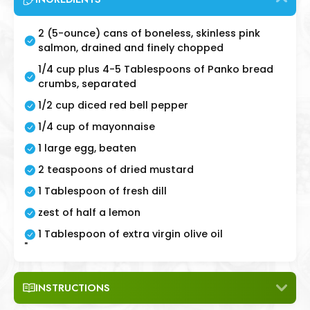
2 (5-ounce) cans of boneless, skinless pink
salmon, drained and finely chopped
1/4 cup plus 4-5 Tablespoons of Panko bread
crumbs, separated
1/2 cup diced red bell pepper
1/4 cup of mayonnaise
1 large egg, beaten
2 teaspoons of dried mustard
1 Tablespoon of fresh dill
zest of half a lemon
1 Tablespoon of extra virgin olive oil
"
INSTRUCTIONS