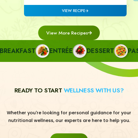
VIEW RECIPE
View More Recipes
EAKFAST
ENTRÉE
DESSERT
PAST
READY TO START
WELLNESS WITH US?
Whether you're looking for personal guidance for your
nutritional wellness, our experts are here to help you.