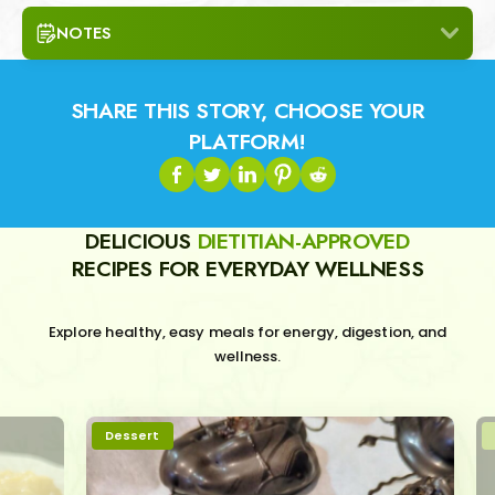
NOTES
SHARE THIS STORY, CHOOSE YOUR
PLATFORM!
DELICIOUS
DIETITIAN-APPROVED
RECIPES FOR EVERYDAY WELLNESS
Explore healthy, easy meals for energy, digestion, and
wellness.
Dessert