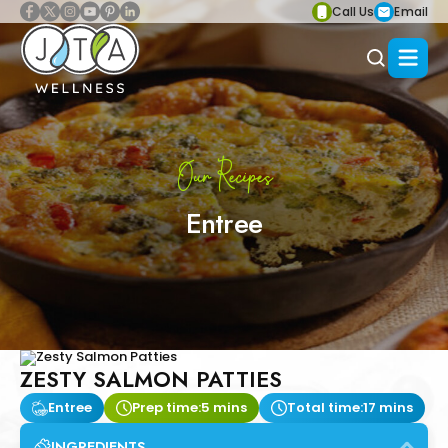
Call Us
Email
Our Recipes
Entree
ZESTY SALMON PATTIES
Entree
Prep time:
5 mins
Total time:
17 mins
INGREDIENTS