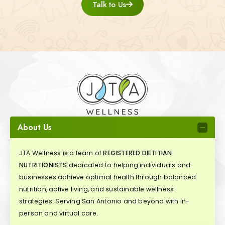
Talk to Us
About Us
JTA Wellness is a team of
REGISTERED DIETITIAN
NUTRITIONISTS
dedicated to helping individuals and
businesses achieve optimal health through balanced
nutrition, active living, and sustainable wellness
strategies. Serving San Antonio and beyond with in-
person and virtual care.