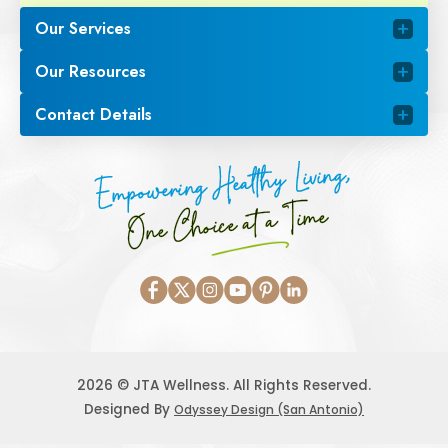
Our Services
Our Resources
Contact Details
Empowering Healthy Living,
One Choice at a Time
2026 © JTA Wellness. All Rights Reserved.
Designed By
Odyssey Design (San Antonio)