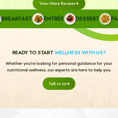
View More Recipes
EAKFAST
ENTRÉE
DESSERT
PAST
READY TO START
WELLNESS WITH US?
Whether you're looking for personal guidance for your
nutritional wellness, our experts are here to help you.
Talk to Us