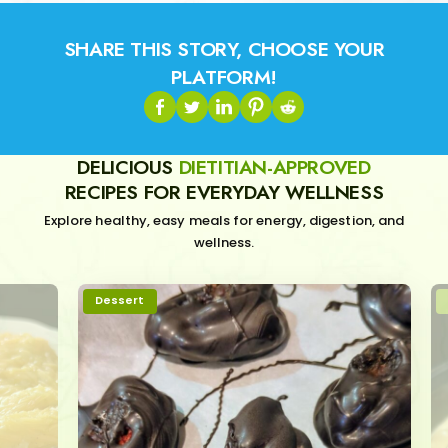
SHARE THIS STORY, CHOOSE YOUR
PLATFORM!
DELICIOUS
DIETITIAN-APPROVED
RECIPES FOR EVERYDAY WELLNESS
Explore healthy, easy meals for energy, digestion, and
wellness.
Dessert