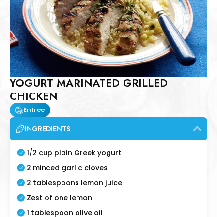
YOGURT MARINATED GRILLED
CHICKEN
Entree
INGREDIENTS
1/2 cup plain Greek yogurt
2 minced garlic cloves
2 tablespoons lemon juice
Zest of one lemon
1 tablespoon olive oil