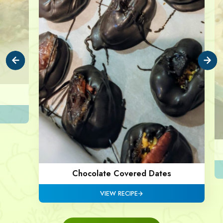
Chocolate Covered Dates
VIEW RECIPE