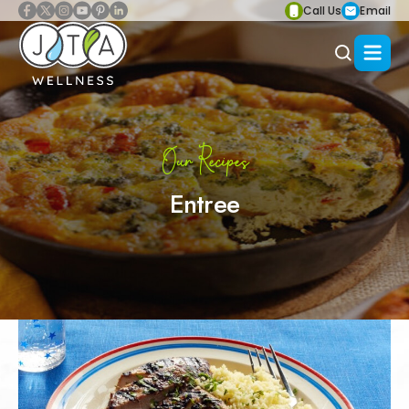
Call Us
Email
Our Recipes
Entree