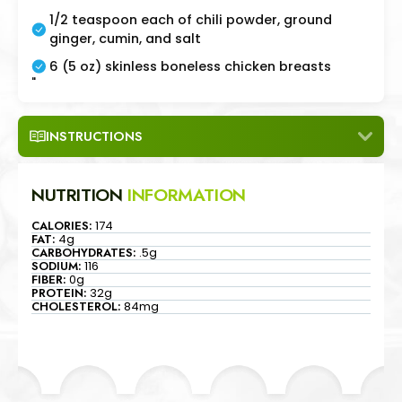
1/2 teaspoon each of chili powder, ground
ginger, cumin, and salt
6 (5 oz) skinless boneless chicken breasts
"
INSTRUCTIONS
NUTRITION
INFORMATION
CALORIES:
174
FAT:
4g
CARBOHYDRATES:
.5g
SODIUM:
116
FIBER:
0g
PROTEIN:
32g
CHOLESTEROL:
84mg