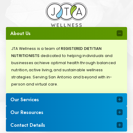
About Us
JTA Wellness is a team of
REGISTERED DIETITIAN
NUTRITIONISTS
dedicated to helping individuals and
businesses achieve optimal health through balanced
nutrition, active living, and sustainable wellness
strategies. Serving San Antonio and beyond with in-
person and virtual care.
Our Services
Our Resources
Contact Details