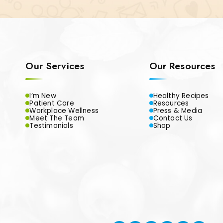
Our Services
Our Resources
I’m New
Healthy Recipes
Patient Care
Resources
Workplace Wellness
Press & Media
Meet The Team
Contact Us
Testimonials
Shop