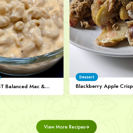
Dessert
Blackberry Apple Crisp
ST Balanced Mac &
Nut Topping
View More Recipes