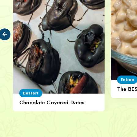
Entree
The BE
Dessert
Cheese
Chocolate Covered Dates