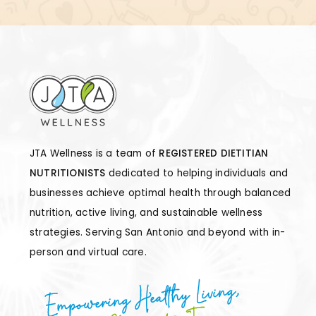
JTA Wellness is a team of
REGISTERED DIETITIAN
NUTRITIONISTS
dedicated to helping individuals and
businesses achieve optimal health through balanced
nutrition, active living, and sustainable wellness
strategies. Serving San Antonio and beyond with in-
person and virtual care.
Empowering Healthy Living,