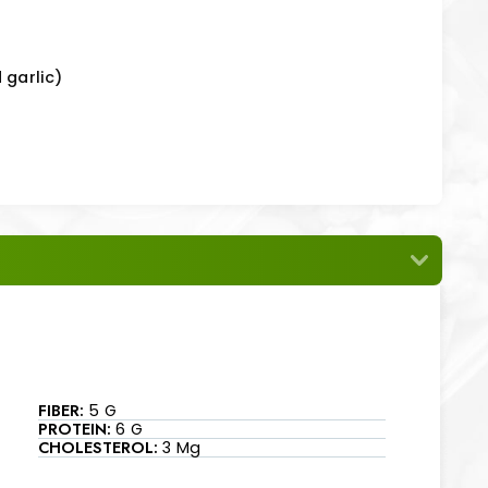
 garlic)
FIBER:
5 G
PROTEIN:
6 G
CHOLESTEROL:
3 Mg