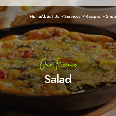
Home
About Us
Services
Recipes
Sho
Our Recipes
Salad