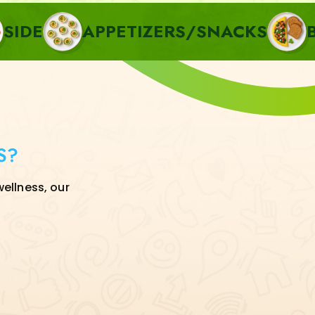
APPETIZERS/SNACKS
BREAKFA
S?
wellness, our