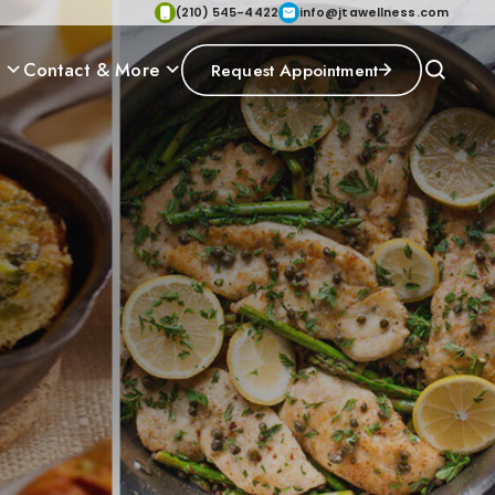
(210) 545-4422
info@jtawellness.com
p
Contact & More
Request Appointment