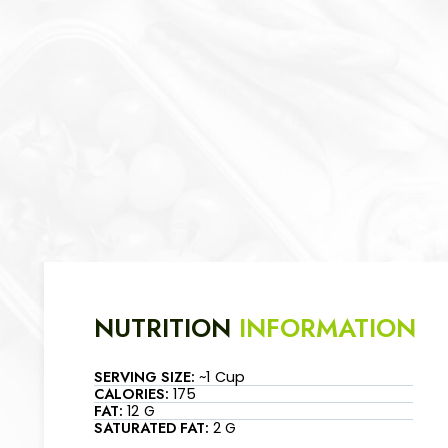
NUTRITION
INFORMATION
SERVING SIZE:
~1 Cup
CALORIES:
175
FAT:
12 G
SATURATED FAT:
2 G