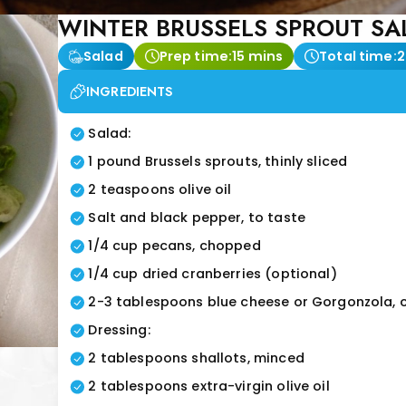
WINTER BRUSSELS SPROUT SA
Salad
Prep time:
15 mins
Total time:
2
INGREDIENTS
Salad:
1 pound Brussels sprouts, thinly sliced
2 teaspoons olive oil
Salt and black pepper, to taste
1/4 cup pecans, chopped
1/4 cup dried cranberries (optional)
2-3 tablespoons blue cheese or Gorgonzola, 
Dressing:
2 tablespoons shallots, minced
2 tablespoons extra-virgin olive oil