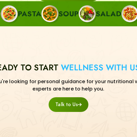
TA
SOUP
SALAD
SIDE
EADY TO START
WELLNESS WITH U
re looking for personal guidance for your nutritional 
experts are here to help you.
Talk to Us