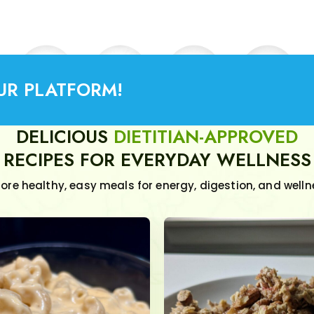
UR PLATFORM!
DELICIOUS
DIETITIAN-APPROVED
RECIPES FOR EVERYDAY WELLNESS
lore healthy, easy meals for energy, digestion, and welln