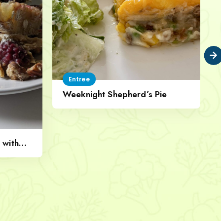
Entree
Weeknight Shepherd’s Pie
 with