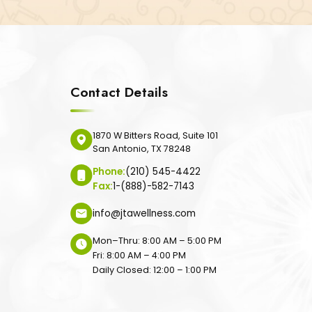
Contact Details
1870 W Bitters Road, Suite 101
San Antonio, TX 78248
Phone:
(210) 545-4422
Fax:
1-(888)-582-7143
info@jtawellness.com
Mon–Thru: 8:00 AM – 5:00 PM
Fri: 8:00 AM – 4:00 PM
Daily Closed: 12:00 – 1:00 PM