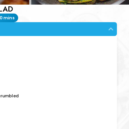
LAD
0 mins
crumbled