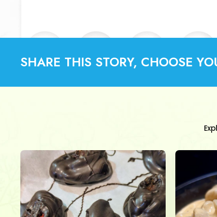
SHARE THIS STORY, CHOOSE YO
Exp