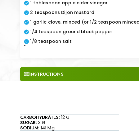
1 tablespoon apple cider vinegar
2 teaspoons Dijon mustard
1 garlic clove, minced (or 1/2 teaspoon minced
1/4 teaspoon ground black pepper
1/8 teaspoon salt
"
INSTRUCTIONS
CARBOHYDRATES:
12 G
SUGAR:
3 G
SODIUM:
141 Mg