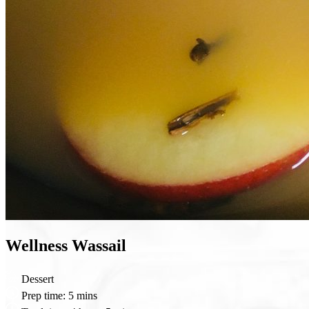
Wellness Wassail
Dessert
Prep time:
5 mins