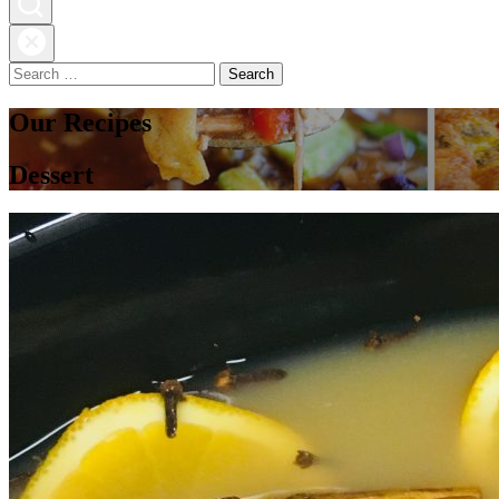
Search
for:
Our Recipes
Dessert