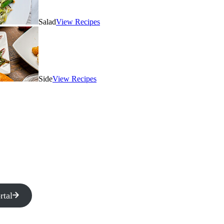
Salad
View Recipes
Side
View Recipes
rtal