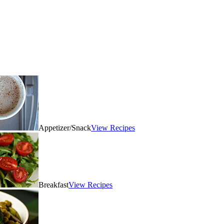
Appetizer/Snack
View Recipes
Breakfast
View Recipes