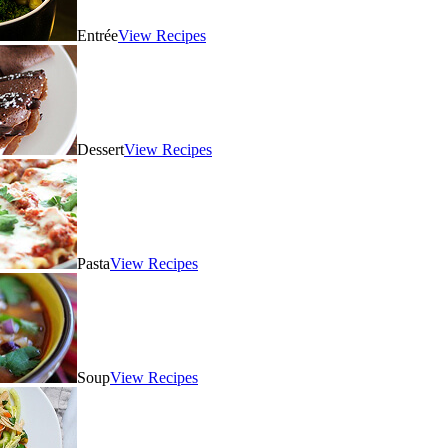
Entrée
View Recipes
Dessert
View Recipes
Pasta
View Recipes
Soup
View Recipes