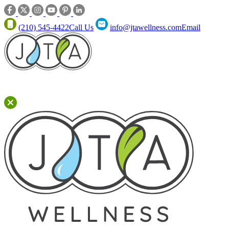
(210) 545-4422
Call Us
info@jtawellness.com
Email