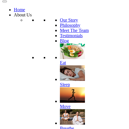
Home
About Us
Our Story
Philosophy
Meet The Team
Testimonials
Blog
Eat
Sleep
Move
Breathe