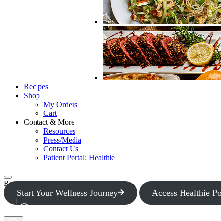
Recipes
Shop
My Orders
Cart
Contact & More
Resources
Press/Media
Contact Us
Patient Portal: Healthie
Request Appointment
Start Your Wellness Journey
Access Healthie Po