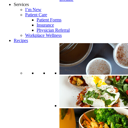
Services
I’m New
Patient Care
Patient Forms
Insurance
Physician Referral
Workplace Wellness
Recipes