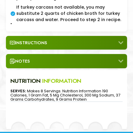
If turkey carcass not available, you may
substitute 2 quarts of chicken broth for turkey
carcass and water. Proceed to step 2 in recipe.
"
INSTRUCTIONS
NOTES
NUTRITION
INFORMATION
SERVES:
Makes 8 Servings. Nutrition Information 190
Calories, 1 Gram Fat, 5 Mg Cholesterol, 300 Mg Sodium, 37
Grams Carbohydrates, 9 Grams Protein