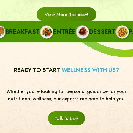
View More Recipes
BREAKFAST
ENTRÉE
DESSERT
PAS
READY TO START
WELLNESS WITH US?
Whether you're looking for personal guidance for your
nutritional wellness, our experts are here to help you.
Talk to Us