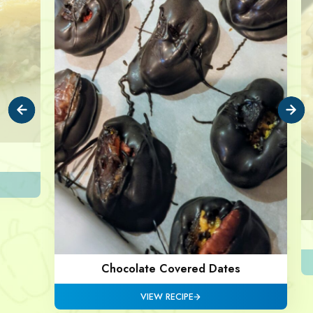
Chocolate Covered Dates
VIEW RECIPE