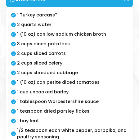
1 Turkey carcass*
2 quarts water
1 (10 oz) can low sodium chicken broth
3 cups diced potatoes
2 cups sliced carrots
2 cups sliced celery
2 cups shredded cabbage
1 (10 oz) can petite diced tomatoes
1 cup uncooked barley
1 tablespoon Worcestershire sauce
1 teaspoon dried parsley flakes
1 bay leaf
1/2 teaspoon each white pepper, parppika, and
poultry seasoning