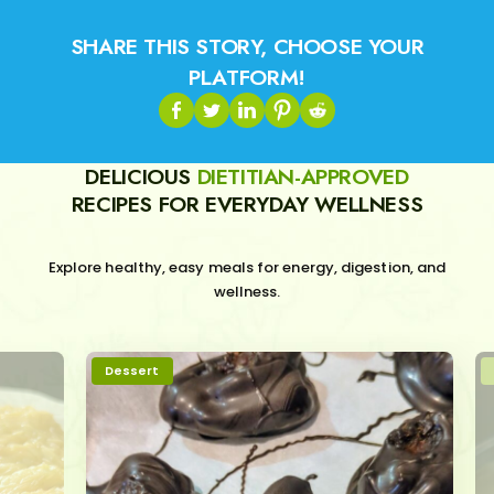
SHARE THIS STORY, CHOOSE YOUR
PLATFORM!
DELICIOUS
DIETITIAN-APPROVED
RECIPES FOR EVERYDAY WELLNESS
Explore healthy, easy meals for energy, digestion, and
wellness.
Dessert