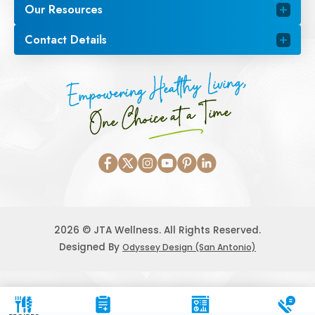
Our Resources
Contact Details
Empowering Healthy Living,
One Choice at a Time
2026 © JTA Wellness. All Rights Reserved.
Designed By
Odyssey Design (San Antonio)