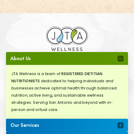
About Us
JTA Wellness is a team of
REGISTERED DIETITIAN
NUTRITIONISTS
dedicated to helping individuals and
businesses achieve optimal health through balanced
nutrition, active living, and sustainable wellness
strategies. Serving San Antonio and beyond with in-
person and virtual care.
Our Services