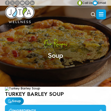
Call Us
Email
Our Recipes
Soup
TURKEY BARLEY SOUP
Soup
INGREDIENTS