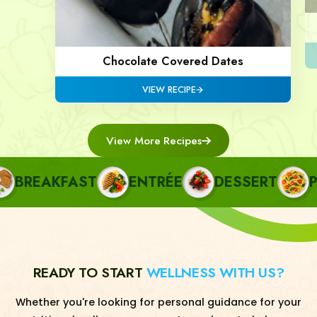
Chocolate Covered Dates
VIEW RECIPE
View More Recipes
BREAKFAST
ENTRÉE
DESSERT
PAS
READY TO START
WELLNESS WITH US?
Whether you're looking for personal guidance for your