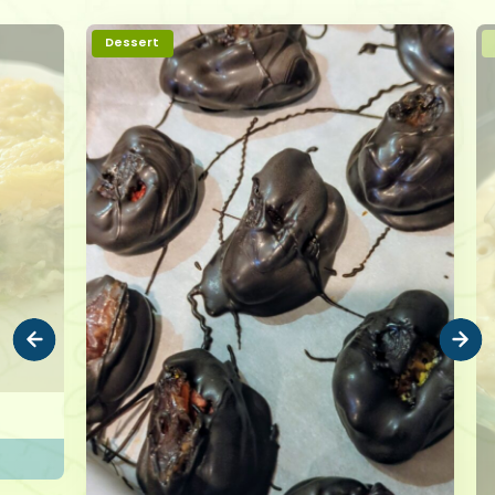
Dessert