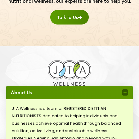
nutritional wellness, our experts are here to help you.
Talk to Us
About Us
JTA Wellness is a team of
REGISTERED DIETITIAN
NUTRITIONISTS
dedicated to helping individuals and
businesses achieve optimal health through balanced
nutrition, active living, and sustainable wellness
strategies. Serving San Antonio and beyond with in-