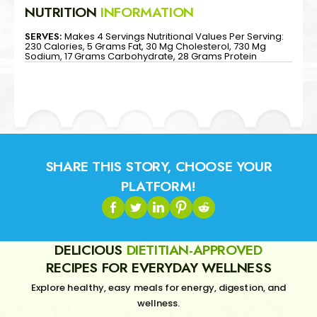
NUTRITION
INFORMATION
SERVES:
Makes 4 Servings Nutritional Values Per Serving:
230 Calories, 5 Grams Fat, 30 Mg Cholesterol, 730 Mg
Sodium, 17 Grams Carbohydrate, 28 Grams Protein
SHARE THIS STORY, CHOOSE YOUR
PLATFORM!
DELICIOUS
DIETITIAN-APPROVED
RECIPES FOR EVERYDAY WELLNESS
Explore healthy, easy meals for energy, digestion, and
wellness.