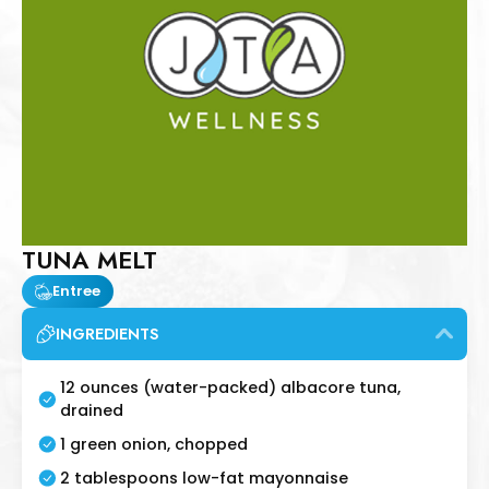
TUNA MELT
Entree
INGREDIENTS
12 ounces (water-packed) albacore tuna,
drained
1 green onion, chopped
2 tablespoons low-fat mayonnaise