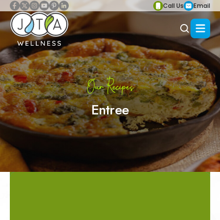
Call Us
Email
Our Recipes
Entree