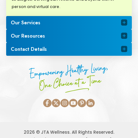
person and virtual care.
Our Services
Our Resources
Contact Details
Empowering Healthy Living,
One Choice at a Time
2026 © JTA Wellness. All Rights Reserved.