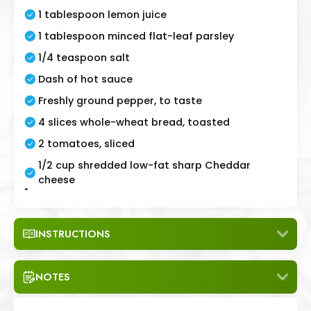
1 tablespoon lemon juice
1 tablespoon minced flat-leaf parsley
1/4 teaspoon salt
Dash of hot sauce
Freshly ground pepper, to taste
4 slices whole-wheat bread, toasted
2 tomatoes, sliced
1/2 cup shredded low-fat sharp Cheddar
cheese
"
INSTRUCTIONS
NOTES