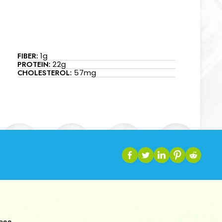
FIBER:
1g
PROTEIN:
22g
CHOLESTEROL:
57mg