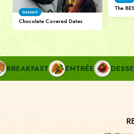
The BE
Dessert
Cheese
Chocolate Covered Dates
FAST
ENTRÉE
DESSERT
P
R