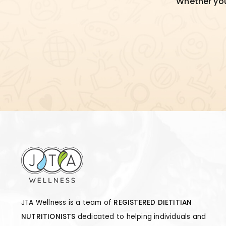
Whether you'
JTA Wellness is a team of
REGISTERED DIETITIAN
NUTRITIONISTS
dedicated to helping individuals and