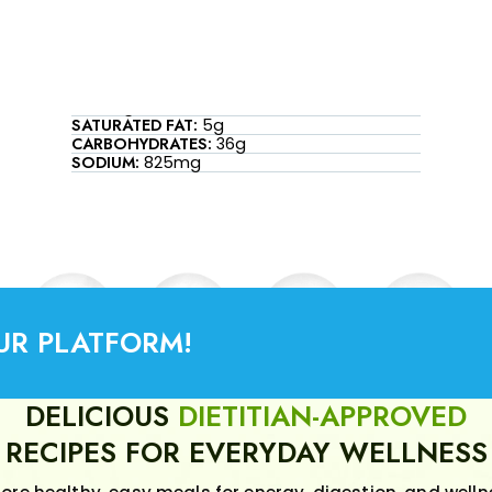
SATURATED FAT:
5g
CARBOHYDRATES:
36g
SODIUM:
825mg
UR PLATFORM!
DELICIOUS
DIETITIAN-APPROVED
RECIPES FOR EVERYDAY WELLNESS