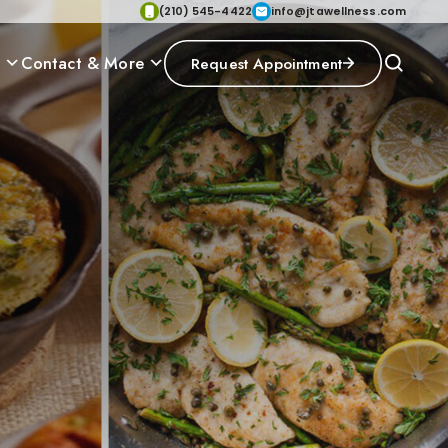
(210) 545-4422
info@jtawellness.com
p
Contact & More
Request Appointment