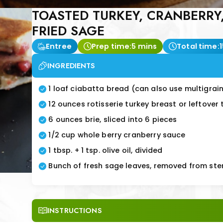
TOASTED TURKEY, CRANBERRY
FRIED SAGE
Entree
Prep time:
5 mins
Total time:
INGREDIENTS
1 loaf ciabatta bread (can also use multigra
12 ounces rotisserie turkey breast or leftover
6 ounces brie, sliced into 6 pieces
1/2 cup whole berry cranberry sauce
1 tbsp. + 1 tsp. olive oil, divided
Bunch of fresh sage leaves, removed from st
INSTRUCTIONS