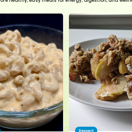
lore healthy, easy meals for energy, digestion, and welln
Dessert