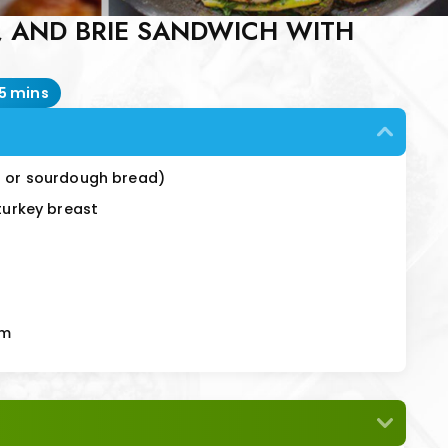
, AND BRIE SANDWICH WITH
15 mins
in or sourdough bread)
 turkey breast
em