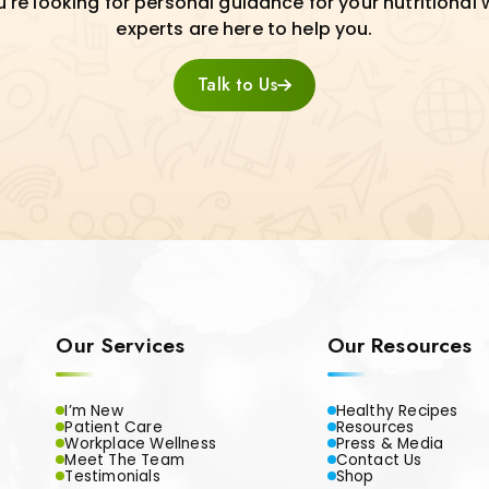
re looking for personal guidance for your nutritional 
experts are here to help you.
Talk to Us
Our Services
Our Resources
I’m New
Healthy Recipes
Patient Care
Resources
Workplace Wellness
Press & Media
Meet The Team
Contact Us
Testimonials
Shop