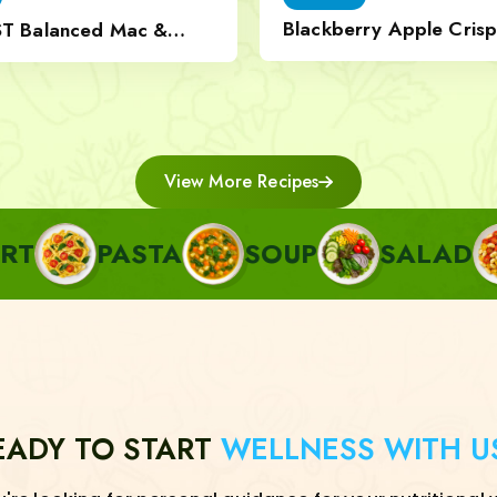
Blackberry Apple Crisp
ST Balanced Mac &
Nut Topping
View More Recipes
ASTA
SOUP
SALAD
SIDE
EADY TO START
WELLNESS WITH U