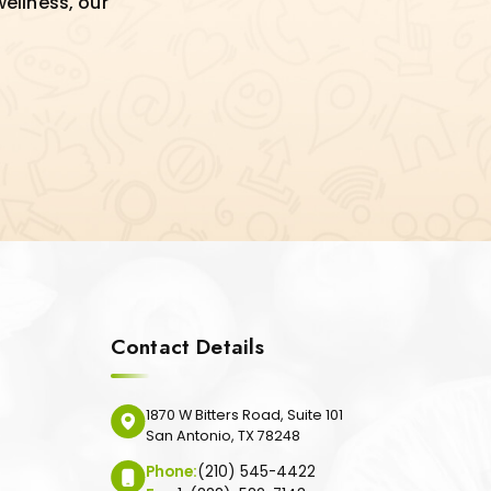
wellness, our
Contact Details
1870 W Bitters Road, Suite 101
San Antonio, TX 78248
Phone:
(210) 545-4422