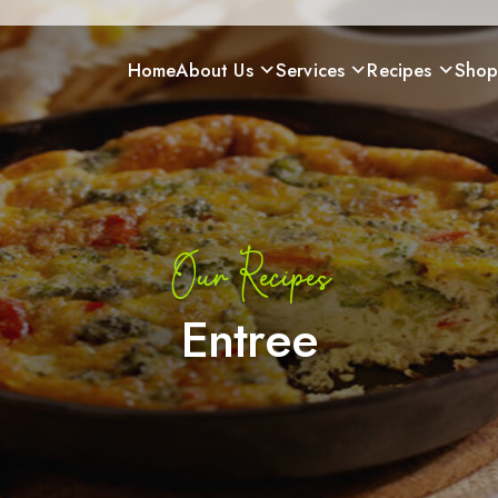
Home
About Us
Services
Recipes
Sho
Our Recipes
Entree