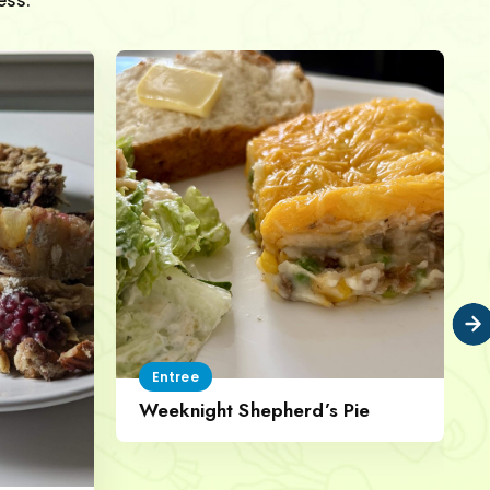
ess.
Entree
Weeknight Shepherd’s Pie