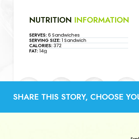
NUTRITION
INFORMATION
SERVES:
6 Sandwiches
SERVING SIZE:
1 Sandwich
CALORIES:
372
FAT:
14g
SHARE THIS STORY, CHOOSE YO