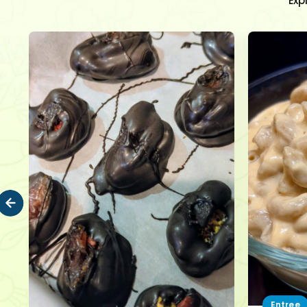
Exp
Entree