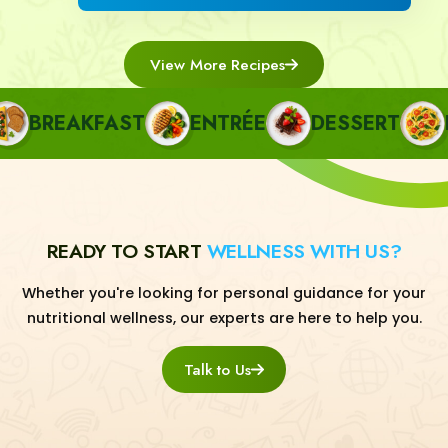
View More Recipes
BREAKFAST
ENTRÉE
DESSERT
PA
READY TO START
WELLNESS WITH US?
Whether you're looking for personal guidance for your
nutritional wellness, our experts are here to help you.
Talk to Us