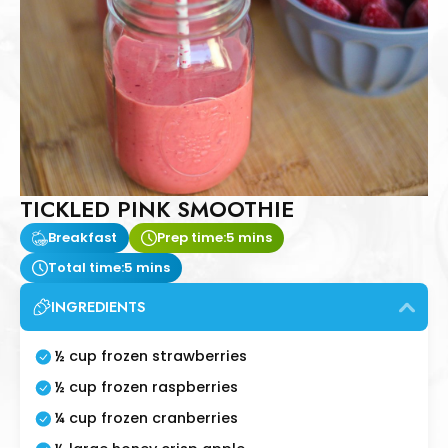
TICKLED PINK SMOOTHIE
Breakfast
Prep time:
5 mins
Total time:
5 mins
INGREDIENTS
½ cup frozen strawberries
½ cup frozen raspberries
¼ cup frozen cranberries