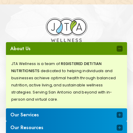
About Us
JTA Wellness is a team of
REGISTERED DIETITIAN
NUTRITIONISTS
dedicated to helping individuals and
businesses achieve optimal health through balanced
nutrition, active living, and sustainable wellness
strategies. Serving San Antonio and beyond with in-
person and virtual care.
Our Services
Our Resources