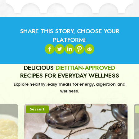
SHARE THIS STORY, CHOOSE YOUR
PLATFORM!
DELICIOUS
DIETITIAN-APPROVED
RECIPES FOR EVERYDAY WELLNESS
Explore healthy, easy meals for energy, digestion, and
wellness.
Dessert