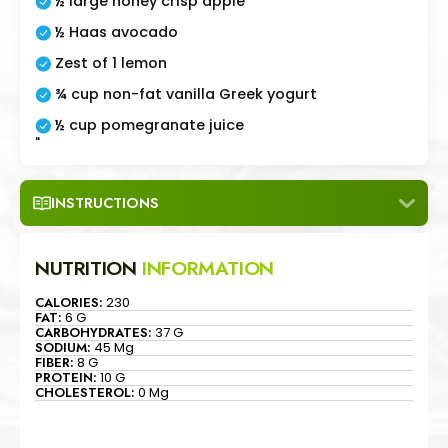
½ large honey crisp apple
½ Haas avocado
Zest of 1 lemon
¾ cup non-fat vanilla Greek yogurt
½ cup pomegranate juice
"
INSTRUCTIONS
NUTRITION
INFORMATION
CALORIES:
230
FAT:
6 G
CARBOHYDRATES:
37 G
SODIUM:
45 Mg
FIBER:
8 G
PROTEIN:
10 G
CHOLESTEROL:
0 Mg