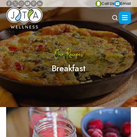
Call Us
Email
Our Recipes
Breakfast