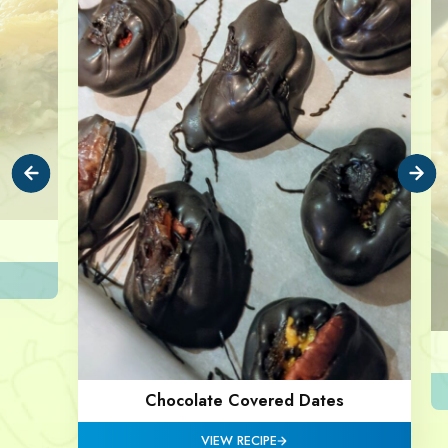
Chocolate Covered Dates
VIEW RECIPE