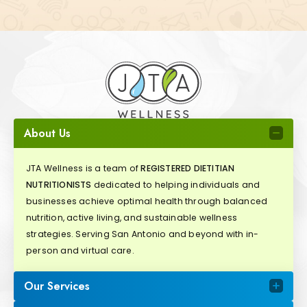
About Us
JTA Wellness is a team of
REGISTERED DIETITIAN
NUTRITIONISTS
dedicated to helping individuals and
businesses achieve optimal health through balanced
nutrition, active living, and sustainable wellness
strategies. Serving San Antonio and beyond with in-
person and virtual care.
Our Services