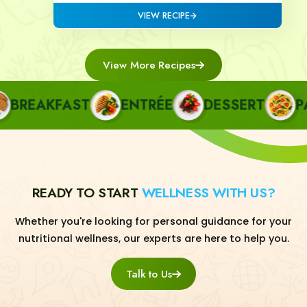
VIEW RECIPE
View More Recipes
REAKFAST
ENTRÉE
DESSERT
PAS
READY TO START
WELLNESS WITH US?
Whether you're looking for personal guidance for your
nutritional wellness, our experts are here to help you.
Talk to Us