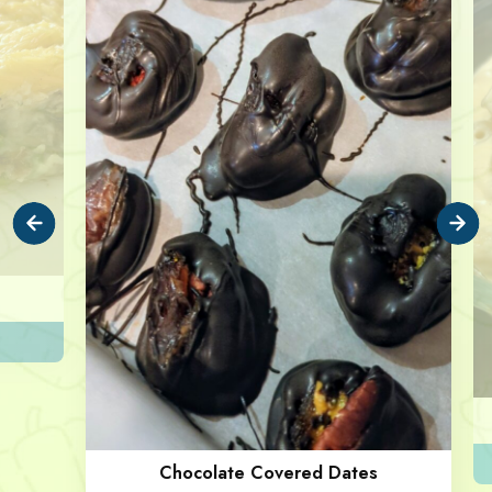
Chocolate Covered Dates