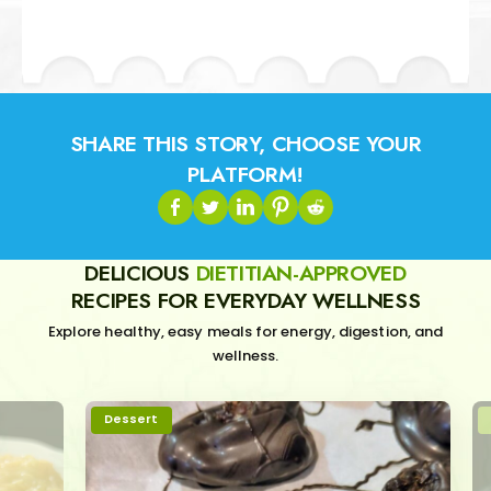
SHARE THIS STORY, CHOOSE YOUR
PLATFORM!
DELICIOUS
DIETITIAN-APPROVED
RECIPES FOR EVERYDAY WELLNESS
Explore healthy, easy meals for energy, digestion, and
wellness.
Dessert