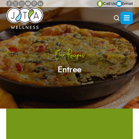
Call Us
Email
Our Recipes
Entree