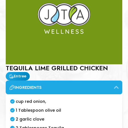
TEQUILA LIME GRILLED CHICKEN
Entree
INGREDIENTS
cup red onion,
1 Tablespoon olive oil
2 garlic clove
2 Tablespoons Tequila