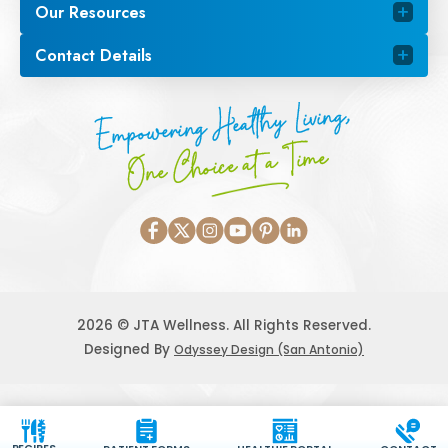
Our Resources
Contact Details
Empowering Healthy Living,
One Choice at a Time
2026 © JTA Wellness. All Rights Reserved.
Designed By
Odyssey Design (San Antonio)