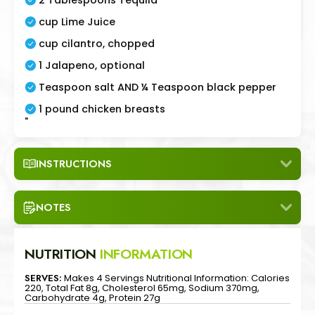
cup Lime Juice
cup cilantro, chopped
1 Jalapeno, optional
Teaspoon salt AND ¼ Teaspoon black pepper
1 pound chicken breasts
"
INSTRUCTIONS
NOTES
NUTRITION
INFORMATION
SERVES:
Makes 4 Servings Nutritional Information: Calories
220, Total Fat 8g, Cholesterol 65mg, Sodium 370mg,
Carbohydrate 4g, Protein 27g