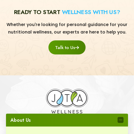
READY TO START
WELLNESS WITH US?
Whether you're looking for personal guidance for your
nutritional wellness, our experts are here to help you.
Talk to Us
About Us