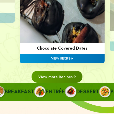
Chocolate Covered Dates
VIEW RECIPE
View More Recipes
REAKFAST
ENTRÉE
DESSERT
PAS