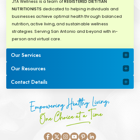
JTA Wellness is a team of
REGISTERED DIETITIAN
NUTRITIONISTS
dedicated to helping individuals and
businesses achieve optimal health through balanced
nutrition, active living, and sustainable wellness
strategies. Serving San Antonio and beyond with in-
person and virtual care.
Our Services
Our Resources
Contact Details
Empowering Healthy Living,
One Choice at a Time