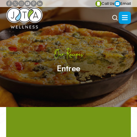
Call Us
Email
Our Recipes
Entree