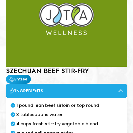
SZECHUAN BEEF STIR-FRY
Entree
INGREDIENTS
1 pound lean beef sirloin or top round
3 tablespoons water
4 cups fresh stir-fry vegetable blend
cup red bell pepper strips