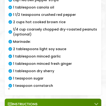
1 tablespoon canola oil
1 1/2 teaspoons crushed red pepper
2 cups hot cooked brown rice
1/4 cup coarsely chopped dry-roasted peanuts
(optional)
Marinade:
2 tablespoons light soy sauce
1 tablespoon minced garlic
1 tablespoon minced fresh ginger
1 tablespoon dry sherry
1 teaspoon sugar
1 teaspoon cornstarch
"
INSTRUCTIONS