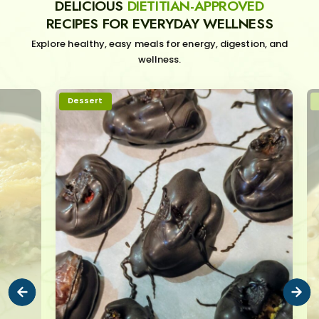
DELICIOUS
DIETITIAN-APPROVED
RECIPES FOR EVERYDAY WELLNESS
Explore healthy, easy meals for energy, digestion, and
wellness.
Dessert