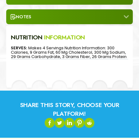
NOTES
NUTRITION
INFORMATION
SERVES:
Makes 4 Servings Nutrition Information: 300
Calories, 9 Grams Fat, 60 Mg Cholesterol, 300 Mg Sodium,
29 Grams Carbohydrate, 3 Grams Fiber, 26 Grams Protein
SHARE THIS STORY, CHOOSE YOUR
PLATFORM!